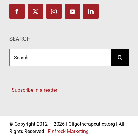
SEARCH
Search
for:
Subscribe in a reader
© Copyright 2012 – 2026 | Oligotherapeutics.org | All
Rights Reserved |
Finfrock Marketing