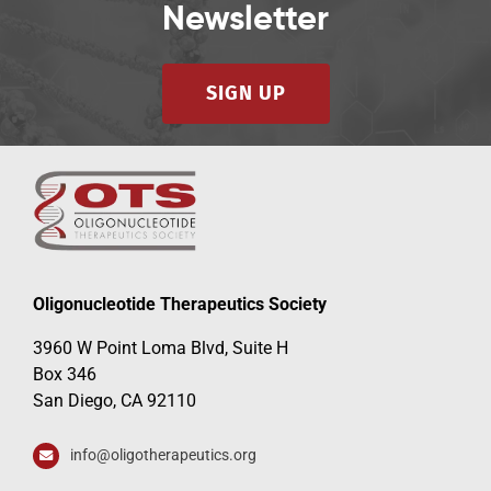
Newsletter
SIGN UP
Oligonucleotide Therapeutics Society
3960 W Point Loma Blvd, Suite H
Box 346
San Diego, CA 92110
info@oligotherapeutics.org