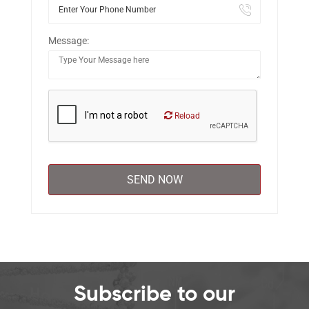
Message:
Reload
Subscribe to our