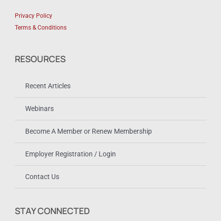
Privacy Policy
Terms & Conditions
RESOURCES
Recent Articles
Webinars
Become A Member or Renew Membership
Employer Registration / Login
Contact Us
STAY CONNECTED