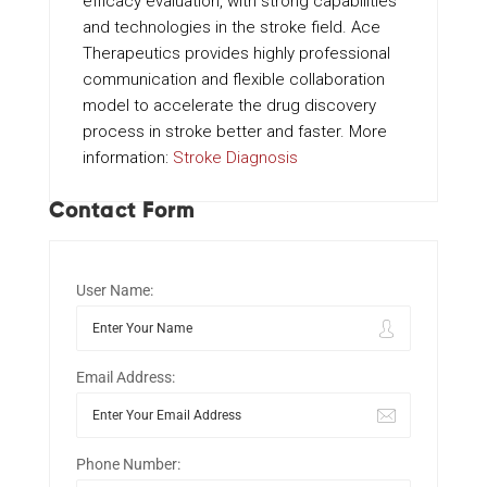
efficacy evaluation, with strong capabilities
and technologies in the stroke field. Ace
Therapeutics provides highly professional
communication and flexible collaboration
model to accelerate the drug discovery
process in stroke better and faster. More
information:
Stroke Diagnosis
Contact Form
User Name:
Email Address:
Phone Number: