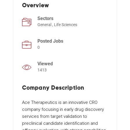
Overview
Sectors
Events
General , Life Sciences
Posted Jobs
0
Viewed
1413
Company Description
Ace Therapeutics is an innovative CRO
company focusing in early drug discovery
services from target validation to
preclinical candidate identification and