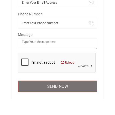
Phone Number:
Message:
Reload