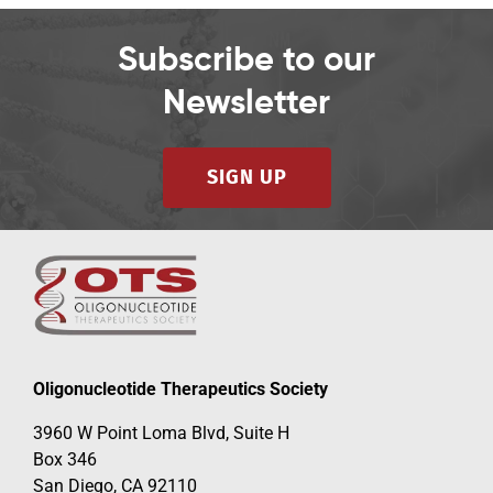
Subscribe to our
Newsletter
SIGN UP
Oligonucleotide Therapeutics Society
3960 W Point Loma Blvd, Suite H
Box 346
San Diego, CA 92110