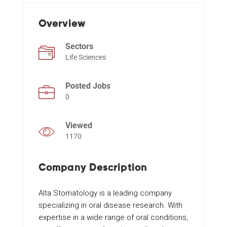
Overview
Events
Sectors
Life Sciences
Posted Jobs
0
Viewed
1170
Company Description
Alta Stomatology is a leading company
specializing in oral disease research. With
expertise in a wide range of oral conditions,