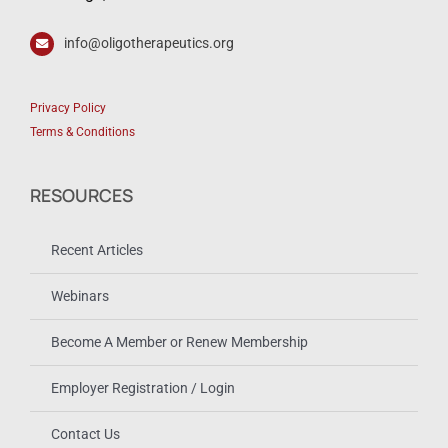
info@oligotherapeutics.org
Privacy Policy
Terms & Conditions
RESOURCES
Recent Articles
Webinars
Become A Member or Renew Membership
Employer Registration / Login
Contact Us