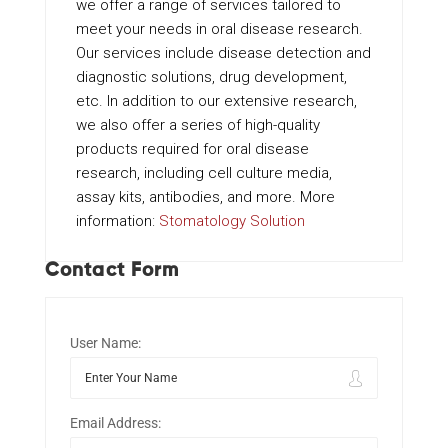
we offer a range of services tailored to
meet your needs in oral disease research.
Our services include disease detection and
diagnostic solutions, drug development,
etc. In addition to our extensive research,
we also offer a series of high-quality
products required for oral disease
research, including cell culture media,
assay kits, antibodies, and more. More
information:
Stomatology Solution
Contact Form
User Name:
Email Address: