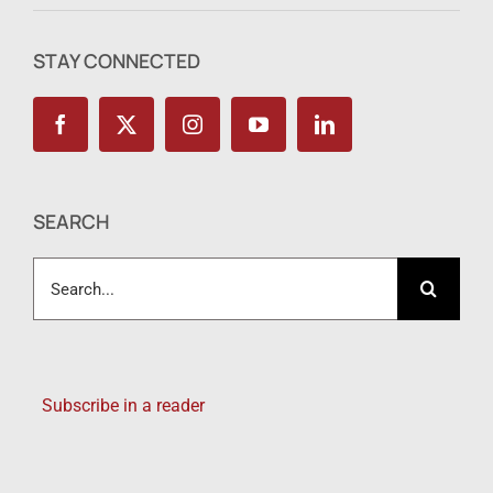
STAY CONNECTED
SEARCH
Search
for:
Subscribe in a reader