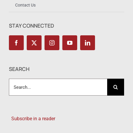
Contact Us
STAY CONNECTED
SEARCH
Search
for:
Subscribe in a reader