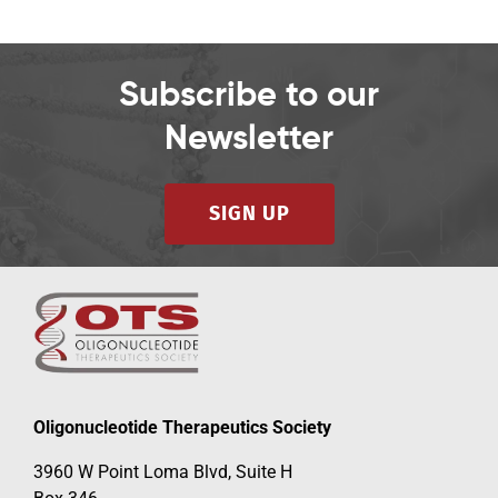
Subscribe to our
Newsletter
SIGN UP
Oligonucleotide Therapeutics Society
3960 W Point Loma Blvd, Suite H