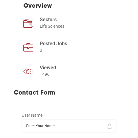
Overview
Sectors
Events
Life Sciences
Posted Jobs
0
Viewed
1496
Contact Form
User Name: