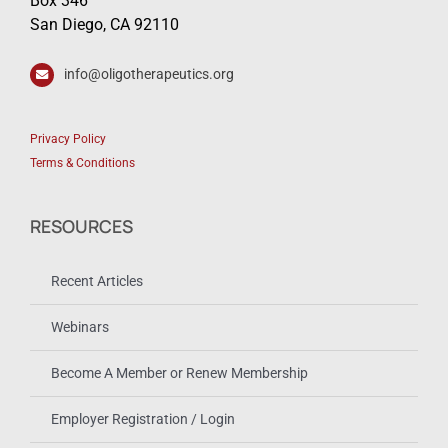
Box 346
San Diego, CA 92110
info@oligotherapeutics.org
Privacy Policy
Terms & Conditions
RESOURCES
Recent Articles
Webinars
Become A Member or Renew Membership
Employer Registration / Login