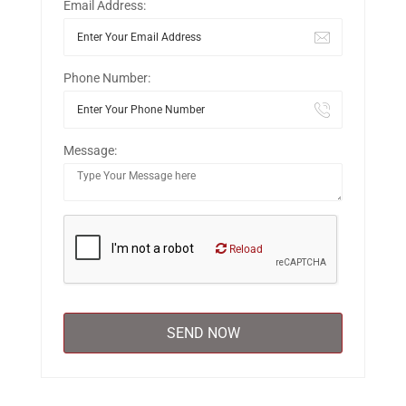
Email Address:
Phone Number:
Message:
Reload