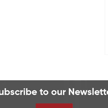
ubscribe to our Newslett