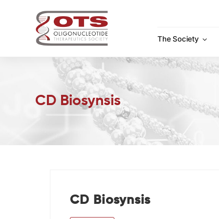
Skip
to
content
The Society
CD Biosynsis
CD Biosynsis