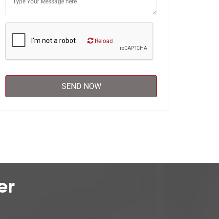
Reload
er