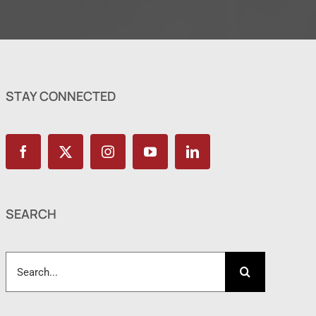
STAY CONNECTED
SEARCH
Search
for: