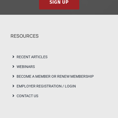
SIGN UP
RESOURCES
RECENT ARTICLES
WEBINARS
BECOME A MEMBER OR RENEW MEMBERSHIP
EMPLOYER REGISTRATION / LOGIN
CONTACT US