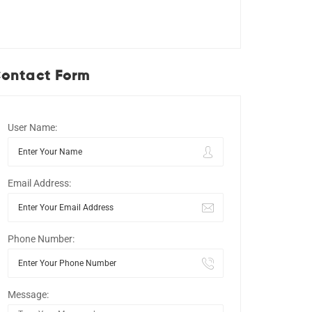
ontact Form
User Name:
Email Address:
Phone Number:
Message: