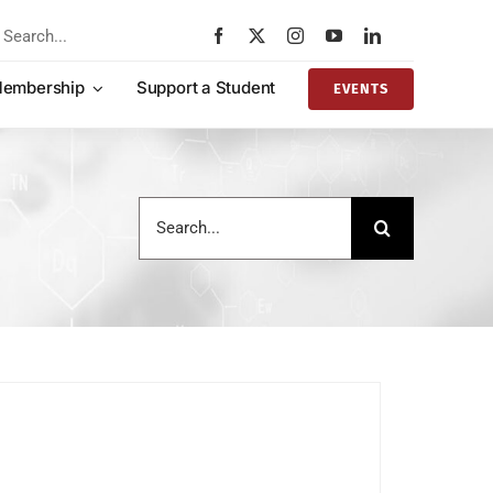
rch
embership
Support a Student
EVENTS
Search
for: