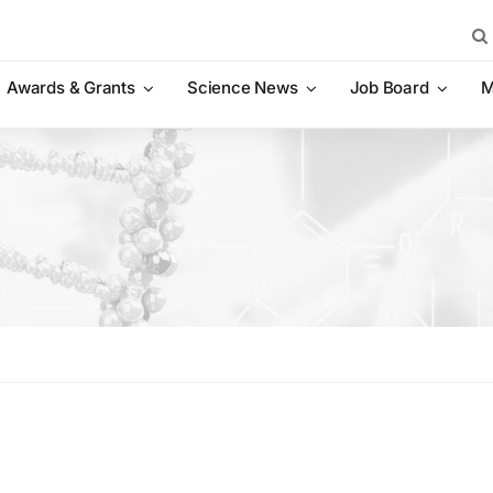
Sea
for:
Awards & Grants
Science News
Job Board
M