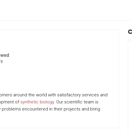
C
ewed
78
tomers around the world with satisfactory services and
lopment of
synthetic biology
. Our scientific team is
 problems encountered in their projects and bring