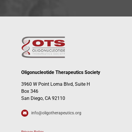
Oligonucleotide Therapeutics Society
3960 W Point Loma Blvd, Suite H
Box 346
San Diego, CA 92110
info@oligotherapeutics.org
Privacy Policy