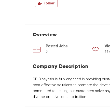
Follow
Overview
Posted Jobs
Vi
0
11
Company Description
CD Biosynsis is fully engaged in providing cus
cost-effective solutions to promote the deve
committed to helping our customers solve any
diverse creative ideas to fruition.