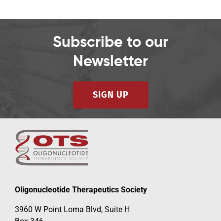
Subscribe to our
Newsletter
SIGN UP
Oligonucleotide Therapeutics Society
3960 W Point Loma Blvd, Suite H