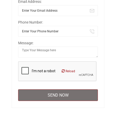
Email Address:
Phone Number:
Message:
Reload