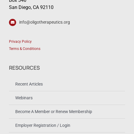
Box 346
San Diego, CA 92110
info@oligotherapeutics.org
Privacy Policy
Terms & Conditions
RESOURCES
Recent Articles
Webinars
Become A Member or Renew Membership
Employer Registration / Login