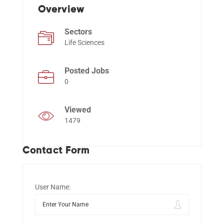
Overview
Sectors
Events
Life Sciences
Posted Jobs
0
Viewed
1479
Contact Form
User Name: