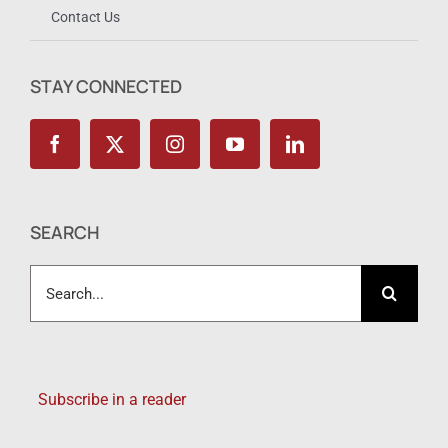
Contact Us
STAY CONNECTED
SEARCH
Search
for:
Subscribe in a reader