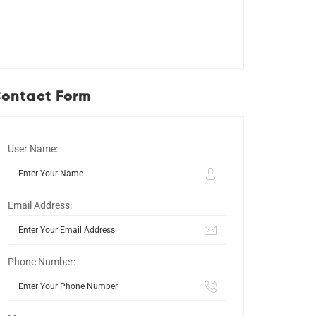
ontact Form
User Name:
Email Address:
Phone Number: