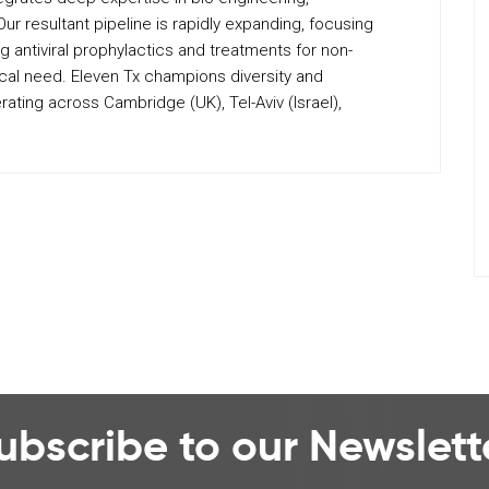
 resultant pipeline is rapidly expanding, focusing
ng antiviral prophylactics and treatments for non-
cal need. Eleven Tx champions diversity and
ating across Cambridge (UK), Tel-Aviv (Israel),
ubscribe to our Newslett