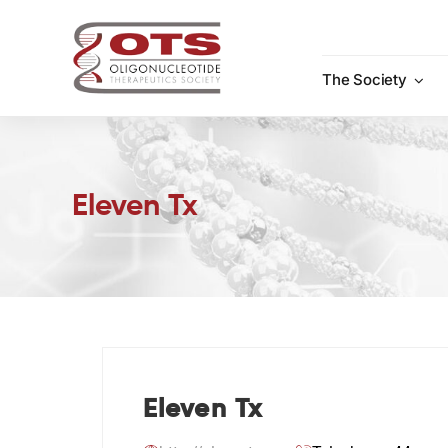
Skip
to
content
The Society
Eleven Tx
Eleven Tx