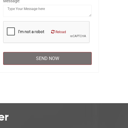
Message:
Reload
er