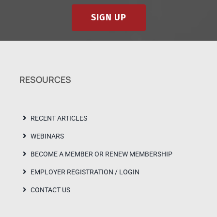
SIGN UP
RESOURCES
RECENT ARTICLES
WEBINARS
BECOME A MEMBER OR RENEW MEMBERSHIP
EMPLOYER REGISTRATION / LOGIN
CONTACT US