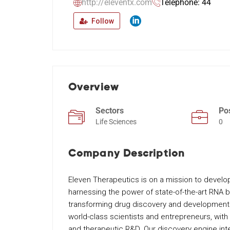
http://eleventx.com
Telephone: 44
Follow
Overview
Sectors
Po
Life Sciences
0
Company Description
Eleven Therapeutics is on a mission to develop
harnessing the power of state-of-the-art RNA bi
transforming drug discovery and development
world-class scientists and entrepreneurs, with
and therapeutic R&D. Our discovery engine int