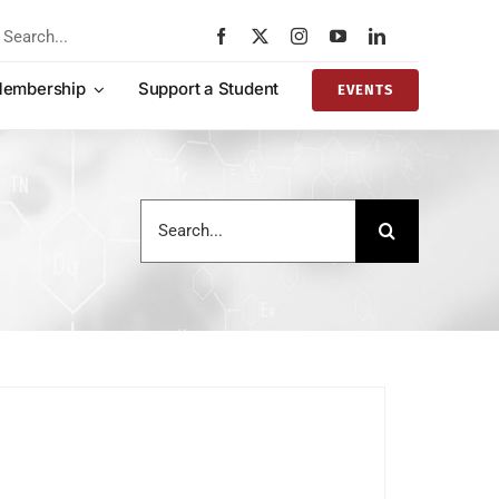
rch
embership
Support a Student
EVENTS
Search
for: