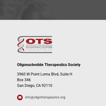
Oligonucleotide Therapeutics Society
3960 W Point Loma Blvd, Suite H
Box 346
San Diego, CA 92110
info@oligotherapeutics.org