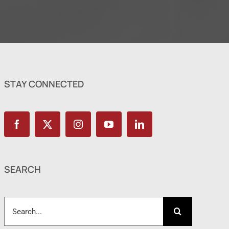
STAY CONNECTED
SEARCH
Search
for: