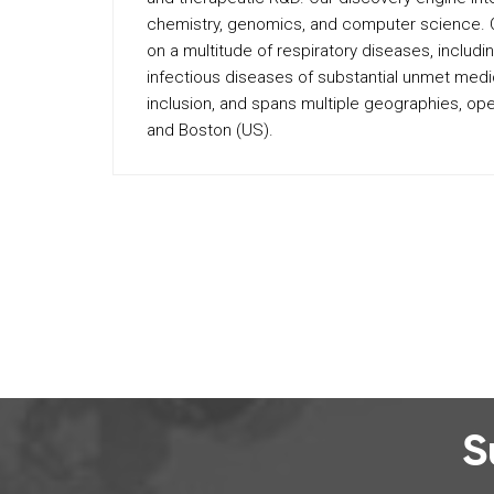
chemistry, genomics, and computer science. Our
on a multitude of respiratory diseases, includi
infectious diseases of substantial unmet medi
inclusion, and spans multiple geographies, oper
and Boston (US).
S