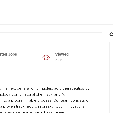
C
sted Jobs
Viewed
2279
 the next generation of nucleic acid therapeutics by
ology, combinatorial chemistry, and A.I.,
 into a programmable process. Our team consists of
 a proven track record in breakthrough innovations
egrates deep expertise in bio-engineering,