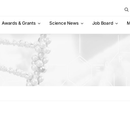
Sea
for:
Awards & Grants
Science News
Job Board
M