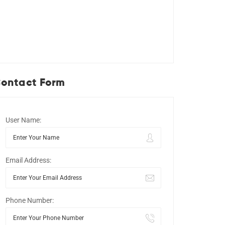
ontact Form
User Name:
Email Address:
Phone Number: