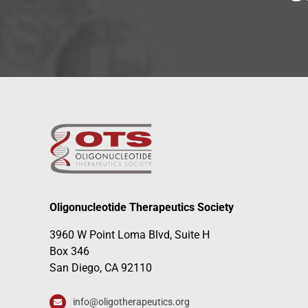
Oligonucleotide Therapeutics Society
3960 W Point Loma Blvd, Suite H
Box 346
San Diego, CA 92110
info@oligotherapeutics.org