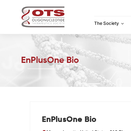
Skip
to
content
The Society
EnPlusOne Bio
EnPlusOne Bio