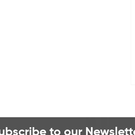
ubscribe to our Newslett