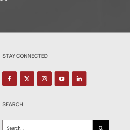
STAY CONNECTED
SEARCH
Search
for: