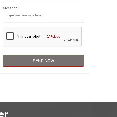
Message:
Reload
er