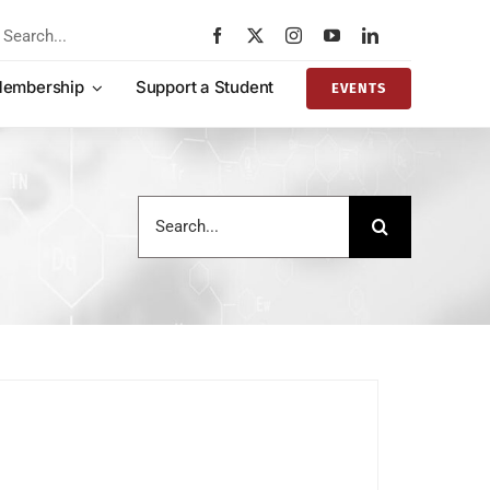
rch
embership
Support a Student
EVENTS
Search
for: