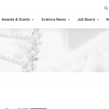
Sea
for:
Awards & Grants
Science News
Job Board
M