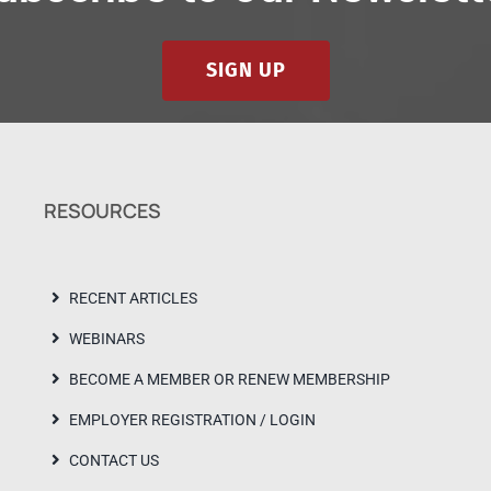
SIGN UP
RESOURCES
RECENT ARTICLES
WEBINARS
BECOME A MEMBER OR RENEW MEMBERSHIP
EMPLOYER REGISTRATION / LOGIN
CONTACT US