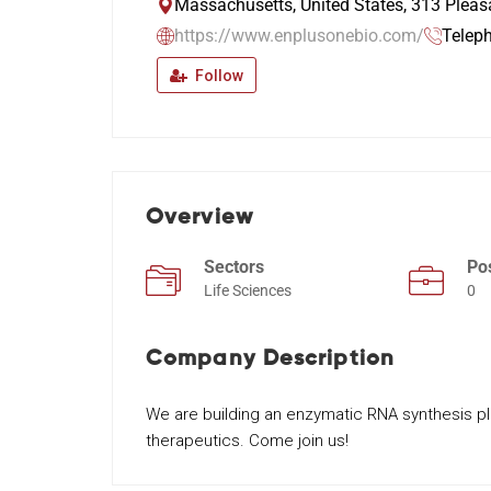
Massachusetts, United States, 313 Pleas
https://www.enplusonebio.com/
Telep
Follow
Overview
Sectors
Po
Life Sciences
0
Company Description
We are building an enzymatic RNA synthesis p
therapeutics. Come join us!