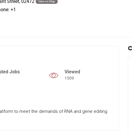
ant Street, 02472
View on Map
hone: +1
C
sted Jobs
Viewed
1509
latform to meet the demands of RNA and gene editing