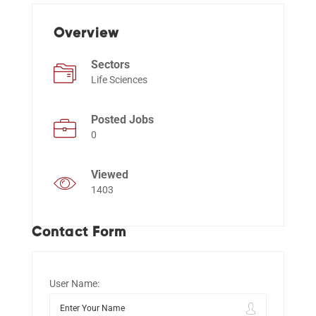
Overview
Events
Sectors
Life Sciences
Posted Jobs
0
Viewed
1403
Contact Form
User Name: