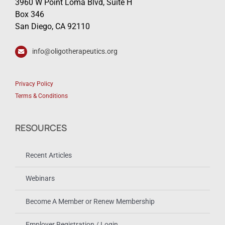
3960 W Point Loma Blvd, Suite H
Box 346
San Diego, CA 92110
info@oligotherapeutics.org
Privacy Policy
Terms & Conditions
RESOURCES
Recent Articles
Webinars
Become A Member or Renew Membership
Employer Registration / Login