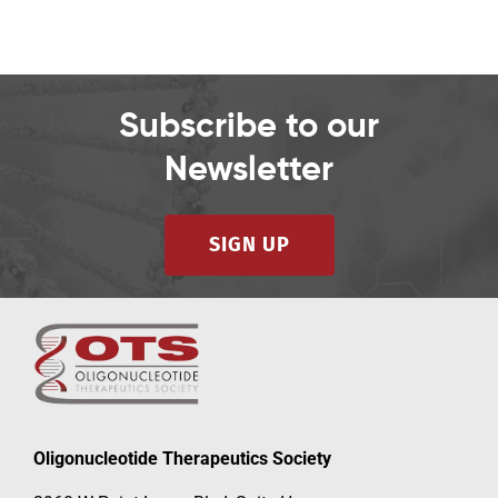
Subscribe to our
Newsletter
SIGN UP
Oligonucleotide Therapeutics Society