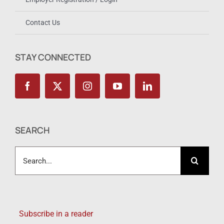
Contact Us
STAY CONNECTED
SEARCH
Search
for:
Subscribe in a reader