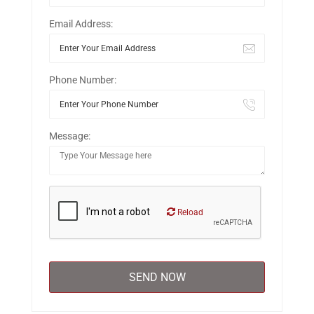
Email Address:
Phone Number:
Message:
Reload