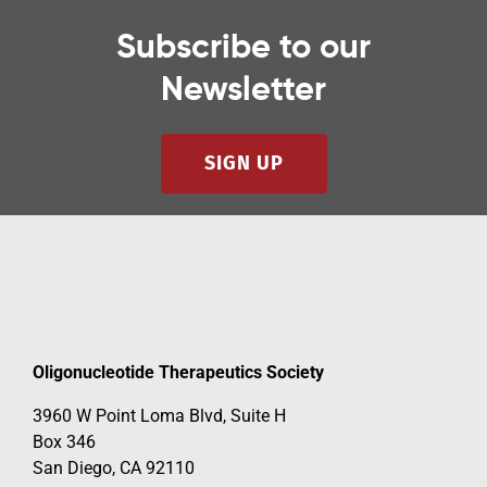
Subscribe to our
Newsletter
SIGN UP
Oligonucleotide Therapeutics Society
3960 W Point Loma Blvd, Suite H
Box 346
San Diego, CA 92110