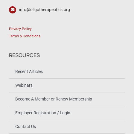
info@oligotherapeutics.org
Privacy Policy
Terms & Conditions
RESOURCES
Recent Articles
Webinars
Become A Member or Renew Membership
Employer Registration / Login
Contact Us