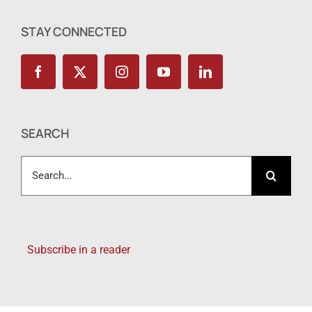
STAY CONNECTED
SEARCH
Search
for:
Subscribe in a reader