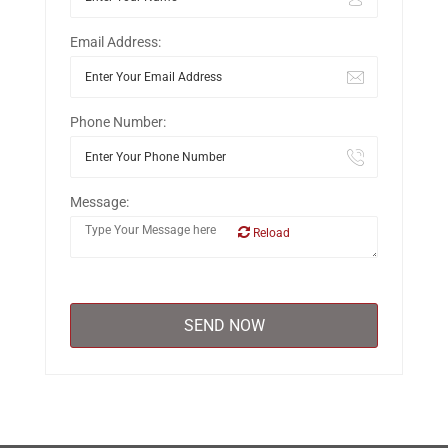
Email Address:
Phone Number:
Message:
Reload