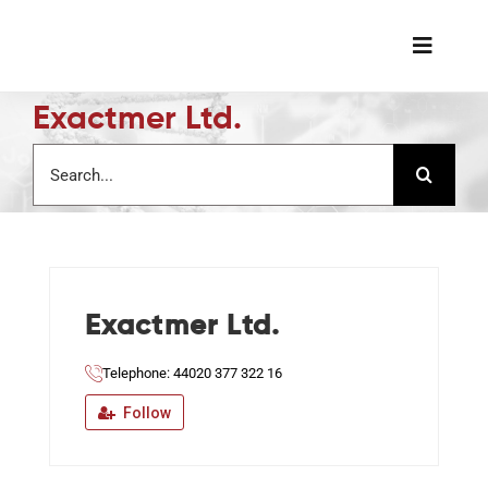
Skip
to
Toggle
content
Naviga
Exactmer Ltd.
The Soc
Search
for:
Awards 
Science
Exactmer Ltd.
Job Boa
Telephone: 44020 377 322 16
Member
Follow
Support