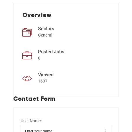
Overview
Events
Sectors
General
Posted Jobs
0
Viewed
1607
Contact Form
User Name: