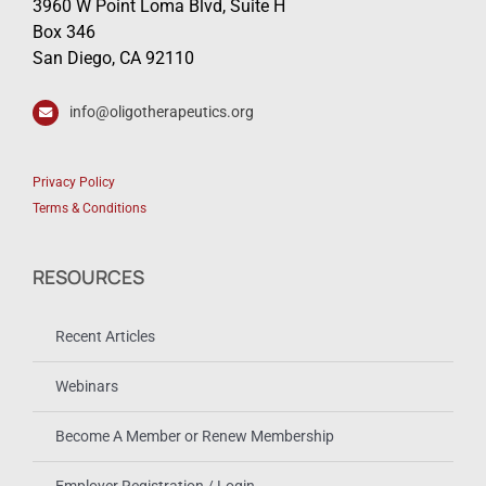
3960 W Point Loma Blvd, Suite H
Box 346
San Diego, CA 92110
info@oligotherapeutics.org
Privacy Policy
Terms & Conditions
RESOURCES
Recent Articles
Webinars
Become A Member or Renew Membership