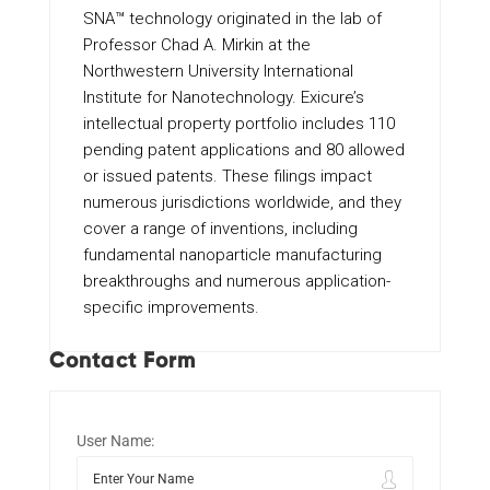
SNA™ technology originated in the lab of
Professor Chad A. Mirkin at the
Northwestern University International
Institute for Nanotechnology. Exicure’s
intellectual property portfolio includes 110
pending patent applications and 80 allowed
or issued patents. These filings impact
numerous jurisdictions worldwide, and they
cover a range of inventions, including
fundamental nanoparticle manufacturing
breakthroughs and numerous application-
specific improvements.
Contact Form
User Name: