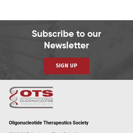
Subscribe to our
Newsletter
SIGN UP
Oligonucleotide Therapeutics Society