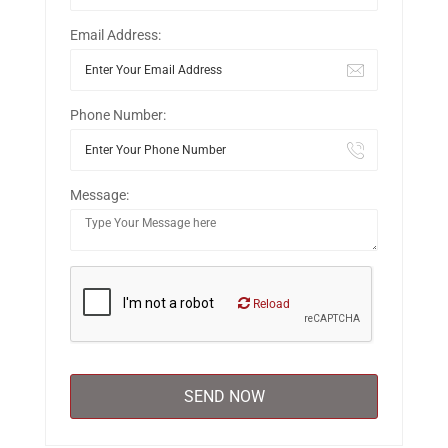
Email Address:
Phone Number:
Message:
Reload