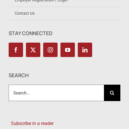
Employer Registration / Login
Contact Us
STAY CONNECTED
SEARCH
Search
for:
Subscribe in a reader