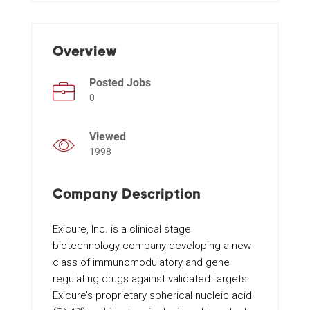
Events
Overview
Posted Jobs
0
Viewed
1998
Company Description
Exicure, Inc. is a clinical stage
biotechnology company developing a new
class of immunomodulatory and gene
regulating drugs against validated targets.
Exicure’s proprietary spherical nucleic acid