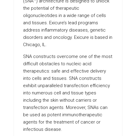
(SNA™) architecture is designed to unlock
the potential of therapeutic
oligonucleotides in a wide range of cells
and tissues. Exicure’s lead programs
address inflammatory diseases, genetic
disorders and oncology. Exicure is based in
Chicago, IL.
SNA constructs overcome one of the most
difficult obstacles to nucleic acid
therapeutics: safe and effective delivery
into cells and tissues. SNA constructs
exhibit unparalleled transfection efficiency
into numerous cell and tissue types
including the skin without carriers or
transfection agents. Moreover, SNAs can
be used as potent immunotherapeutic
agents for the treatment of cancer or
infectious disease.