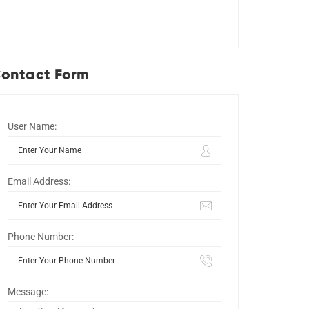
ontact Form
User Name:
Email Address:
Phone Number:
Message: