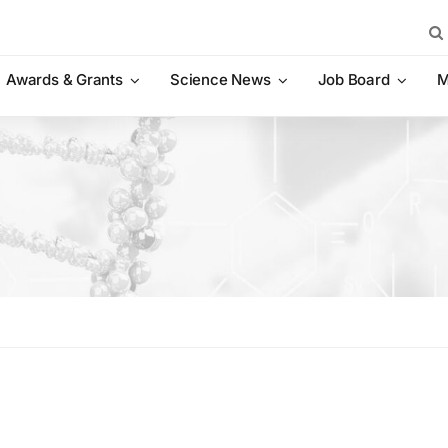
Sea
for:
Awards & Grants
Science News
Job Board
M