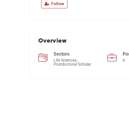
Follow
Overview
Sectors
Po
Life Sciences ,
0
Postdoctoral Scholar