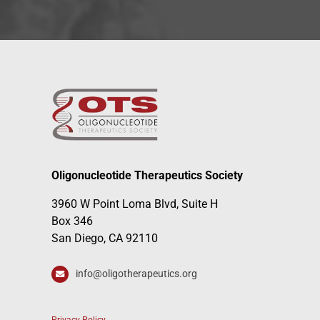
Oligonucleotide Therapeutics Society
3960 W Point Loma Blvd, Suite H
Box 346
San Diego, CA 92110
info@oligotherapeutics.org
Privacy Policy