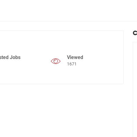
C
sted Jobs
Viewed
1671