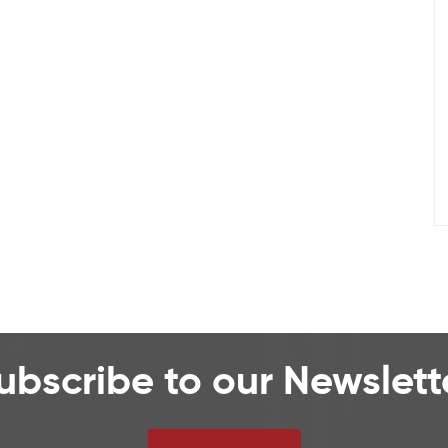
ubscribe to our Newslett