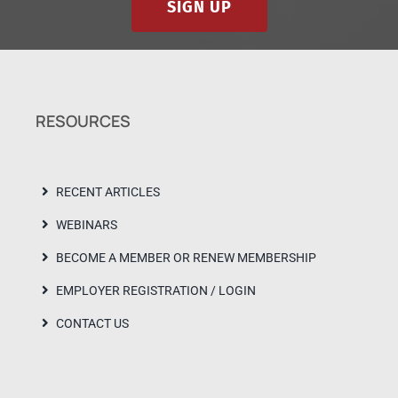
SIGN UP
RESOURCES
RECENT ARTICLES
WEBINARS
BECOME A MEMBER OR RENEW MEMBERSHIP
EMPLOYER REGISTRATION / LOGIN
CONTACT US