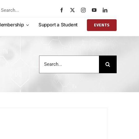
rch
embership
Support a Student
EVENTS
Search
for: