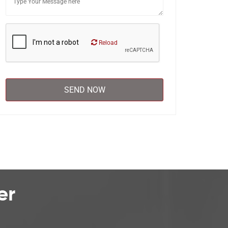
Reload
er