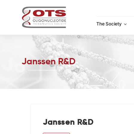
Skip
to
content
The Society
Janssen R&D
Janssen R&D