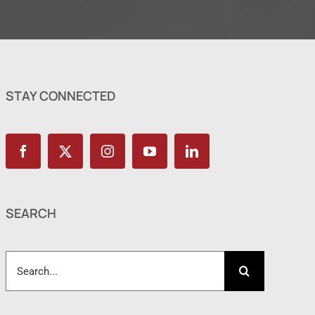
STAY CONNECTED
SEARCH
Search
for: