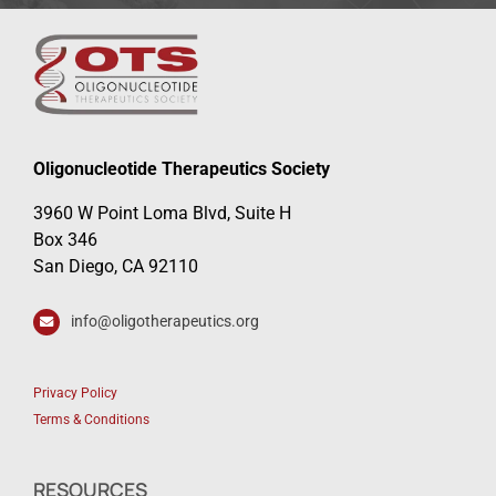
Oligonucleotide Therapeutics Society
3960 W Point Loma Blvd, Suite H
Box 346
San Diego, CA 92110
info@oligotherapeutics.org
Privacy Policy
Terms & Conditions
RESOURCES