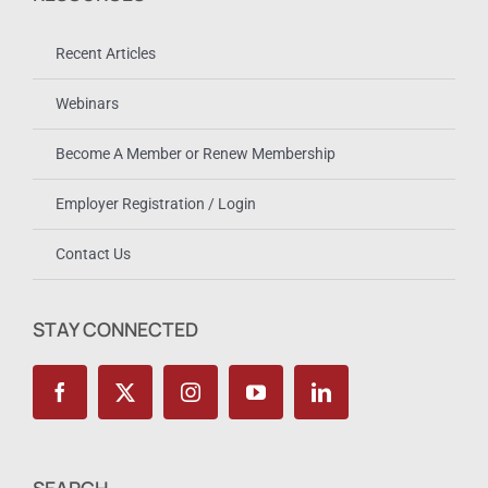
Recent Articles
Webinars
Become A Member or Renew Membership
Employer Registration / Login
Contact Us
STAY CONNECTED