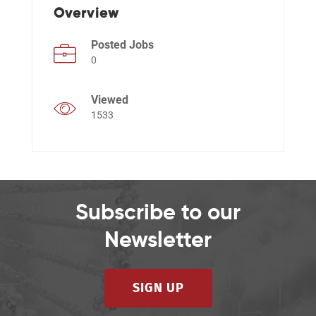
Overview
Posted Jobs
Events
0
Viewed
1533
Subscribe to our
Newsletter
SIGN UP