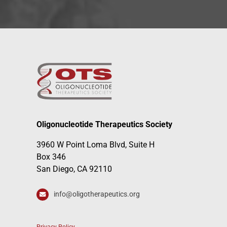
Oligonucleotide Therapeutics Society
3960 W Point Loma Blvd, Suite H
Box 346
San Diego, CA 92110
info@oligotherapeutics.org
Privacy Policy