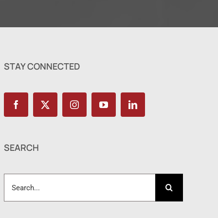
STAY CONNECTED
SEARCH
Search
for: