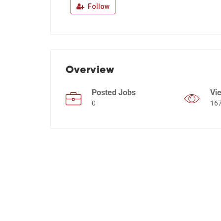
Follow
Overview
Posted Jobs
Vi
0
16