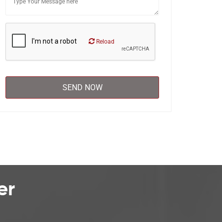
Reload
er