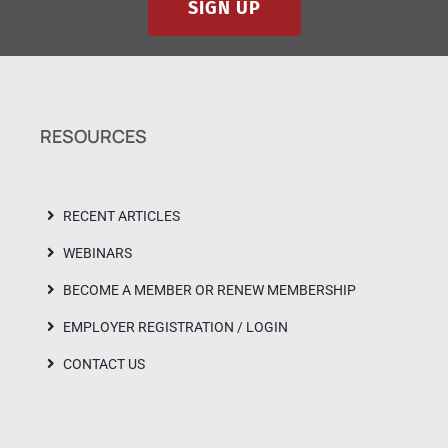
SIGN UP
RESOURCES
RECENT ARTICLES
WEBINARS
BECOME A MEMBER OR RENEW MEMBERSHIP
EMPLOYER REGISTRATION / LOGIN
CONTACT US