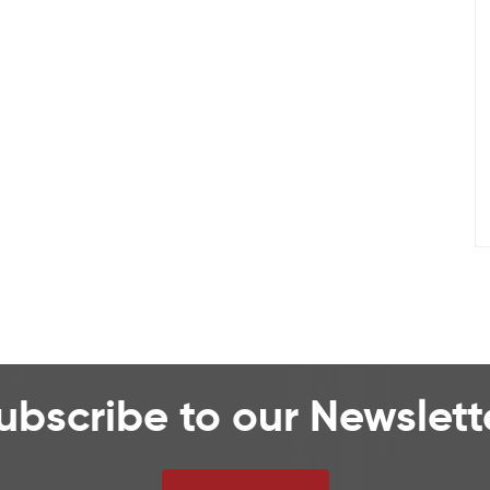
ubscribe to our Newslett