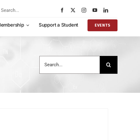
rch
embership
Support a Student
EVENTS
Search
for: