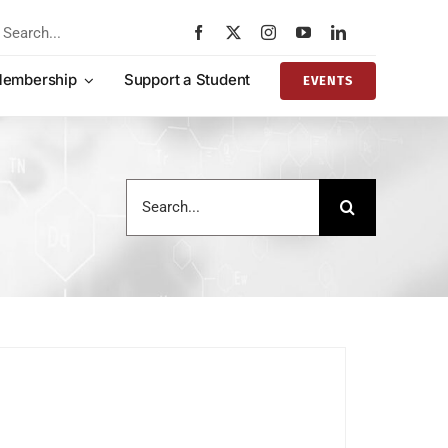
rch
embership
Support a Student
EVENTS
Search
for: