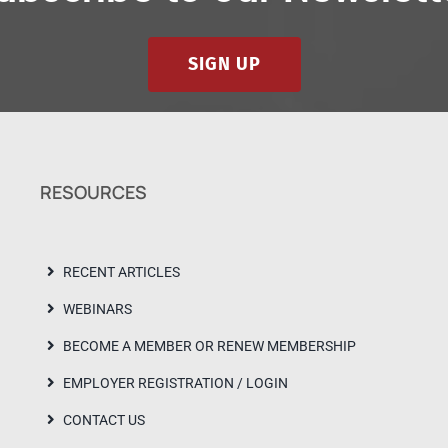
SIGN UP
RESOURCES
RECENT ARTICLES
WEBINARS
BECOME A MEMBER OR RENEW MEMBERSHIP
EMPLOYER REGISTRATION / LOGIN
CONTACT US