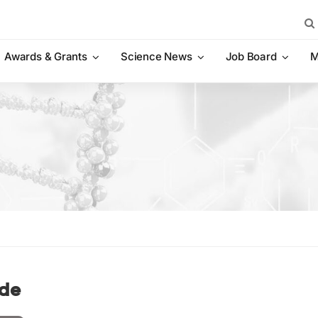
Sea
for:
Awards & Grants
Science News
Job Board
M
de