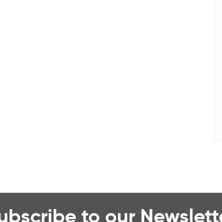
ubscribe to our Newslett