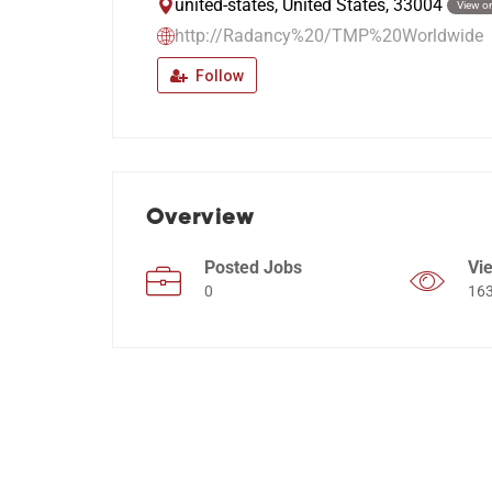
united-states, United States, 33004
View o
http://Radancy%20/TMP%20Worldwide
Follow
Overview
Posted Jobs
Vi
0
16