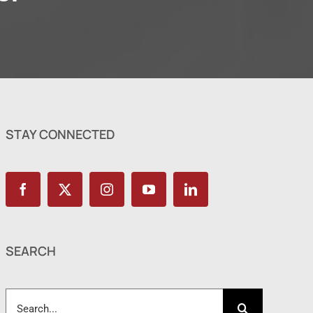
STAY CONNECTED
SEARCH
Search
for: