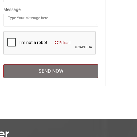
Message:
Reload
er