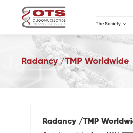
Skip
to
content
The Society
Radancy /TMP Worldwide
Radancy /TMP Worldwi