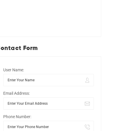
ontact Form
User Name:
Email Address:
Phone Number: