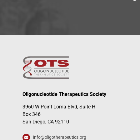
Oligonucleotide Therapeutics Society
3960 W Point Loma Blvd, Suite H
Box 346
San Diego, CA 92110
info@oligotherapeutics.org