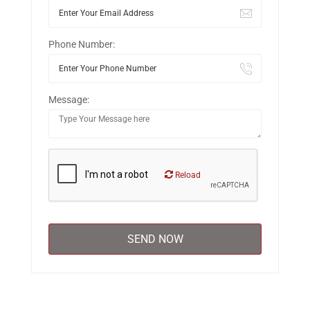
Phone Number:
Message:
Reload