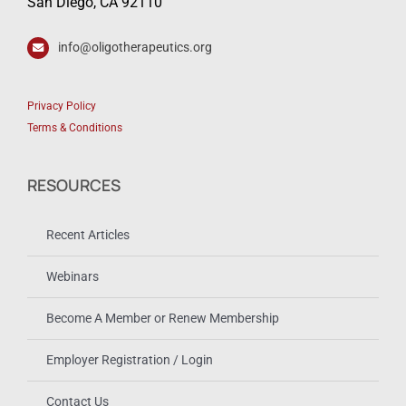
San Diego, CA 92110
info@oligotherapeutics.org
Privacy Policy
Terms & Conditions
RESOURCES
Recent Articles
Webinars
Become A Member or Renew Membership
Employer Registration / Login
Contact Us