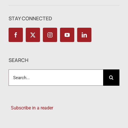
STAY CONNECTED
SEARCH
Search
for:
Subscribe in a reader