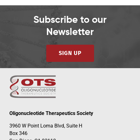
Subscribe to our
Newsletter
SIGN UP
Oligonucleotide Therapeutics Society
3960 W Point Loma Blvd, Suite H
Box 346