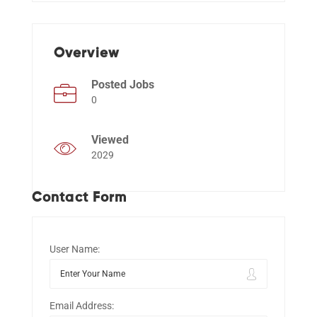
Events
Overview
Posted Jobs
0
Viewed
2029
Contact Form
User Name:
Email Address: