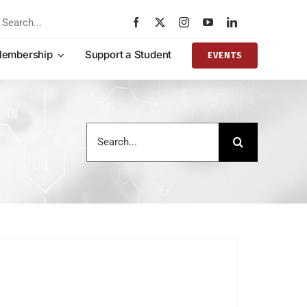
rch
embership
Support a Student
EVENTS
Search
for: