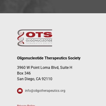
Oligonucleotide Therapeutics Society
3960 W Point Loma Blvd, Suite H
Box 346
San Diego, CA 92110
info@oligotherapeutics.org
Privacy Policy