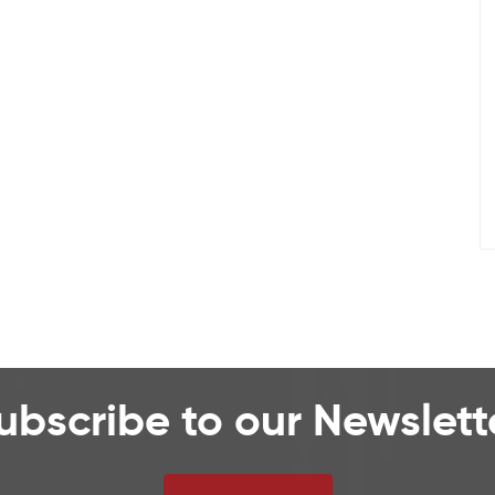
ubscribe to our Newslett