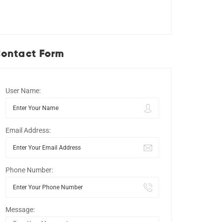
ontact Form
User Name:
Email Address:
Phone Number:
Message: