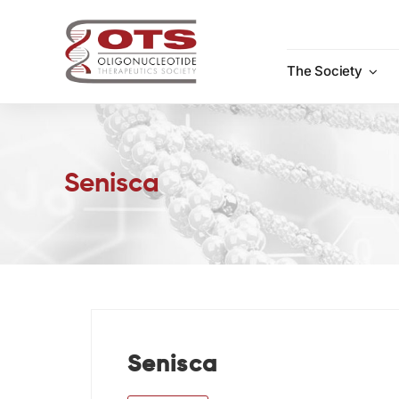
Skip
to
content
The Society
Senisca
Senisca