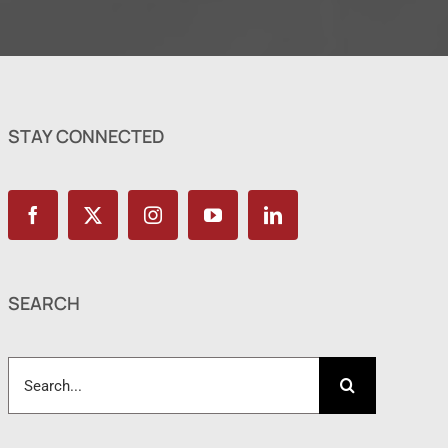
STAY CONNECTED
SEARCH
Search
for: