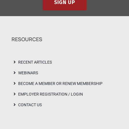
SIGN UP
RESOURCES
RECENT ARTICLES
WEBINARS
BECOME A MEMBER OR RENEW MEMBERSHIP
EMPLOYER REGISTRATION / LOGIN
CONTACT US