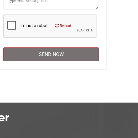
Reload
er