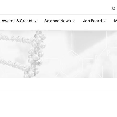
Sea
for:
Awards & Grants
Science News
Job Board
M