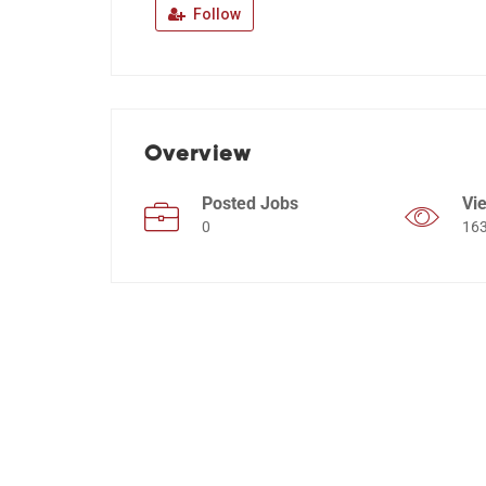
Follow
Overview
Posted Jobs
Vi
0
16