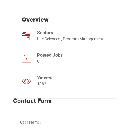
Events
Overview
Sectors
Life Sciences , Program Management
Posted Jobs
0
Viewed
1382
Contact Form
User Name: