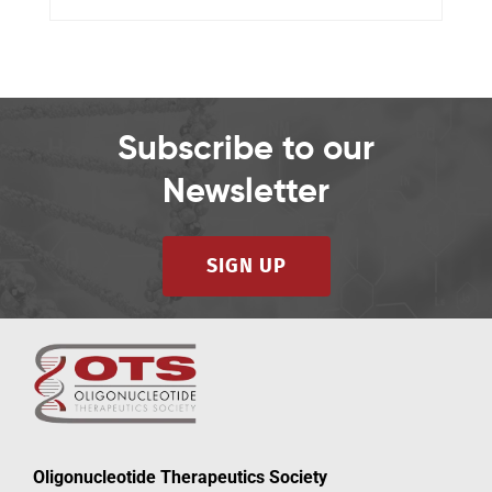
Subscribe to our
Newsletter
SIGN UP
Oligonucleotide Therapeutics Society