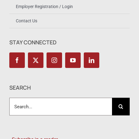
Employer Registration / Login
Contact Us
STAY CONNECTED
SEARCH
Search
for: