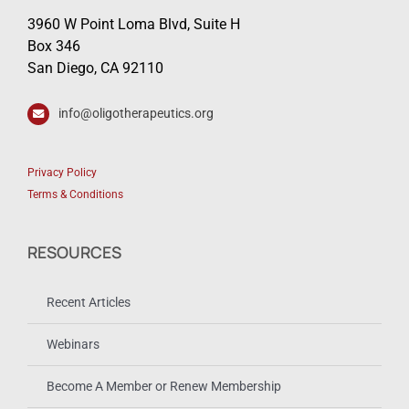
3960 W Point Loma Blvd, Suite H
Box 346
San Diego, CA 92110
info@oligotherapeutics.org
Privacy Policy
Terms & Conditions
RESOURCES
Recent Articles
Webinars
Become A Member or Renew Membership