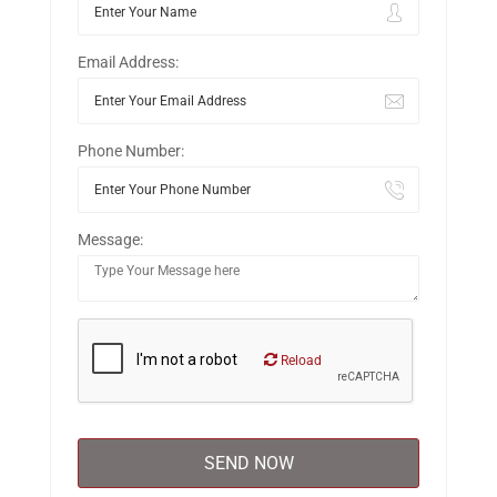
Email Address:
Phone Number:
Message:
Reload