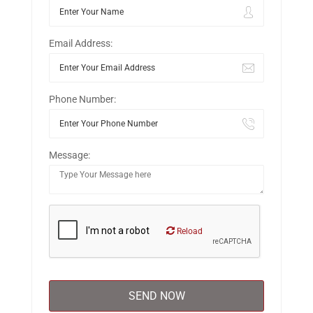
Email Address:
Phone Number:
Message:
Reload