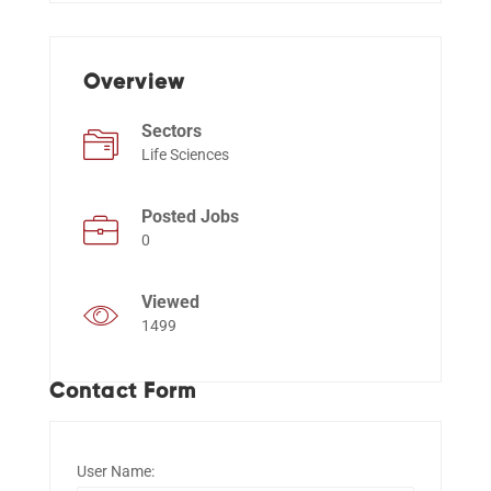
Events
Overview
Sectors
Life Sciences
Posted Jobs
0
Viewed
1499
Contact Form
User Name: