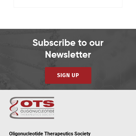
Subscribe to our
Newsletter
SIGN UP
Oligonucleotide Therapeutics Society