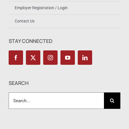
Employer Registration / Login
Contact Us
STAY CONNECTED
SEARCH
Search
for: