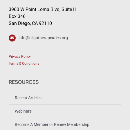
3960 W Point Loma Blvd, Suite H
Box 346
San Diego, CA 92110
info@oligotherapeutics.org
Privacy Policy
Terms & Conditions
RESOURCES
Recent Articles
Webinars
Become A Member or Renew Membership