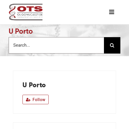
Skip
to
Toggle
content
Naviga
U Porto
The Society
Search
for:
Awards & Grants
Science News
U Porto
Job Board
Follow
Membership
Support a Student