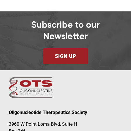
Subscribe to our
Newsletter
SIGN UP
Oligonucleotide Therapeutics Society
3960 W Point Loma Blvd, Suite H