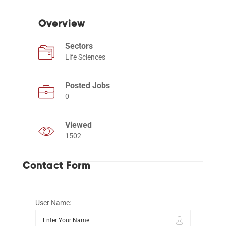
Overview
Events
Sectors
Life Sciences
Posted Jobs
0
Viewed
1502
Contact Form
User Name: