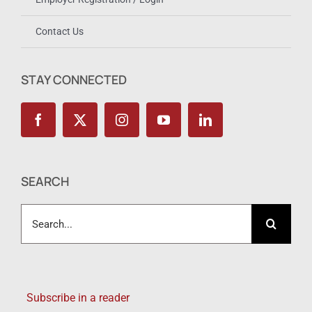
Contact Us
STAY CONNECTED
SEARCH
Search
for:
Subscribe in a reader