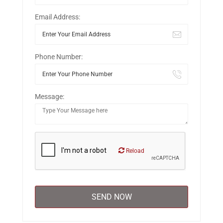
Email Address:
Phone Number:
Message:
Reload