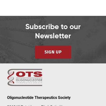
Subscribe to our
Newsletter
SIGN UP
Oligonucleotide Therapeutics Society