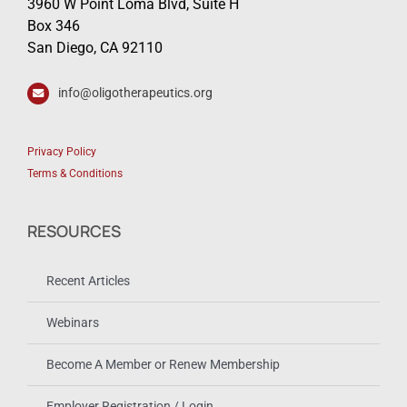
3960 W Point Loma Blvd, Suite H
Box 346
San Diego, CA 92110
info@oligotherapeutics.org
Privacy Policy
Terms & Conditions
RESOURCES
Recent Articles
Webinars
Become A Member or Renew Membership
Employer Registration / Login