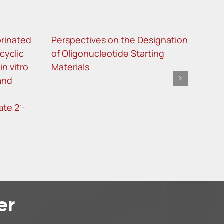
orinated
Perspectives on the Designation
Site
cyclic
of Oligonucleotide Starting
met
n vitro
Materials
ther
 and
ASO
te 2′-
er