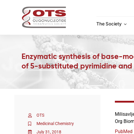
Skip
to
content
The Society
Enzymatic synthesis of base-mo
of 5-substituted pyrimidine and
Milisavlj
OTS
Org Biom
Medicinal Chemistry
PubMed
July 31, 2018