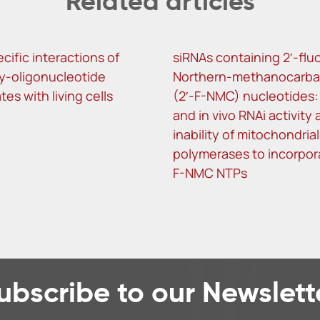
Related articles
ific interactions of
siRNAs containing 2′-flu
y-oligonucleotide
Northern-methanocarba
es with living cells
(2′-F-NMC) nucleotides: i
and in vivo RNAi activity
inability of mitochondrial
polymerases to incorpora
F-NMC NTPs
ubscribe to our Newslett