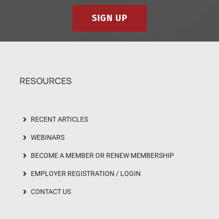
SIGN UP
RESOURCES
RECENT ARTICLES
WEBINARS
BECOME A MEMBER OR RENEW MEMBERSHIP
EMPLOYER REGISTRATION / LOGIN
CONTACT US