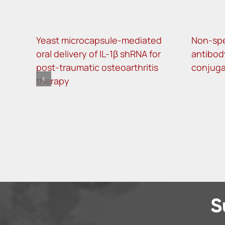
Yeast microcapsule-mediated
Non-spec
oral delivery of IL-1β shRNA for
antibod
post-traumatic osteoarthritis
conjugat
therapy
S