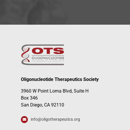
Oligonucleotide Therapeutics Society
3960 W Point Loma Blvd, Suite H
Box 346
San Diego, CA 92110
info@oligotherapeutics.org