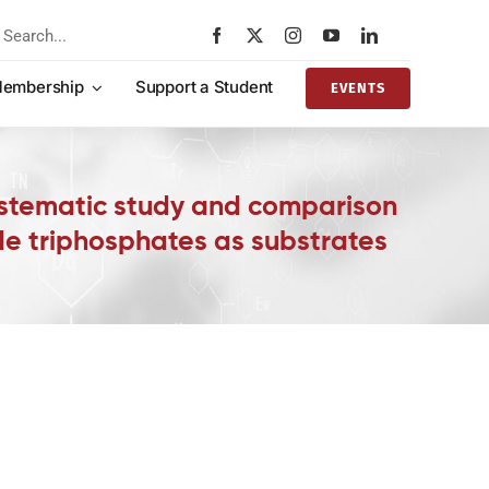
rch
embership
Support a Student
EVENTS
ystematic study and comparison
de triphosphates as substrates