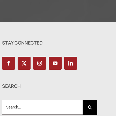
STAY CONNECTED
SEARCH
Search
for: