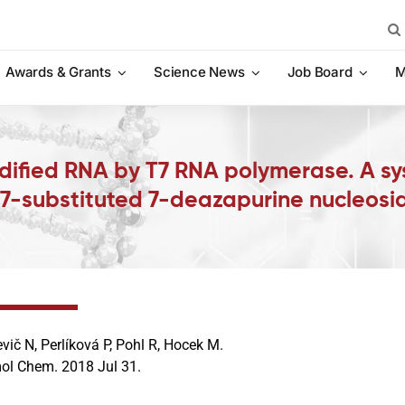
Sea
for:
Awards & Grants
Science News
Job Board
M
dified RNA by T7 RNA polymerase. A s
 7-substituted 7-deazapurine nucleosi
evič N, Perlíková P, Pohl R, Hocek M.
ol Chem. 2018 Jul 31.