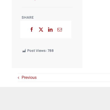
SHARE
Post Views:
788
Previous