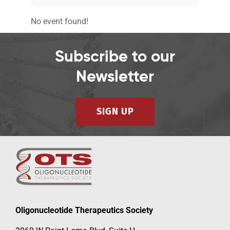
No event found!
Events
Subscribe to our
Newsletter
SIGN UP
Oligonucleotide Therapeutics Society