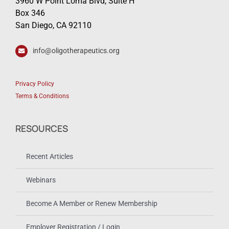
3960 W Point Loma Blvd, Suite H
Box 346
San Diego, CA 92110
info@oligotherapeutics.org
Privacy Policy
Terms & Conditions
RESOURCES
Recent Articles
Webinars
Become A Member or Renew Membership
Employer Registration / Login