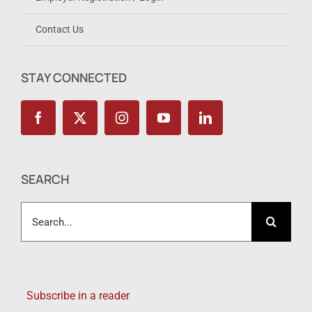
Contact Us
STAY CONNECTED
SEARCH
Search
for:
Subscribe in a reader