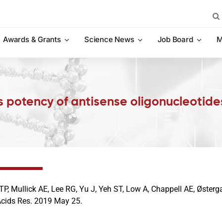
Sea
for:
Awards & Grants
Science News
Job Board
M
 potency of antisense oligonucleotide
TP, Mullick AE, Lee RG, Yu J, Yeh ST, Low A, Chappell AE, Øster
Acids Res. 2019 May 25.