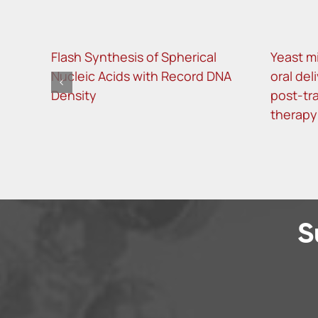
Flash Synthesis of Spherical
Yeast m
Nucleic Acids with Record DNA
oral del
Density
post-tra
therapy
S