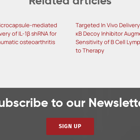
Related articles
icrocapsule-mediated
Targeted In Vivo Delivery
ivery of IL-1β shRNA for
κB Decoy Inhibitor Augm
umatic osteoarthritis
Sensitivity of B Cell Ly
to Therapy
ubscribe to our Newslett
SIGN UP