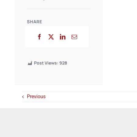
SHARE
Post Views:
928
Previous