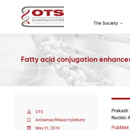
Skip
to
content
The Society
Fatty acid conjugation enhances
Prakash 
OTS
Nucleic 
Antisense/RNase H
,
Delivery
PubMed
May 31, 2019