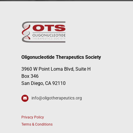
Oligonucleotide Therapeutics Society
3960 W Point Loma Blvd, Suite H
Box 346
San Diego, CA 92110
info@oligotherapeutics.org
Privacy Policy
Terms & Conditions