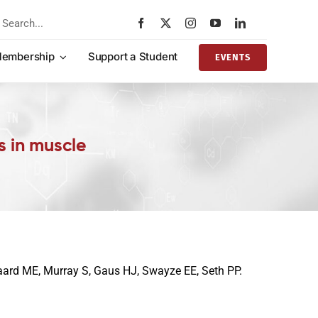
rch
embership
Support a Student
EVENTS
s in muscle
gaard ME, Murray S, Gaus HJ, Swayze EE, Seth PP.