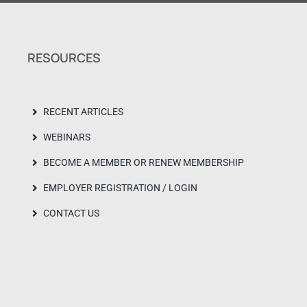
RESOURCES
RECENT ARTICLES
WEBINARS
BECOME A MEMBER OR RENEW MEMBERSHIP
EMPLOYER REGISTRATION / LOGIN
CONTACT US