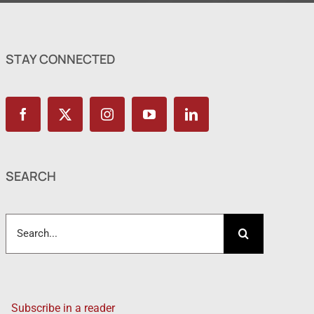
STAY CONNECTED
SEARCH
Search
for:
Subscribe in a reader