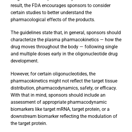
result, the FDA encourages sponsors to consider
certain studies to better understand the
pharmacological effects of the products.
The guidelines state that, in general, sponsors should
characterize the plasma pharmacokinetics — how the
drug moves throughout the body — following single
and multiple doses early in the oligonucleotide drug
development.
However, for certain oligonucleotides, the
pharmacokinetics might not reflect the target tissue
distribution, pharmacodynamics, safety, or efficacy.
With that in mind, sponsors should include an
assessment of appropriate pharmacodynamic
biomarkers like target mRNA, target protein, or a
downstream biomarker reflecting the modulation of
the target protein.