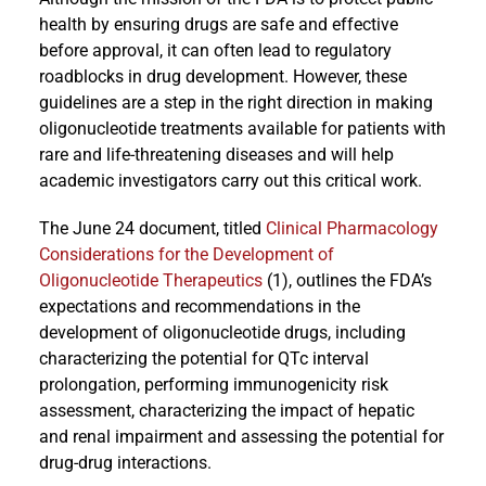
health by ensuring drugs are safe and effective
before approval, it can often lead to regulatory
roadblocks in drug development. However, these
guidelines are a step in the right direction in making
oligonucleotide treatments available for patients with
rare and life-threatening diseases and will help
academic investigators carry out this critical work.
The June 24 document, titled
Clinical Pharmacology
Considerations for the Development of
Oligonucleotide Therapeutics
(1), outlines the FDA’s
expectations and recommendations in the
development of oligonucleotide drugs, including
characterizing the potential for QTc interval
prolongation, performing immunogenicity risk
assessment, characterizing the impact of hepatic
and renal impairment and assessing the potential for
drug-drug interactions.