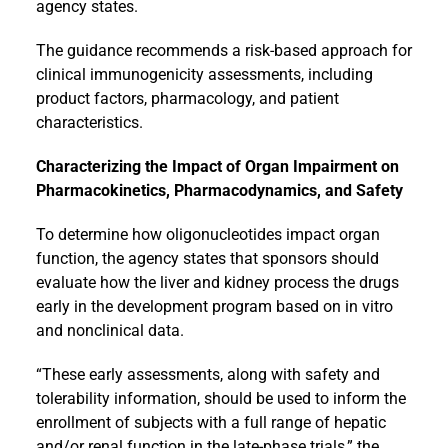
agency states.
The guidance recommends a risk-based approach for
clinical immunogenicity assessments, including
product factors, pharmacology, and patient
characteristics.
Characterizing the Impact of Organ Impairment on
Pharmacokinetics, Pharmacodynamics, and Safety
To determine how oligonucleotides impact organ
function, the agency states that sponsors should
evaluate how the liver and kidney process the drugs
early in the development program based on in vitro
and nonclinical data.
“These early assessments, along with safety and
tolerability information, should be used to inform the
enrollment of subjects with a full range of hepatic
and/or renal function in the late-phase trials,” the