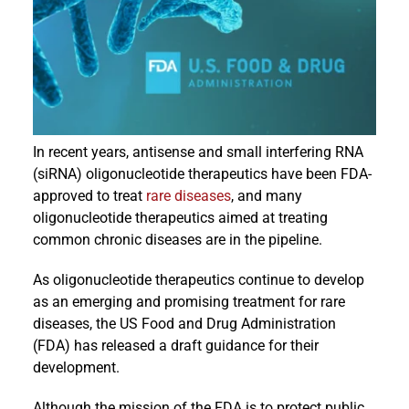
Events
In recent years, antisense and small interfering RNA
(siRNA) oligonucleotide therapeutics have been FDA-
approved to treat
rare diseases
, and many
oligonucleotide therapeutics aimed at treating
common chronic diseases are in the pipeline.
As oligonucleotide therapeutics continue to develop
as an emerging and promising treatment for rare
diseases, the US Food and Drug Administration
(FDA) has released a draft guidance for their
development.
Although the mission of the FDA is to protect public