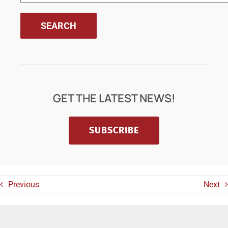
GET THE LATEST NEWS!
SUBSCRIBE
Previous
Next