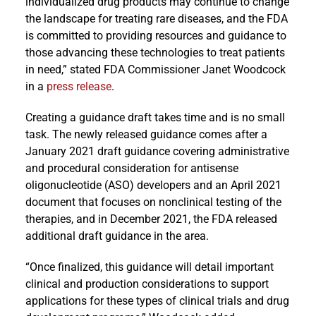
individualized drug products may continue to change
the landscape for treating rare diseases, and the FDA
is committed to providing resources and guidance to
those advancing these technologies to treat patients
in need,” stated FDA Commissioner Janet Woodcock
in a
press release
.
Creating a guidance draft takes time and is no small
task. The newly released guidance comes after a
January 2021 draft guidance covering administrative
and procedural consideration for antisense
oligonucleotide (ASO) developers and an April 2021
document that focuses on nonclinical testing of the
therapies, and in December 2021, the FDA released
additional draft guidance in the area.
“Once finalized, this guidance will detail important
clinical and production considerations to support
applications for these types of clinical trials and drug