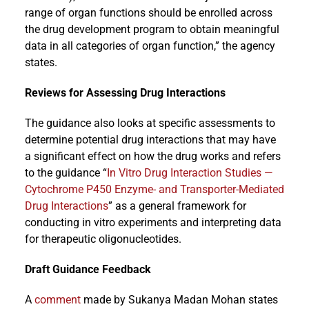
range of organ functions should be enrolled across
the drug development program to obtain meaningful
data in all categories of organ function,” the agency
states.
Reviews for Assessing Drug Interactions
The guidance also looks at specific assessments to
determine potential drug interactions that may have
a significant effect on how the drug works and refers
to the guidance “
In Vitro Drug Interaction Studies —
Cytochrome P450 Enzyme- and Transporter-Mediated
Drug Interactions
” as a general framework for
conducting in vitro experiments and interpreting data
for therapeutic oligonucleotides.
Draft Guidance Feedback
A
comment
made by Sukanya Madan Mohan states