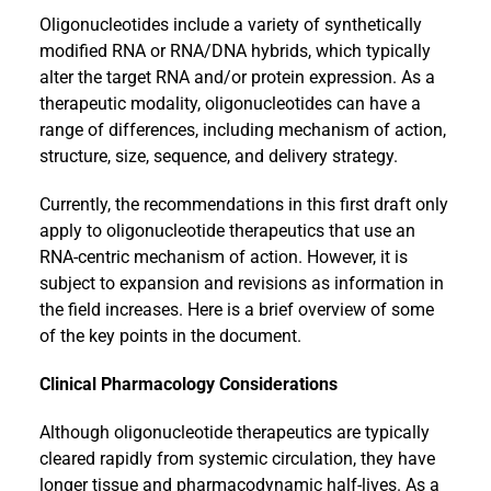
Oligonucleotides include a variety of synthetically
modified RNA or RNA/DNA hybrids, which typically
alter the target RNA and/or protein expression. As a
therapeutic modality, oligonucleotides can have a
range of differences, including mechanism of action,
structure, size, sequence, and delivery strategy.
Currently, the recommendations in this first draft only
apply to oligonucleotide therapeutics that use an
RNA-centric mechanism of action. However, it is
subject to expansion and revisions as information in
the field increases. Here is a brief overview of some
of the key points in the document.
Clinical Pharmacology Considerations
Although oligonucleotide therapeutics are typically
cleared rapidly from systemic circulation, they have
longer tissue and pharmacodynamic half-lives. As a