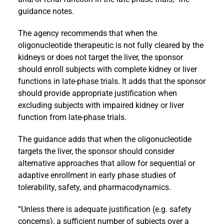
guidance notes.
The agency recommends that when the
oligonucleotide therapeutic is not fully cleared by the
kidneys or does not target the liver, the sponsor
should enroll subjects with complete kidney or liver
functions in late-phase trials. It adds that the sponsor
should provide appropriate justification when
excluding subjects with impaired kidney or liver
function from late-phase trials.
The guidance adds that when the oligonucleotide
targets the liver, the sponsor should consider
alternative approaches that allow for sequential or
adaptive enrollment in early phase studies of
tolerability, safety, and pharmacodynamics.
“Unless there is adequate justification (e.g. safety
concerns), a sufficient number of subjects over a