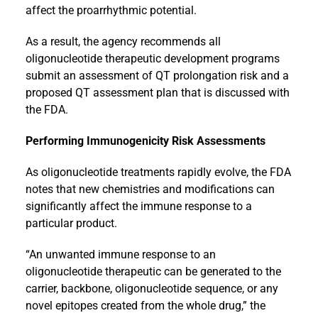
affect the proarrhythmic potential.
As a result, the agency recommends all
oligonucleotide therapeutic development programs
submit an assessment of QT prolongation risk and a
proposed QT assessment plan that is discussed with
the FDA.
Performing Immunogenicity Risk Assessments
As oligonucleotide treatments rapidly evolve, the FDA
notes that new chemistries and modifications can
significantly affect the immune response to a
particular product.
“An unwanted immune response to an
oligonucleotide therapeutic can be generated to the
carrier, backbone, oligonucleotide sequence, or any
novel epitopes created from the whole drug,” the