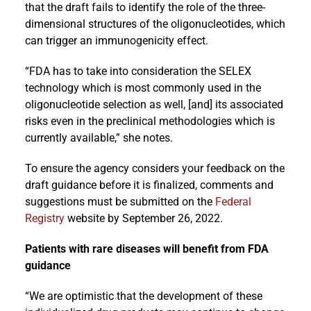
that the draft fails to identify the role of the three-
dimensional structures of the oligonucleotides, which
can trigger an immunogenicity effect.
“FDA has to take into consideration the SELEX
technology which is most commonly used in the
oligonucleotide selection as well, [and] its associated
risks even in the preclinical methodologies which is
currently available,” she notes.
To ensure the agency considers your feedback on the
draft guidance before it is finalized, comments and
suggestions must be submitted on the
Federal
Registry
website by September 26, 2022.
Patients with rare diseases will benefit from FDA
guidance
“We are optimistic that the development of these