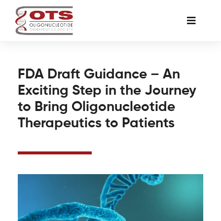
Skip
to
Toggle
content
Naviga
The Society
FDA Draft Guidance – An
Exciting Step in the Journey
Awards & Grants
to Bring Oligonucleotide
Therapeutics to Patients
Science News
Job Board
Membership
Support a Student