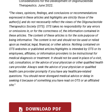
Considerations for the Development of Oligonucleotide
Therapeutics. June 2022.
“The views, opinions, findings, and conclusions or recommendations
expressed in these articles and highlights are strictly those of the
author(s) and do not necessarily reflect the views of the Oligonucleotide
Therapeutics Society (OTS). OTS takes no responsibility for any errors
or omissions in, or for the correctness of, the information contained in
these articles. The content of these articles is for the sole purpose of
being informative. The content is not and should not be used or relied
upon as medical, legal, financial, or other advice. Nothing contained on
OTS websites or published articles/highlights is intended by OTS or its
employees, affiliates, or information providers to be instructional for
medical diagnosis or treatment. It should not be used in place of a visit,
call, consultation, or the advice of your physician or other qualified health
care provider. Always seek the advice of your physician or qualified
health care provider promptly if you have any healthcare-related
questions. You should never disregard medical advice or delay in
seeking it because of something you have read on OTS or an affiliated
site.”
DOWNLOAD PDF