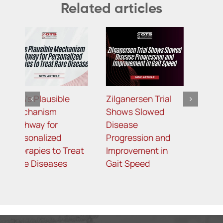
Related articles
Zilganersen Trial
Targeting APOC3:
B
Shows Slowed
Redemplo Joins the
R
Disease
Growing
P
Progression and
Landscape of
M
t
Improvement in
Treatment for FCS
L
Gait Speed
R