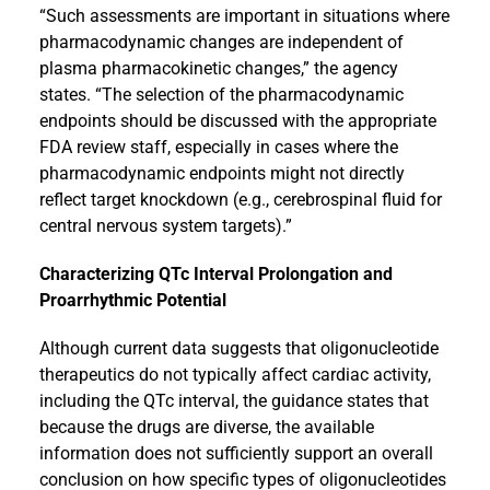
“Such assessments are important in situations where
pharmacodynamic changes are independent of
plasma pharmacokinetic changes,” the agency
states. “The selection of the pharmacodynamic
endpoints should be discussed with the appropriate
FDA review staff, especially in cases where the
pharmacodynamic endpoints might not directly
reflect target knockdown (e.g., cerebrospinal fluid for
central nervous system targets).”
Characterizing QTc Interval Prolongation and
Proarrhythmic Potential
Although current data suggests that oligonucleotide
therapeutics do not typically affect cardiac activity,
including the QTc interval, the guidance states that
because the drugs are diverse, the available
information does not sufficiently support an overall
conclusion on how specific types of oligonucleotides