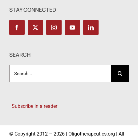
STAY CONNECTED
SEARCH
Search
for:
Subscribe in a reader
© Copyright 2012 – 2026 | Oligotherapeutics.org | All