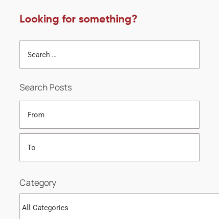
Looking for something?
Search Posts
Category