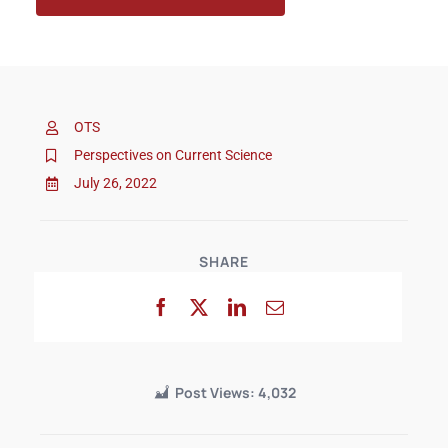
OTS
Perspectives on Current Science
July 26, 2022
SHARE
Post Views:
4,032