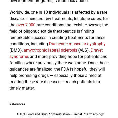
development programs,” Woodcock added.
Worldwide, one in 10 individuals is affected by a rare
disease. There are few treatments, let alone cures, for
the
over 7,000
rare conditions that exist. However, the
field of oligonucleotide therapeutics is finding
remarkable success in creating treatments for these
conditions, including
Duchenne muscular dystrophy
(DMD),
amyotrophic lateral sclerosis
(ALS),
Dravet
syndrome
, and more, providing hope for patients and
families where previously there was none. Once these
guidances are finalized, the FDA is hopeful they will
help promising drugs — especially those aimed at
treating these rare diseases — reach patients in a
timely matter.
References
U.S. Food and Drug Administration. Clinical Pharmacology