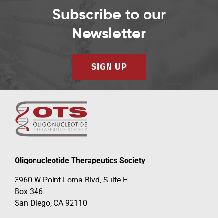
Subscribe to our
Newsletter
SIGN UP
Oligonucleotide Therapeutics Society
3960 W Point Loma Blvd, Suite H
Box 346
San Diego, CA 92110