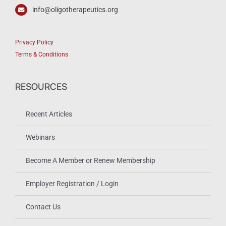
info@oligotherapeutics.org
Privacy Policy
Terms & Conditions
RESOURCES
Recent Articles
Webinars
Become A Member or Renew Membership
Employer Registration / Login
Contact Us