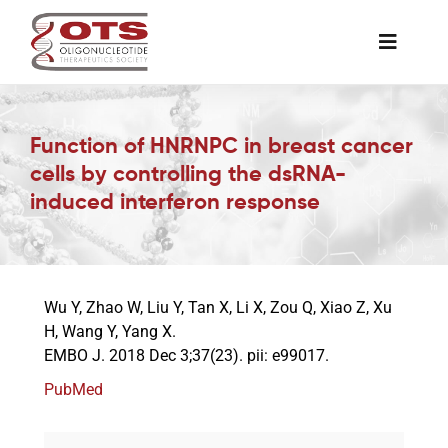
Skip
to
Toggle
content
Naviga
The Society
Function of HNRNPC in breast cancer
cells by controlling the dsRNA-
Awards & Grants
induced interferon response
Science News
Wu Y, Zhao W, Liu Y, Tan X, Li X, Zou Q, Xiao Z, Xu
Job Board
H, Wang Y, Yang X.
EMBO J. 2018 Dec 3;37(23). pii: e99017.
Membership
PubMed
Support a Student