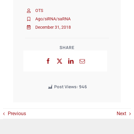
OTS
Events
Ago/siRNA/saRNA
December 31, 2018
SHARE
Post Views:
946
Previous
Next