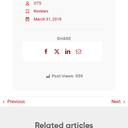
OTS
Reviews
Events
March 31, 2018
SHARE
Post Views:
939
Previous
Next
Related articles