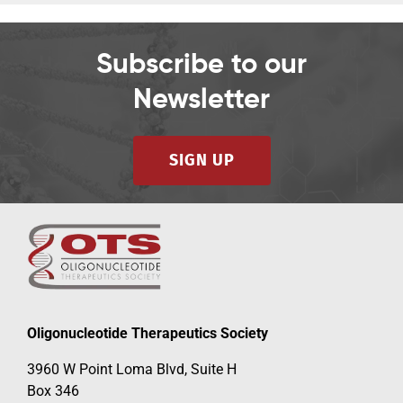
Subscribe to our
Newsletter
SIGN UP
Oligonucleotide Therapeutics Society
3960 W Point Loma Blvd, Suite H
Box 346