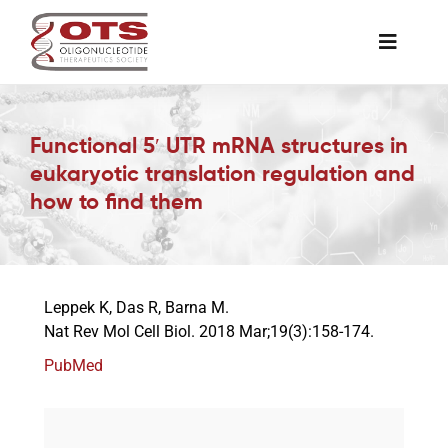
Skip
to
Toggle
content
Naviga
The Society
Functional 5′ UTR mRNA structures in
eukaryotic translation regulation and
Awards & Grants
how to find them
Science News
Leppek K, Das R, Barna M.
Job Board
Nat Rev Mol Cell Biol. 2018 Mar;19(3):158-174.
PubMed
Membership
Support a Student