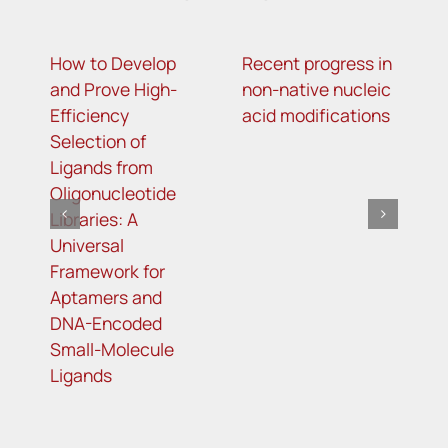
How to Develop
Recent progress in
A
and Prove High-
non-native nucleic
T
Efficiency
acid modifications
R
Selection of
Ligands from
Oligonucleotide
Libraries: A
Universal
Framework for
Aptamers and
DNA-Encoded
Small-Molecule
Ligands