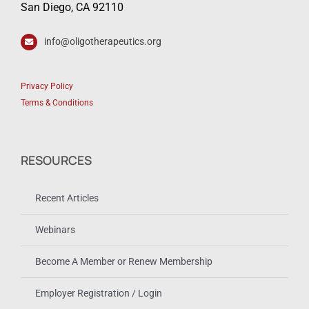
San Diego, CA 92110
info@oligotherapeutics.org
Privacy Policy
Terms & Conditions
RESOURCES
Recent Articles
Webinars
Become A Member or Renew Membership
Employer Registration / Login