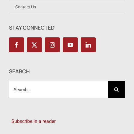
Contact Us
STAY CONNECTED
SEARCH
Search
for:
Subscribe in a reader