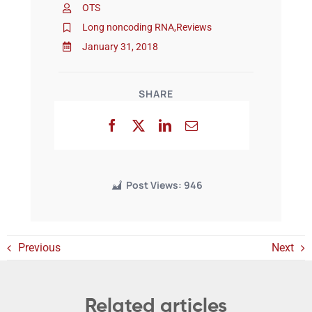
OTS
Long noncoding RNA
,
Reviews
Events
January 31, 2018
SHARE
Post Views:
946
Previous
Next
Related articles