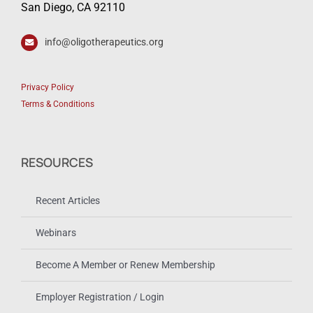
San Diego, CA 92110
info@oligotherapeutics.org
Privacy Policy
Terms & Conditions
RESOURCES
Recent Articles
Webinars
Become A Member or Renew Membership
Employer Registration / Login