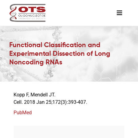
Skip
to
Toggle
content
Naviga
The Society
Functional Classification and
Experimental Dissection of Long
Awards & Grants
Noncoding RNAs
Science News
Kopp F, Mendell JT.
Job Board
Cell. 2018 Jan 25;172(3):393-407.
PubMed
Membership
Support a Student