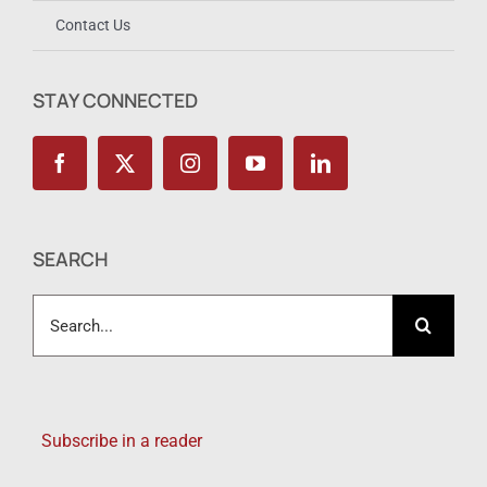
Contact Us
STAY CONNECTED
SEARCH
Search
for:
Subscribe in a reader