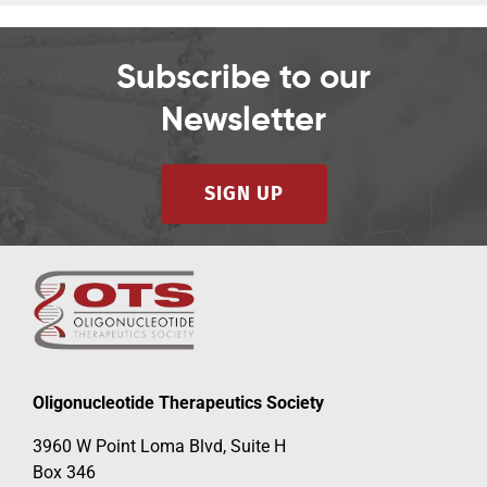
Subscribe to our
Newsletter
SIGN UP
Oligonucleotide Therapeutics Society
3960 W Point Loma Blvd, Suite H
Box 346