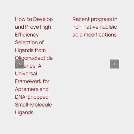
How to Develop
Recent progress in
m
and Prove High-
non-native nucleic
m
Efficiency
acid modifications
a
Selection of
i
Ligands from
t
Oligonucleotide
R
Libraries: A
s
Universal
i
Framework for
o
Aptamers and
d
DNA-Encoded
Small-Molecule
Ligands