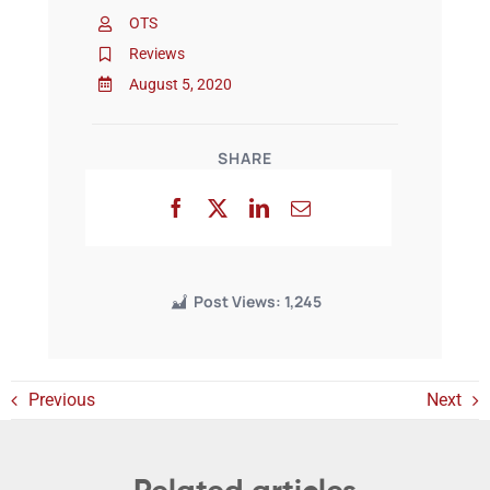
OTS
Reviews
Events
August 5, 2020
SHARE
Post Views:
1,245
Previous
Next