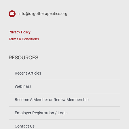
info@oligotherapeutics.org
Privacy Policy
Terms & Conditions
RESOURCES
Recent Articles
Webinars
Become A Member or Renew Membership
Employer Registration / Login
Contact Us