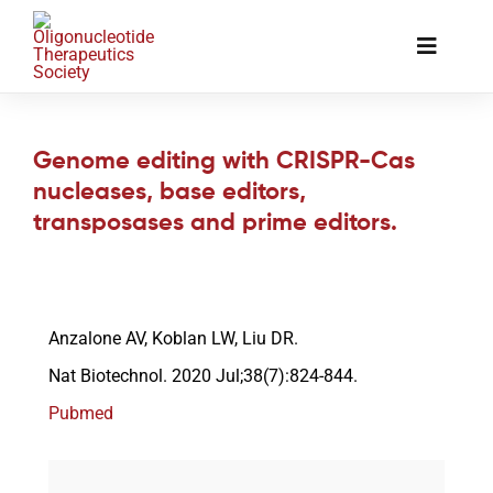
Skip
to
Toggle
content
Naviga
The Society
Genome editing with CRISPR-Cas
nucleases, base editors,
Awards & Grants
transposases and prime editors.
Science News
Anzalone AV, Koblan LW, Liu DR.
Job Board
Nat Biotechnol. 2020 Jul;38(7):824-844.
Pubmed
Membership
Support a Student