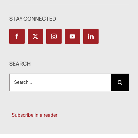
STAY CONNECTED
SEARCH
Search
for:
Subscribe in a reader