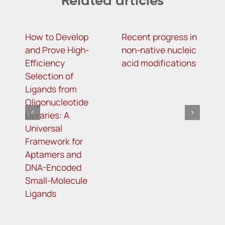
Related articles
How to Develop
Recent progress in
A
and Prove High-
non-native nucleic
T
Efficiency
acid modifications
R
Selection of
Ligands from
Oligonucleotide
Libraries: A
Universal
Framework for
Aptamers and
DNA-Encoded
Small-Molecule
Ligands