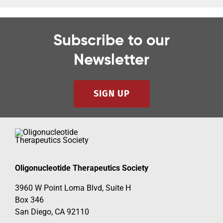
Subscribe to our
Newsletter
SIGN UP
Oligonucleotide Therapeutics Society
3960 W Point Loma Blvd, Suite H
Box 346
San Diego, CA 92110