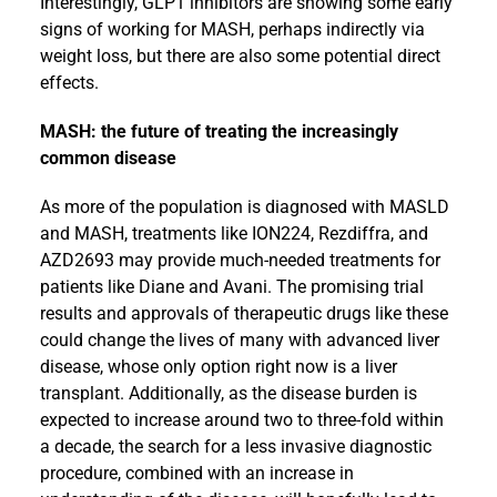
Interestingly, GLP1 inhibitors are showing some early
signs of working for MASH, perhaps indirectly via
weight loss, but there are also some potential direct
effects.
MASH: the future of treating the increasingly
common disease
As more of the population is diagnosed with MASLD
and MASH, treatments like ION224, Rezdiffra, and
AZD2693 may provide much-needed treatments for
patients like Diane and Avani. The promising trial
results and approvals of therapeutic drugs like these
could change the lives of many with advanced liver
disease, whose only option right now is a liver
transplant. Additionally, as the disease burden is
expected to increase around two to three-fold within
a decade, the search for a less invasive diagnostic
procedure, combined with an increase in