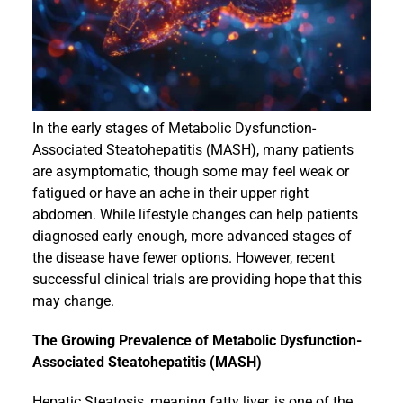
Events
In the early stages of Metabolic Dysfunction-
Associated Steatohepatitis (MASH), many patients
are asymptomatic, though some may feel weak or
fatigued or have an ache in their upper right
abdomen. While lifestyle changes can help patients
diagnosed early enough, more advanced stages of
the disease have fewer options. However, recent
successful clinical trials are providing hope that this
may change.
The Growing Prevalence of Metabolic Dysfunction-
Associated Steatohepatitis (MASH)
Hepatic Steatosis, meaning fatty liver, is one of the