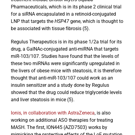
Pharmaceuticals, which is in its phase 2 clinical trial
for a siRNA encapsulated in a retinoid-conjugated
LNP that targets the
HSP47
gene, which is thought to
be associated with tissue fibrosis (5).
Regulus Therapeutics is in its phase 1/2a trial for its
drug, a GalNAc-conjugated anti-miRNA that targets
miR-103/107. Studies have found that the levels of
these two miRNAs were significantly upregulated in
the livers of obese mice with steatosis, it is therefore
thought that anti-miR-103/107 could work as an
insulin sensitizer and a study done by Regulus
showed that the drug could reduce triglyceride levels
and liver steatosis in mice (5).
Ionis, in collaboration with AstraZeneca
, is also
working on additional ASO therapies for treating
MASH. The first, ION445 (AZD7503) works by
mimicking the protective effects of the LoF mutation