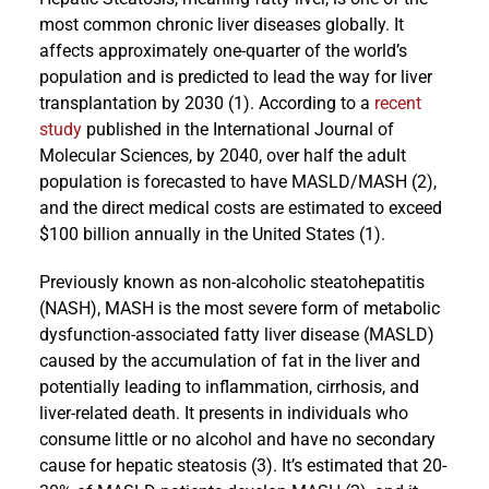
most common chronic liver diseases globally. It
affects approximately one-quarter of the world’s
population and is predicted to lead the way for liver
transplantation by 2030 (1). According to a
recent
study
published in the International Journal of
Molecular Sciences, by 2040, over half the adult
population is forecasted to have MASLD/MASH (2),
and the direct medical costs are estimated to exceed
$100 billion annually in the United States (1).
Previously known as non-alcoholic steatohepatitis
(NASH), MASH is the most severe form of metabolic
dysfunction-associated fatty liver disease (MASLD)
caused by the accumulation of fat in the liver and
potentially leading to inflammation, cirrhosis, and
liver-related death. It presents in individuals who
consume little or no alcohol and have no secondary
cause for hepatic steatosis (3). It’s estimated that 20-