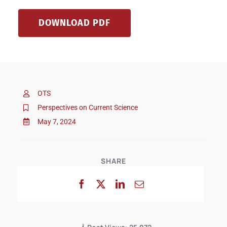
DOWNLOAD PDF
OTS
Perspectives on Current Science
May 7, 2024
SHARE