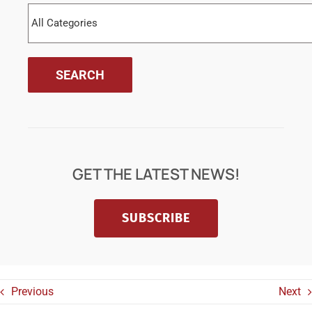
GET THE LATEST NEWS!
SUBSCRIBE
Previous
Next