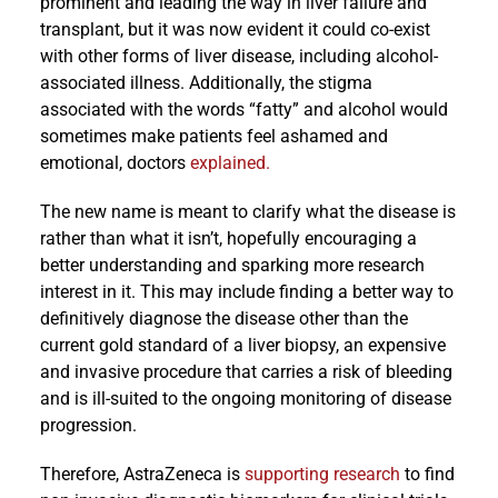
prominent and leading the way in liver failure and
transplant, but it was now evident it could co-exist
with other forms of liver disease, including alcohol-
associated illness. Additionally, the stigma
associated with the words “fatty” and alcohol would
sometimes make patients feel ashamed and
emotional, doctors
explained.
The new name is meant to clarify what the disease is
rather than what it isn’t, hopefully encouraging a
better understanding and sparking more research
interest in it. This may include finding a better way to
definitively diagnose the disease other than the
current gold standard of a liver biopsy, an expensive
and invasive procedure that carries a risk of bleeding
and is ill-suited to the ongoing monitoring of disease
progression.
Therefore, AstraZeneca is
supporting research
to find