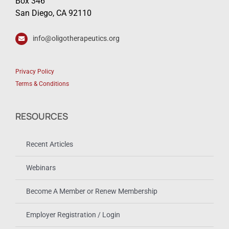
Box 346
San Diego, CA 92110
info@oligotherapeutics.org
Privacy Policy
Terms & Conditions
RESOURCES
Recent Articles
Webinars
Become A Member or Renew Membership
Employer Registration / Login