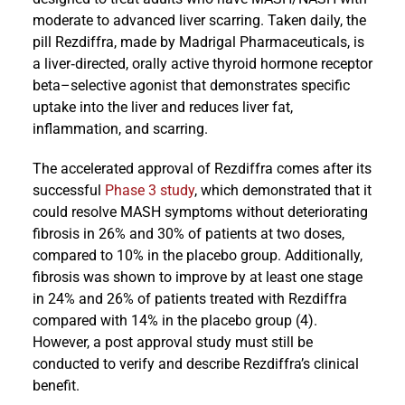
moderate to advanced liver scarring. Taken daily, the
pill Rezdiffra, made by Madrigal Pharmaceuticals, is
a liver‐directed, orally active thyroid hormone receptor
beta–selective agonist that demonstrates specific
uptake into the liver and reduces liver fat,
inflammation, and scarring.
The accelerated approval of Rezdiffra comes after its
successful
Phase 3 study
, which demonstrated that it
could resolve MASH symptoms without deteriorating
fibrosis in 26% and 30% of patients at two doses,
compared to 10% in the placebo group. Additionally,
fibrosis was shown to improve by at least one stage
in 24% and 26% of patients treated with Rezdiffra
compared with 14% in the placebo group (4).
However, a post approval study must still be
conducted to verify and describe Rezdiffra’s clinical
benefit.