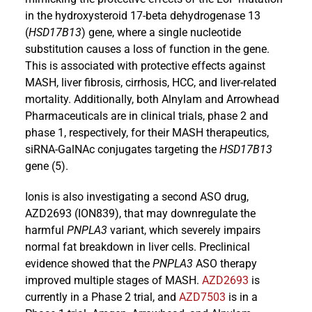
in the hydroxysteroid 17-beta dehydrogenase 13
(
HSD17B13
) gene, where a single nucleotide
substitution causes a loss of function in the gene.
This is associated with protective effects against
MASH, liver fibrosis, cirrhosis, HCC, and liver-related
mortality. Additionally, both Alnylam and Arrowhead
Pharmaceuticals are in clinical trials, phase 2 and
phase 1, respectively, for their MASH therapeutics,
siRNA-GalNAc conjugates targeting the
HSD17B13
gene (5).
Ionis is also investigating a second ASO drug,
AZD2693 (ION839), that may downregulate the
harmful
PNPLA3
variant, which severely impairs
normal fat breakdown in liver cells. Preclinical
evidence showed that the
PNPLA3
ASO therapy
improved multiple stages of MASH.
AZD2693
is
currently in a Phase 2 trial, and
AZD7503
is in a