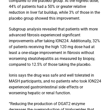
compared to the placebo group. At the highest dose,
44% of patients had a 50% or greater relative
reduction in liver fat buildup, while 3% of those in the
placebo group showed this improvement.
Subgroup analysis revealed that patients with more
advanced fibrosis experienced significant
improvements after taking ION224. Additionally, 32%
of patients receiving the high 120 mg dose had at
least a one-stage improvement in fibrosis without
worsening steatohepatitis as measured by biopsy,
compared to 12.5% of those taking the placebo.
Ionis says the drug was safe and well tolerated in
MASH participants, and no patients who took ION224
experienced gastrointestinal side effects or
worsening hepatic or renal function.
“Reducing the production of DGAT2 enzyme
decreases the overproduction of triglycerides that