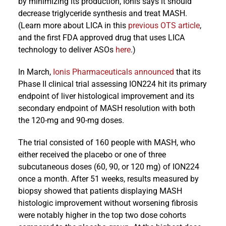
by minimizing its production, Ionis says it should
decrease triglyceride synthesis and treat MASH.
(Learn more about LICA in this
previous OTS article
,
and the first FDA approved drug that uses LICA
technology to deliver ASOs
here
.)
In March,
Ionis Pharmaceuticals announced
that its
Phase II clinical trial assessing ION224 hit its primary
endpoint of liver histological improvement and its
secondary endpoint of MASH resolution with both
the 120-mg and 90-mg doses.
The trial consisted of 160 people with MASH, who
either received the placebo or one of three
subcutaneous doses (60, 90, or 120 mg) of ION224
once a month. After 51 weeks, results measured by
biopsy showed that patients displaying MASH
histologic improvement without worsening fibrosis
were notably higher in the top two dose cohorts