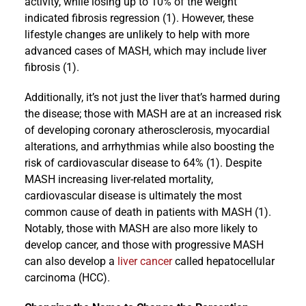
activity, while losing up to 10% of the weight
indicated fibrosis regression (1). However, these
lifestyle changes are unlikely to help with more
advanced cases of MASH, which may include liver
fibrosis (1).
Additionally, it’s not just the liver that’s harmed during
the disease; those with MASH are at an increased risk
of developing coronary atherosclerosis, myocardial
alterations, and arrhythmias while also boosting the
risk of cardiovascular disease to 64% (1). Despite
MASH increasing liver-related mortality,
cardiovascular disease is ultimately the most
common cause of death in patients with MASH (1).
Notably, those with MASH are also more likely to
develop cancer, and those with progressive MASH
can also develop a
liver cancer
called hepatocellular
carcinoma (HCC).