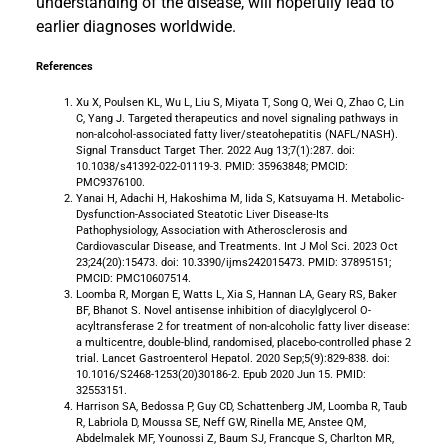
understanding of the disease, will hopefully lead to
earlier diagnoses worldwide.
References
Xu X, Poulsen KL, Wu L, Liu S, Miyata T, Song Q, Wei Q, Zhao C, Lin
C, Yang J. Targeted therapeutics and novel signaling pathways in
non-alcohol-associated fatty liver/steatohepatitis (NAFL/NASH).
Signal Transduct Target Ther. 2022 Aug 13;7(1):287. doi:
10.1038/s41392-022-01119-3. PMID: 35963848; PMCID:
PMC9376100.
Yanai H, Adachi H, Hakoshima M, Iida S, Katsuyama H. Metabolic-
Dysfunction-Associated Steatotic Liver Disease-Its
Pathophysiology, Association with Atherosclerosis and
Cardiovascular Disease, and Treatments. Int J Mol Sci. 2023 Oct
23;24(20):15473. doi: 10.3390/ijms242015473. PMID: 37895151;
PMCID: PMC10607514.
Loomba R, Morgan E, Watts L, Xia S, Hannan LA, Geary RS, Baker
BF, Bhanot S. Novel antisense inhibition of diacylglycerol O-
acyltransferase 2 for treatment of non-alcoholic fatty liver disease:
a multicentre, double-blind, randomised, placebo-controlled phase 2
trial. Lancet Gastroenterol Hepatol. 2020 Sep;5(9):829-838. doi:
10.1016/S2468-1253(20)30186-2. Epub 2020 Jun 15. PMID:
32553151.
Harrison SA, Bedossa P, Guy CD, Schattenberg JM, Loomba R, Taub
R, Labriola D, Moussa SE, Neff GW, Rinella ME, Anstee QM,
Abdelmalek MF, Younossi Z, Baum SJ, Francque S, Charlton MR,