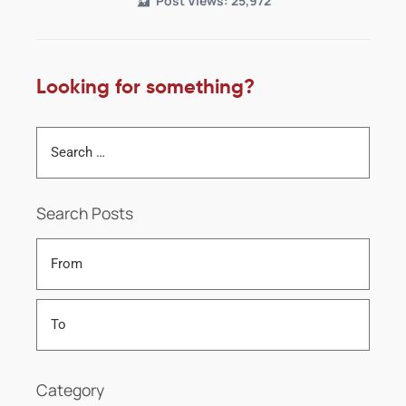
Post Views:
25,972
Looking for something?
Search Posts
Category