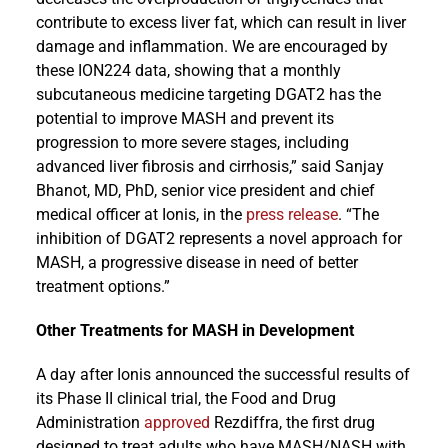
contribute to excess liver fat, which can result in liver
damage and inflammation. We are encouraged by
these ION224 data, showing that a monthly
subcutaneous medicine targeting DGAT2 has the
potential to improve MASH and prevent its
progression to more severe stages, including
advanced liver fibrosis and cirrhosis,” said Sanjay
Bhanot, MD, PhD, senior vice president and chief
medical officer at Ionis, in the
press release
. “The
inhibition of DGAT2 represents a novel approach for
MASH, a progressive disease in need of better
treatment options.”
Other Treatments for MASH in Development
A day after Ionis announced the successful results of
its Phase II clinical trial, the Food and Drug
Administration
approved
Rezdiffra, the first drug
designed to treat adults who have MASH/NASH with