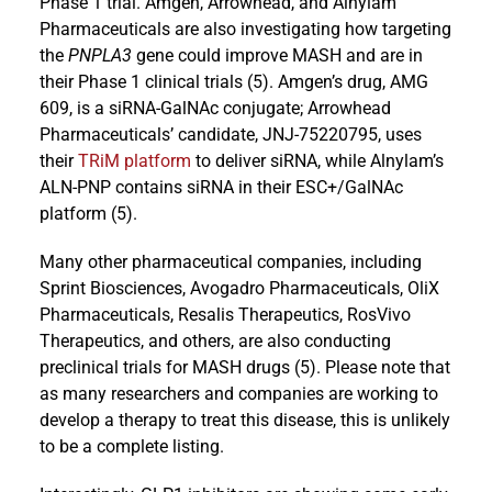
Phase 1 trial. Amgen, Arrowhead, and Alnylam
Pharmaceuticals are also investigating how targeting
the
PNPLA3
gene could improve MASH and are in
their Phase 1 clinical trials (5). Amgen’s drug, AMG
609, is a siRNA-GalNAc conjugate; Arrowhead
Pharmaceuticals’ candidate, JNJ-75220795, uses
their
TRiM platform
to deliver siRNA, while Alnylam’s
ALN-PNP contains siRNA in their ESC+/GalNAc
platform (5).
Many other pharmaceutical companies, including
Sprint Biosciences, Avogadro Pharmaceuticals, OliX
Pharmaceuticals, Resalis Therapeutics, RosVivo
Therapeutics, and others, are also conducting
preclinical trials for MASH drugs (5). Please note that
as many researchers and companies are working to
develop a therapy to treat this disease, this is unlikely
to be a complete listing.