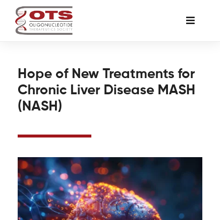
Skip
to
Toggle
content
Naviga
The Society
Hope of New Treatments for
Chronic Liver Disease MASH
Awards & Grants
(NASH)
Science News
Job Board
Membership
Support a Student