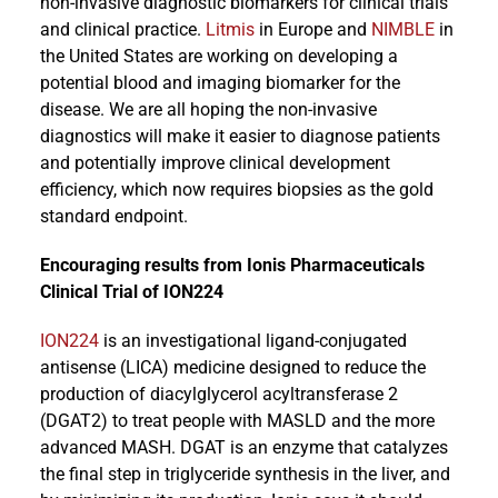
non-invasive diagnostic biomarkers for clinical trials
and clinical practice.
Litmis
in Europe and
NIMBLE
in
the United States are working on developing a
potential blood and imaging biomarker for the
disease. We are all hoping the non-invasive
diagnostics will make it easier to diagnose patients
and potentially improve clinical development
efficiency, which now requires biopsies as the gold
standard endpoint.
Encouraging results from Ionis Pharmaceuticals
Clinical Trial of ION224
ION224
is an investigational ligand-conjugated
antisense (LICA) medicine designed to reduce the
production of diacylglycerol acyltransferase 2
(DGAT2) to treat people with MASLD and the more
advanced MASH. DGAT is an enzyme that catalyzes
the final step in triglyceride synthesis in the liver, and