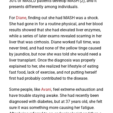
30% of MASLD patients develop MASH (2), and it
presents differently among individuals.
For
Diane
, finding out she had MASH was a shock.
She had gone in for a routine physical, and her blood
results showed that she had elevated liver enzymes,
while a series of later exams revealed scarring in her
liver that was cirrhosis. Diane worked full time, was
never tired, and had none of the yellow tinge caused
by jaundice, but now she was told she would need a
liver transplant. Once the diagnosis was properly
explained to her, she realized her lifestyle of eating
fast food, lack of exercise, and not putting herself
first had probably contributed to the disease.
Some people, like
Avani
, feel extreme exhaustion and
have trouble staying awake. She had recently been
diagnosed with diabetes, but at 37 years old, she felt
sure it was something more causing her fatigue.