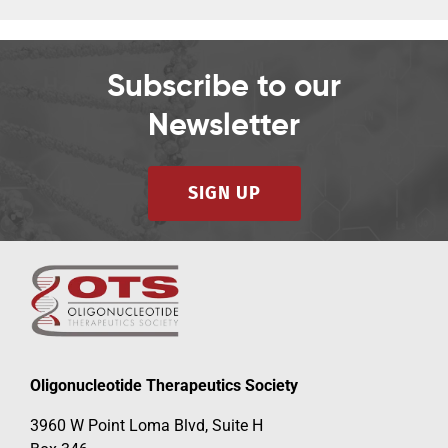
Subscribe to our
Newsletter
SIGN UP
Oligonucleotide Therapeutics Society
3960 W Point Loma Blvd, Suite H