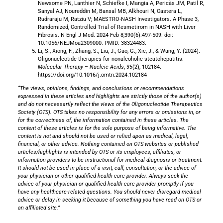
Newsome PN, Lanthier N, Schiefke I, Mangia A, Pericàs JM, Patil R,
Sanyal AJ, Noureddin M, Bansal MB, Alkhouri N, Castera L,
Rudraraju M, Ratziu V; MAESTRO-NASH Investigators. A Phase 3,
Randomized, Controlled Trial of Resmetirom in NASH with Liver
Fibrosis. N Engl J Med. 2024 Feb 8;390(6):497-509. doi:
10.1056/NEJMoa2309000. PMID: 38324483.
Li, S., Xiong, F., Zhang, S., Liu, J., Gao, G., Xie, J., & Wang, Y. (2024).
Oligonucleotide therapies for nonalcoholic steatohepatitis.
Molecular Therapy – Nucleic Acids
,
35
(2), 102184.
https://doi.org/10.1016/j.omtn.2024.102184
“The views, opinions, findings, and conclusions or recommendations
expressed in these articles and highlights are strictly those of the author(s)
and do not necessarily reflect the views of the Oligonucleotide Therapeutics
Society (OTS). OTS takes no responsibility for any errors or omissions in, or
for the correctness of, the information contained in these articles. The
content of these articles is for the sole purpose of being informative. The
content is not and should not be used or relied upon as medical, legal,
financial, or other advice. Nothing contained on OTS websites or published
articles/highlights is intended by OTS or its employees, affiliates, or
information providers to be instructional for medical diagnosis or treatment.
It should not be used in place of a visit, call, consultation, or the advice of
your physician or other qualified health care provider. Always seek the
advice of your physician or qualified health care provider promptly if you
have any healthcare-related questions. You should never disregard medical
advice or delay in seeking it because of something you have read on OTS or
an affiliated site.”