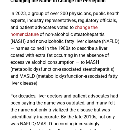
Changing the Name to Change the Perception
In 2023, a group of over 200 physicians, public health
experts, industry representatives, regulatory officials,
and patient advocates voted to
change the
nomenclature
of non-alcoholic steatohepatitis
(NASH) and non-alcoholic fatty liver disease (NAFLD)
— names coined in the 1980s to describe a liver
coated with extra fat occurring in the absence of
excessive alcohol consumption — to MASH
(metabolic dysfunction-associated steatohepatitis)
and MASLD (metabolic dysfunction-associated fatty
liver disease).
For decades, liver doctors and patient advocates had
been saying the name was outdated, and many felt
the name not only trivialized the disease but was
scientifically inaccurate. By the late 2010s, not only
was NAFLD/MASLD becoming increasingly