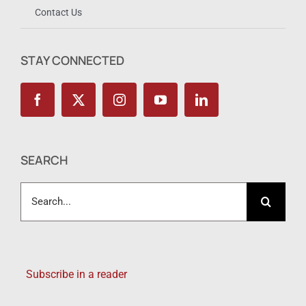
Contact Us
STAY CONNECTED
SEARCH
Search
for:
Subscribe in a reader