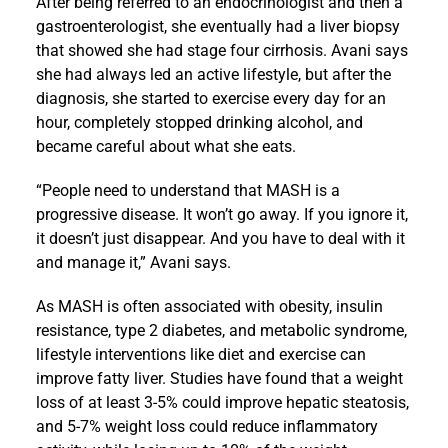
After being referred to an endocrinologist and then a
gastroenterologist, she eventually had a liver biopsy
that showed she had stage four cirrhosis. Avani says
she had always led an active lifestyle, but after the
diagnosis, she started to exercise every day for an
hour, completely stopped drinking alcohol, and
became careful about what she eats.
“People need to understand that MASH is a
progressive disease. It won’t go away. If you ignore it,
it doesn’t just disappear. And you have to deal with it
and manage it,” Avani says.
As MASH is often associated with obesity, insulin
resistance, type 2 diabetes, and metabolic syndrome,
lifestyle interventions like diet and exercise can
improve fatty liver. Studies have found that a weight
loss of at least 3-5% could improve hepatic steatosis,
and 5-7% weight loss could reduce inflammatory