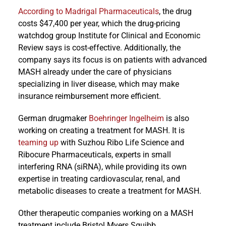
According to Madrigal Pharmaceuticals
, the drug
costs $47,400 per year, which the drug-pricing
watchdog group Institute for Clinical and Economic
Review says is cost-effective. Additionally, the
company says its focus is on patients with advanced
MASH already under the care of physicians
specializing in liver disease, which may make
insurance reimbursement more efficient.
German drugmaker
Boehringer Ingelheim
is also
working on creating a treatment for MASH. It is
teaming up
with Suzhou Ribo Life Science and
Ribocure Pharmaceuticals, experts in small
interfering RNA (siRNA), while providing its own
expertise in treating cardiovascular, renal, and
metabolic diseases to create a treatment for MASH.
Other therapeutic companies working on a MASH
treatment include Bristol Myers Squibb