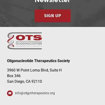
Newsletter
SIGN UP
Oligonucleotide Therapeutics Society
3960 W Point Loma Blvd, Suite H
Box 346
San Diego, CA 92110
info@oligotherapeutics.org