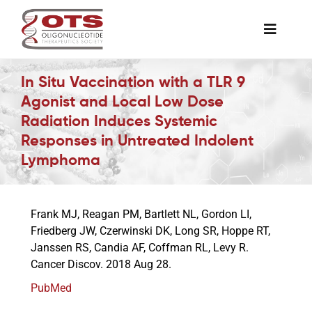
Skip
to
Toggle
content
Naviga
The Society
In Situ Vaccination with a TLR 9
Agonist and Local Low Dose
Radiation Induces Systemic
Awards & Grants
Responses in Untreated Indolent
Lymphoma
Science News
Frank MJ, Reagan PM, Bartlett NL, Gordon LI,
Job Board
Friedberg JW, Czerwinski DK, Long SR, Hoppe RT,
Janssen RS, Candia AF, Coffman RL, Levy R.
Cancer Discov. 2018 Aug 28.
Membership
PubMed
Support a Student