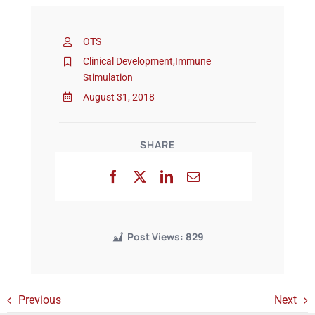
OTS
Events
Clinical Development
,
Immune
Stimulation
August 31, 2018
SHARE
Post Views:
829
Previous
Next