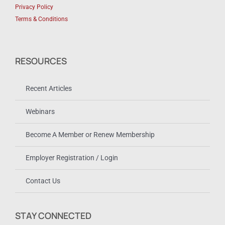
Privacy Policy
Terms & Conditions
RESOURCES
Recent Articles
Webinars
Become A Member or Renew Membership
Employer Registration / Login
Contact Us
STAY CONNECTED