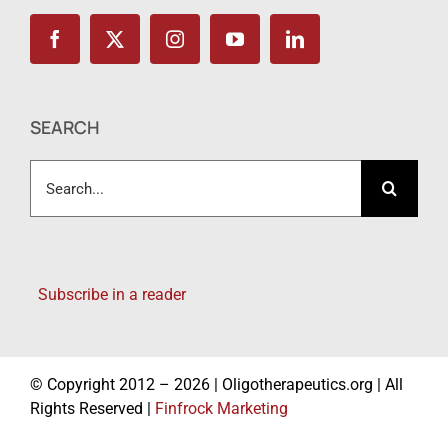
SEARCH
Search
for:
Subscribe in a reader
© Copyright 2012 – 2026 | Oligotherapeutics.org | All
Rights Reserved |
Finfrock Marketing