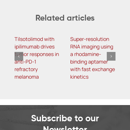
Related articles
Tilsotolimod with
Super-resolution
T
ipilimumab drives
RNA imaging using
o
tumor responses in
a rhodamine-
o
anti-PD-1
binding aptamer
g
refractory
with fast exchange
p
melanoma
kinetics
r
p
D
m
d
Subscribe to our