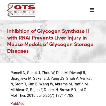
Skip
to
Toggle
content
Naviga
The Society
Inhibition of Glycogen Synthase II
with RNAi Prevents Liver Injury in
Awards & Grants
Mouse Models of Glycogen Storage
Diseases
Science News
Pursell N, Gierut J, Zhou W, Dills M, Diwanji R,
Job Board
Gjorgjieva M, Saxena U, Yang JS, Shah A, Venkat
N, Storr R, Kim B, Wang W, Abrams M, Raffin M,
Mithieux G, Rajas F, Dudek H, Brown BD, Lai C.
Membership
Mol Ther. 2018 Jul 5;26(7):1771-1782.
PubMed
Support a Student