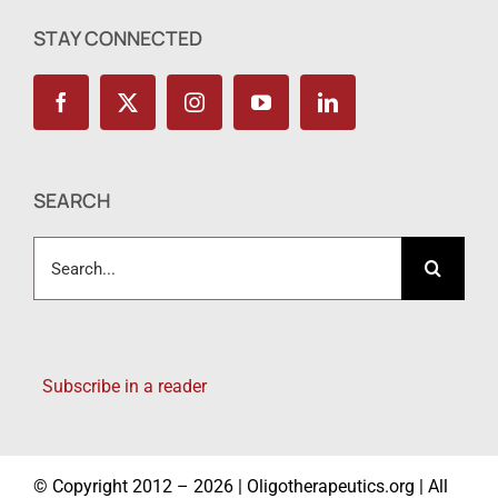
STAY CONNECTED
SEARCH
Search
for:
Subscribe in a reader
© Copyright 2012 – 2026 | Oligotherapeutics.org | All