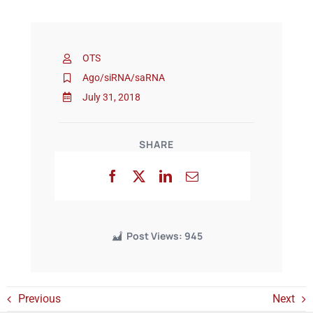
Events
OTS
Ago/siRNA/saRNA
July 31, 2018
SHARE
Post Views:
945
Previous
Next