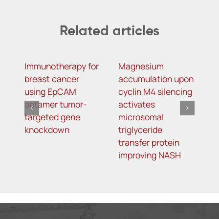
Related articles
Immunotherapy for
Magnesium
R
breast cancer
accumulation upon
M
using EpCAM
cyclin M4 silencing
O
aptamer tumor-
activates
L
targeted gene
microsomal
R
knockdown
triglyceride
A
transfer protein
I
improving NASH
K
T
o
5