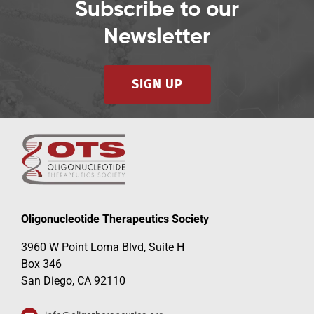
Subscribe to our
Newsletter
SIGN UP
Oligonucleotide Therapeutics Society
3960 W Point Loma Blvd, Suite H
Box 346
San Diego, CA 92110