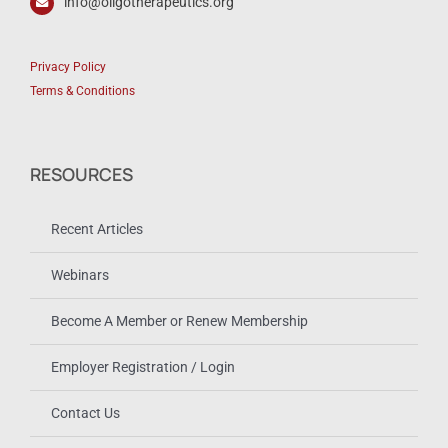
info@oligotherapeutics.org
Privacy Policy
Terms & Conditions
RESOURCES
Recent Articles
Webinars
Become A Member or Renew Membership
Employer Registration / Login
Contact Us