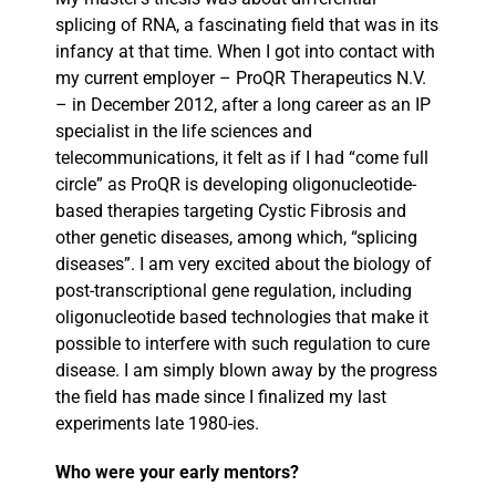
splicing of RNA, a fascinating field that was in its
infancy at that time. When I got into contact with
my current employer – ProQR Therapeutics N.V.
– in December 2012, after a long career as an IP
specialist in the life sciences and
telecommunications, it felt as if I had “come full
circle” as ProQR is developing oligonucleotide-
based therapies targeting Cystic Fibrosis and
other genetic diseases, among which, “splicing
diseases”. I am very excited about the biology of
post-transcriptional gene regulation, including
oligonucleotide based technologies that make it
possible to interfere with such regulation to cure
disease. I am simply blown away by the progress
the field has made since I finalized my last
experiments late 1980-ies.
Who were your early mentors?