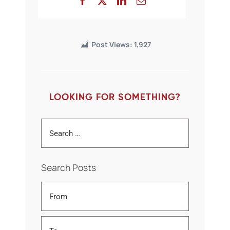
Post Views:
1,927
LOOKING FOR SOMETHING?
Search Posts