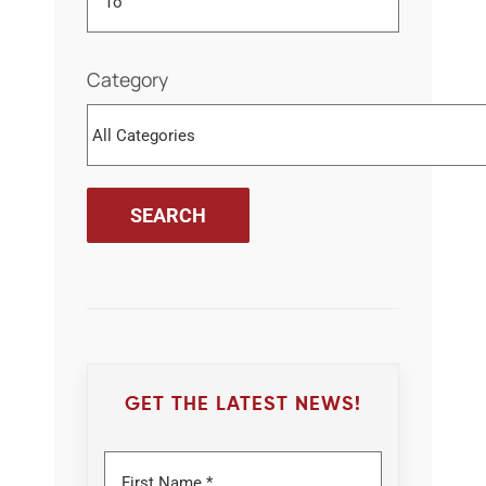
Category
GET THE LATEST NEWS!