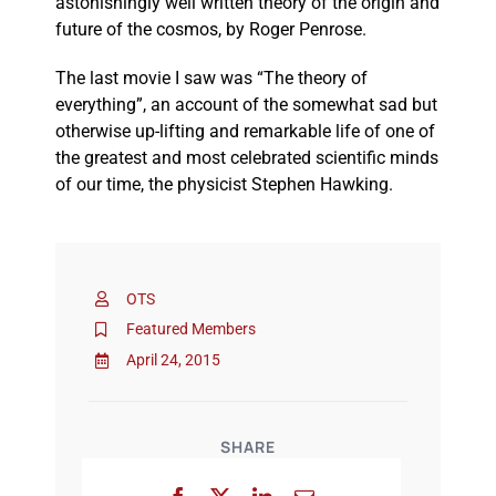
astonishingly well written theory of the origin and
future of the cosmos, by Roger Penrose.
The last movie I saw was “The theory of
everything”, an account of the somewhat sad but
otherwise up-lifting and remarkable life of one of
the greatest and most celebrated scientific minds
of our time, the physicist Stephen Hawking.
OTS
Featured Members
April 24, 2015
SHARE