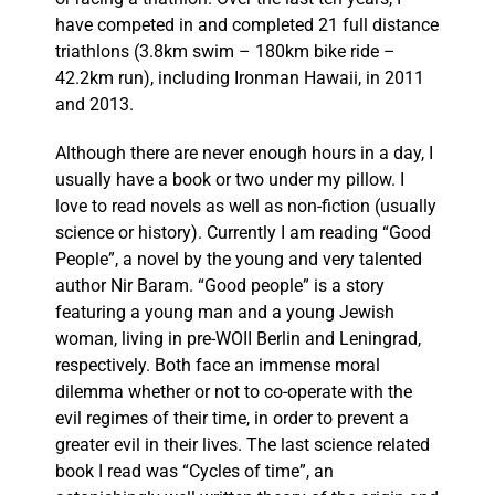
have competed in and completed 21 full distance
triathlons (3.8km swim – 180km bike ride –
42.2km run), including Ironman Hawaii, in 2011
and 2013.
Although there are never enough hours in a day, I
usually have a book or two under my pillow. I
love to read novels as well as non-fiction (usually
science or history). Currently I am reading “Good
People”, a novel by the young and very talented
author Nir Baram. “Good people” is a story
featuring a young man and a young Jewish
woman, living in pre-WOII Berlin and Leningrad,
respectively. Both face an immense moral
dilemma whether or not to co-operate with the
evil regimes of their time, in order to prevent a
greater evil in their lives. The last science related
book I read was “Cycles of time”, an