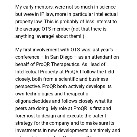
My early mentors, were not so much in science
but were in IP law, more in particular intellectual
property law. This is probably of less interest to
the average OTS member (not that there is
anything ‘average’ about them!!).
My first involvement with OTS was last year’s
conference – in San Diego – as an attendant on
behalf of ProQR Therapeutics. As Head of
Intellectual Property at ProQR I follow the field
closely, both from a scientific and business
perspective. ProQR both actively develops its
own technologies and therapeutic
oligonucleotides and follows closely what its
peers are doing. My role at ProQR is first and
foremost to design and execute the patent
strategy for the company and to make sure its
investments in new developments are timely and