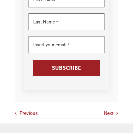
SUBSCRIBE
Previous
Next