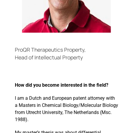
Events
ProQR Therapeutics Property,
Head of Intellectual Property
How did you become interested in the field?
I am a Dutch and European patent attorney with
a Masters in Chemical Biology/Molecular Biology
from Utrecht University, The Netherlands (Msc.
1988).
My master’s thesis was about differential