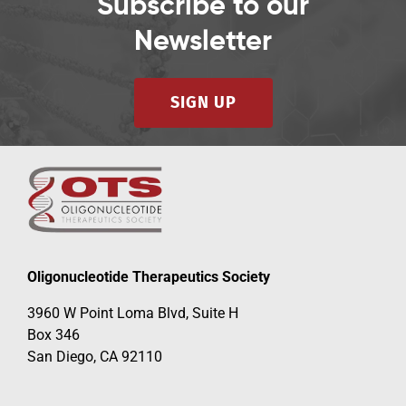
Subscribe to our
Newsletter
SIGN UP
Oligonucleotide Therapeutics Society
3960 W Point Loma Blvd, Suite H
Box 346
San Diego, CA 92110