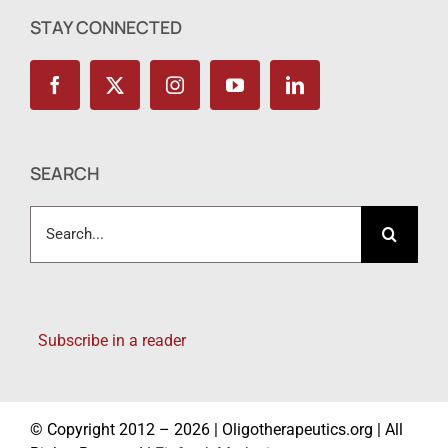
STAY CONNECTED
SEARCH
Search
for:
Subscribe in a reader
© Copyright 2012 – 2026 | Oligotherapeutics.org | All