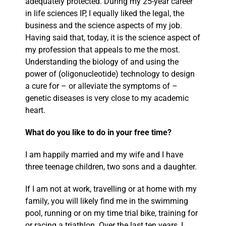
adequately protected. During my 25-year career
in life sciences IP, I equally liked the legal, the
business and the science aspects of my job.
Having said that, today, it is the science aspect of
my profession that appeals to me the most.
Understanding the biology of and using the
power of (oligonucleotide) technology to design
a cure for – or alleviate the symptoms of –
genetic diseases is very close to my academic
heart.
What do you like to do in your free time?
I am happily married and my wife and I have
three teenage children, two sons and a daughter.
If I am not at work, travelling or at home with my
family, you will likely find me in the swimming
pool, running or on my time trial bike, training for
or racing a triathlon. Over the last ten years, I