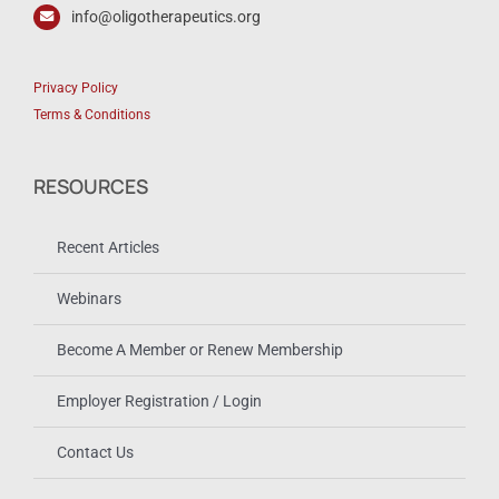
info@oligotherapeutics.org
Privacy Policy
Terms & Conditions
RESOURCES
Recent Articles
Webinars
Become A Member or Renew Membership
Employer Registration / Login
Contact Us