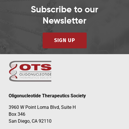
Subscribe to our
Newsletter
SIGN UP
Oligonucleotide Therapeutics Society
3960 W Point Loma Blvd, Suite H
Box 346
San Diego, CA 92110