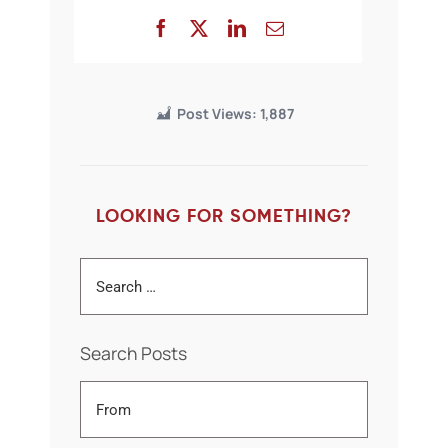
Post Views:
1,887
LOOKING FOR SOMETHING?
Search Posts