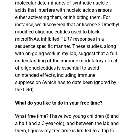
molecular determinants of synthetic nucleic
acids that interfere with nucleic acids sensors –
either activating them, or inhibiting them. For
instance, we discovered that antisense 2’Omethyl
modified oligonucleotides used to block
microRNAs, inhibited TLR7 responses in a
sequence specific manner. These studies, along
with on-going work in my lab, suggest that a full
understanding of the immune modulatory effect
of oligonucleotides is essential to avoid
unintended effects, including immune
suppression (which has to date been ignored by
the field).
What do you like to do in your free time?
What free time? I have two young children (6 and
a half and a 3-year-old), and between the lab and
them, I guess my free time is limited to a trip to