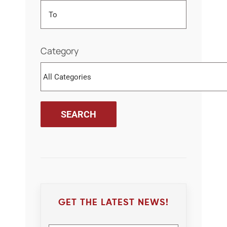
Category
GET THE LATEST NEWS!