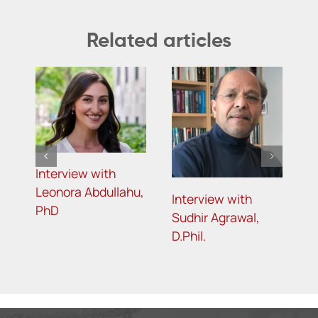
Related articles
Interview with
Leonora Abdullahu,
Interview with
I
PhD
,
Sudhir Agrawal,
S
D.Phil.
P