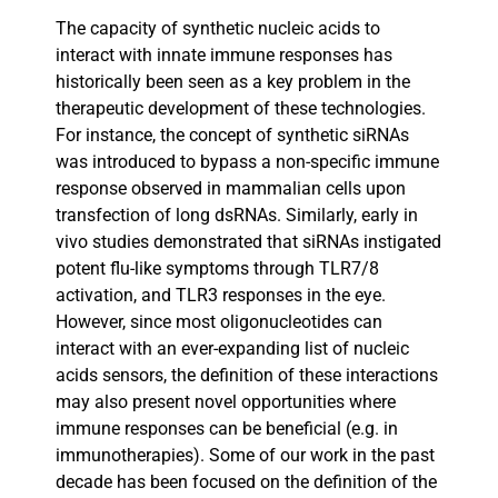
The capacity of synthetic nucleic acids to
interact with innate immune responses has
historically been seen as a key problem in the
therapeutic development of these technologies.
For instance, the concept of synthetic siRNAs
was introduced to bypass a non-specific immune
response observed in mammalian cells upon
transfection of long dsRNAs. Similarly, early in
vivo studies demonstrated that siRNAs instigated
potent flu-like symptoms through TLR7/8
activation, and TLR3 responses in the eye.
However, since most oligonucleotides can
interact with an ever-expanding list of nucleic
acids sensors, the definition of these interactions
may also present novel opportunities where
immune responses can be beneficial (e.g. in
immunotherapies). Some of our work in the past
decade has been focused on the definition of the