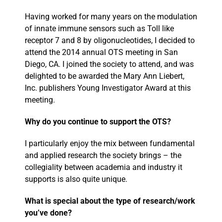
Having worked for many years on the modulation
of innate immune sensors such as Toll like
receptor 7 and 8 by oligonucleotides, I decided to
attend the 2014 annual OTS meeting in San
Diego, CA. I joined the society to attend, and was
delighted to be awarded the Mary Ann Liebert,
Inc. publishers Young Investigator Award at this
meeting.
Why do you continue to support the OTS?
I particularly enjoy the mix between fundamental
and applied research the society brings – the
collegiality between academia and industry it
supports is also quite unique.
What is special about the type of research/work
you’ve done?