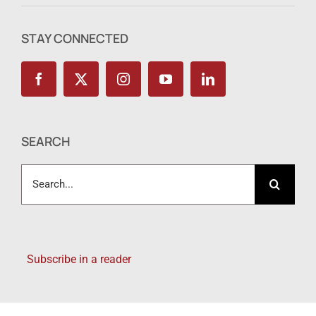
STAY CONNECTED
SEARCH
Search
for:
Subscribe in a reader