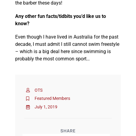
the barber these days!
Any other fun facts/tidbits you’d like us to
know?
Even though I have lived in Australia for the past
decade, I must admit I still cannot swim freestyle
– which is a big deal here since swimming is
probably the most common sport…
OTS
Featured Members
July 1, 2019
SHARE