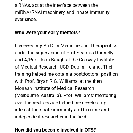
siRNAs, act at the interface between the
miRNA/RNAi machinery and innate immunity
ever since.
Who were your early mentors?
I received my Ph.D. in Medicine and Therapeutics
under the supervision of Prof Seamas Donnelly
and A/Prof John Baugh at the Conway Institute
of Medical Research, UCD, Dublin, Ireland. Their
training helped me obtain a postdoctoral position
with Prof. Bryan R.G. Williams, at the then
Monash Institute of Medical Research
(Melbourne, Australia). Prof. Williams’ mentoring
over the next decade helped me develop my
interest for innate immunity and become and
independent researcher in the field.
How did you become involved in OTS?