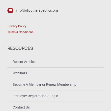
info@oligotherapeutics.org
Privacy Policy
Terms & Conditions
RESOURCES
Recent Articles
Webinars
Become A Member or Renew Membership
Employer Registration / Login
Contact Us