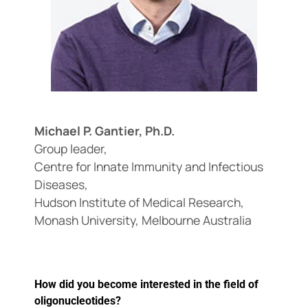
Events
Michael P. Gantier, Ph.D.
Group leader,
Centre for Innate Immunity and Infectious
Diseases,
Hudson Institute of Medical Research,
Monash University, Melbourne Australia
How did you become interested in the field of
oligonucleotides?