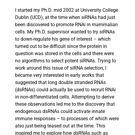
I started my Ph.D. mid 2002 at University College
Dublin (UCD), at the time when siRNAs had just
been discovered to promote RNAi in mammalian
cells. My Ph.D. supervisor wanted to try siRNAs
to down-regulate his gene of interest – which
turned out to be difficult since the protein in
question was stored in the cells and there were
no algorithms to select potent siRNAs. Trying to
work around this issue of siRNA selection, I
became very interested in early works that
suggested that long double stranded RNAs
(dsRNAs) could actually be used to recruit RNAi
in non-differentiated cells. Attempting to derive
these observations led me to the discovery that
endogenous dsRNAs could activate innate
immune responses – to processes of which were
also just being teased out at the time. This
inspired me to explore how dsRNAs such as