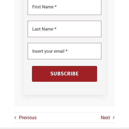
SUBSCRIBE
Previous
Next