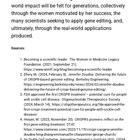
world impact will be felt for generations, collectively
through the women motivated by her success, the
many scientists seeking to apply gene editing, and,
ultimately, through the real-world applications
produced.
Sources:
Becoming a scientific leader
. The Women in Medicine Legacy
Foundation. (2021, September 21).
https://www.wimlf.org/blog/becoming-a-scientific-leader
Ellery, M. (2024, February 8).
Jennifer Doudna: Delivering the future
of CRISPR-based genome editing
. Berkeley Engineering.
https://engineering.berkeley.edu/news/2024/02/jennifer-doudna-
delivering-the-future-of-crispr-based-genome-editing/
FDA approved the first CRISPR treatment – potential cure for people
with sickle cell disease
. Oligonucleotide Therapeutics Society.
(2024, March 14). https://oligotherapeutics.org/fda-approved-the-
first-crispr-treatment-potential-cure-for-people-with-sickle-cell-
disease/
Herper, M. (2023, November 20).
CRISPR’s pioneers reflect on the
first gene-editing treatment
. STAT.
https://www.statnews.com/2023/11/19/crispr-casgevy-jennifer-
doudna-feng-zhang-emmanuelle-charpentier-george-church/
Igi Sickle Cell initiative
. Innovative Genomics Institute (IGI). (2024,