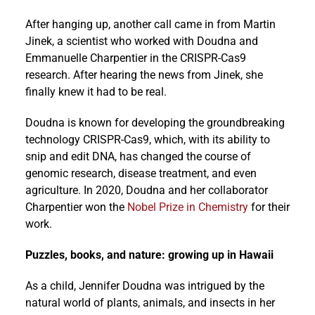
After hanging up, another call came in from Martin
Jinek, a scientist who worked with Doudna and
Emmanuelle Charpentier in the CRISPR-Cas9
research. After hearing the news from Jinek, she
finally knew it had to be real.
Doudna is known for developing the groundbreaking
technology CRISPR-Cas9, which, with its ability to
snip and edit DNA, has changed the course of
genomic research, disease treatment, and even
agriculture. In 2020, Doudna and her collaborator
Charpentier won the
Nobel Prize in Chemistry
for their
work.
Puzzles, books, and nature: growing up in Hawaii
As a child, Jennifer Doudna was intrigued by the
natural world of plants, animals, and insects in her