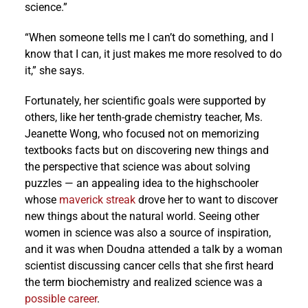
science.”
“When someone tells me I can’t do something, and I
know that I can, it just makes me more resolved to do
it,” she says.
Fortunately, her scientific goals were supported by
others, like her tenth-grade chemistry teacher, Ms.
Jeanette Wong, who focused not on memorizing
textbooks facts but on discovering new things and
the perspective that science was about solving
puzzles — an appealing idea to the highschooler
whose
maverick streak
drove her to want to discover
new things about the natural world. Seeing other
women in science was also a source of inspiration,
and it was when Doudna attended a talk by a woman
scientist discussing cancer cells that she first heard
the term biochemistry and realized science was a
possible career
.