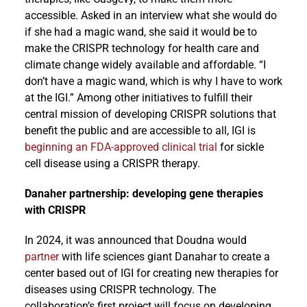
accessible. Asked in an interview what she would do
if she had a magic wand, she said it would be to
make the CRISPR technology for health care and
climate change widely available and affordable. “I
don’t have a magic wand, which is why I have to work
at the IGI.” Among other initiatives to fulfill their
central mission of developing CRISPR solutions that
benefit the public and are accessible to all, IGI is
beginning an FDA-approved clinical trial
for sickle
cell disease using a CRISPR therapy.
Danaher partnership: developing gene therapies
with CRISPR
In 2024, it was announced that Doudna would
partner
with life sciences giant Danahar to create a
center based out of IGI for creating new therapies for
diseases using CRISPR technology. The
collaboration’s first project will focus on developing