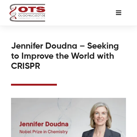
Skip
to
Toggle
content
Naviga
The Society
Jennifer Doudna – Seeking
to Improve the World with
Awards & Grants
CRISPR
Science News
Job Board
Membership
Support a Student