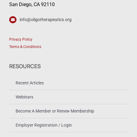
San Diego, CA 92110
info@oligotherapeutics.org
Privacy Policy
Terms & Conditions
RESOURCES
Recent Articles
Webinars
Become A Member or Renew Membership
Employer Registration / Login