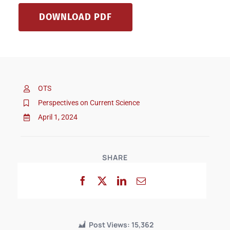
DOWNLOAD PDF
OTS
Perspectives on Current Science
April 1, 2024
SHARE
Post Views:
15,362