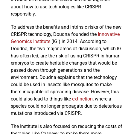
about how to use technologies like CRISPR
responsibly.
To address the benefits and intrinsic risks of the new
CRISPR technology, Doudna founded the
Innovative
Genomics Institute
(IGI) in 2014. According to
Doudna, the two major areas of discussion, which IGI
has often led, are the risk of using CRISPR in human
embryos to create heritable changes that would be
passed down through generations and the
environment. Doudna explains that the technology
could be used in insects like mosquitos to make
them incapable of spreading disease. However, this
could also lead to things like
extinction
, where a
species could no longer propagate due to deleterious
mutations introduced via CRISPR.
The Institute is also focused on reducing the costs of
therapies, like Casgevy, to make them more