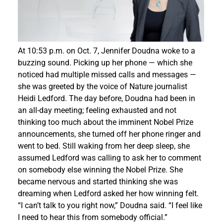
Events
At 10:53 p.m. on Oct. 7, Jennifer Doudna woke to a
buzzing sound. Picking up her phone — which she
noticed had multiple missed calls and messages —
she was greeted by the voice of Nature journalist
Heidi Ledford. The day before, Doudna had been in
an all-day meeting; feeling exhausted and not
thinking too much about the imminent Nobel Prize
announcements, she turned off her phone ringer and
went to bed. Still waking from her deep sleep, she
assumed Ledford was calling to ask her to comment
on somebody else winning the Nobel Prize. She
became nervous and started thinking she was
dreaming when Ledford asked her how winning felt.
“I can’t talk to you right now,” Doudna said. “I feel like
I need to hear this from somebody official.”