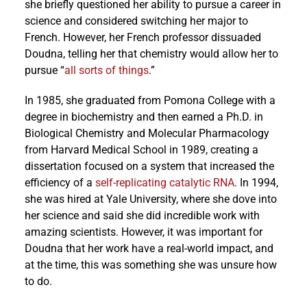
she briefly questioned her ability to pursue a career in
science and considered switching her major to
French. However, her French professor dissuaded
Doudna, telling her that chemistry would allow her to
pursue “
all sorts of things
.”
In 1985, she graduated from Pomona College with a
degree in biochemistry and then earned a Ph.D. in
Biological Chemistry and Molecular Pharmacology
from Harvard Medical School in 1989, creating a
dissertation focused on a system that increased the
efficiency of a
self-replicating catalytic RNA
. In 1994,
she was hired at Yale University, where she dove into
her science and said she did incredible work with
amazing scientists. However, it was important for
Doudna that her work have a real-world impact, and
at the time, this was something she was unsure how
to do.