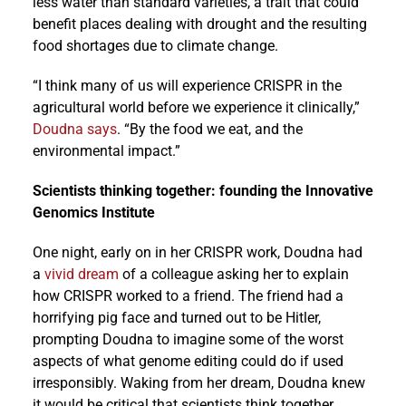
less water than standard varieties, a trait that could
benefit places dealing with drought and the resulting
food shortages due to climate change.
“I think many of us will experience CRISPR in the
agricultural world before we experience it clinically,”
Doudna says
. “By the food we eat, and the
environmental impact.”
Scientists thinking together: founding the Innovative
Genomics Institute
One night, early on in her CRISPR work, Doudna had
a
vivid dream
of a colleague asking her to explain
how CRISPR worked to a friend. The friend had a
horrifying pig face and turned out to be Hitler,
prompting Doudna to imagine some of the worst
aspects of what genome editing could do if used
irresponsibly. Waking from her dream, Doudna knew
it would be critical that scientists think together