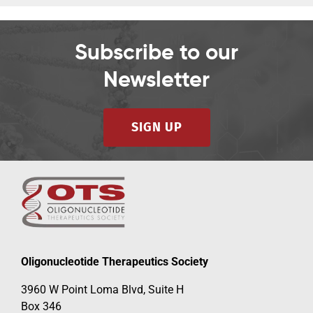
Subscribe to our
Newsletter
SIGN UP
Oligonucleotide Therapeutics Society
3960 W Point Loma Blvd, Suite H
Box 346