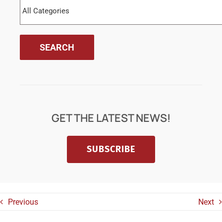
GET THE LATEST NEWS!
SUBSCRIBE
Previous
Next