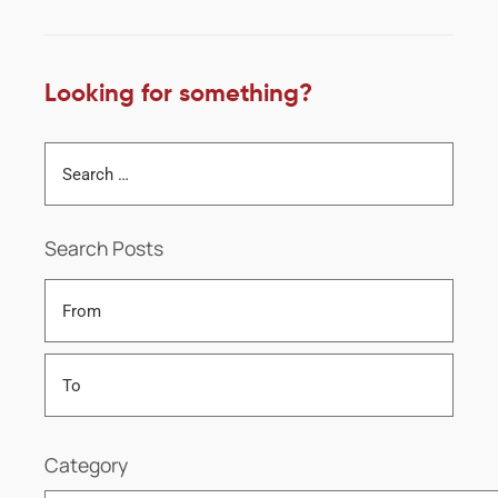
Looking for something?
Search Posts
Category