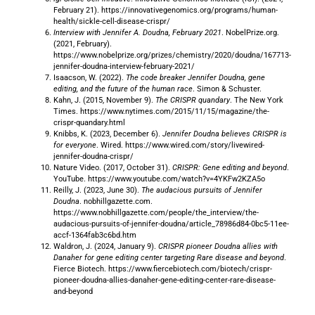
February 21). https://innovativegenomics.org/programs/human-
health/sickle-cell-disease-crispr/
Interview with Jennifer A. Doudna, February 2021
. NobelPrize.org.
(2021, February).
https://www.nobelprize.org/prizes/chemistry/2020/doudna/167713-
jennifer-doudna-interview-february-2021/
Isaacson, W. (2022).
The code breaker Jennifer Doudna, gene
editing, and the future of the human race
. Simon & Schuster.
Kahn, J. (2015, November 9).
The CRISPR quandary
. The New York
Times. https://www.nytimes.com/2015/11/15/magazine/the-
crispr-quandary.html
Knibbs, K. (2023, December 6).
Jennifer Doudna believes CRISPR is
for everyone
. Wired. https://www.wired.com/story/livewired-
jennifer-doudna-crispr/
Nature Video. (2017, October 31).
CRISPR: Gene editing and beyond
.
YouTube. https://www.youtube.com/watch?v=4YKFw2KZA5o
Reilly, J. (2023, June 30).
The audacious pursuits of Jennifer
Doudna
. nobhillgazette.com.
https://www.nobhillgazette.com/people/the_interview/the-
audacious-pursuits-of-jennifer-doudna/article_78986d84-0bc5-11ee-
accf-1364fab3c6bd.htm
Waldron, J. (2024, January 9).
CRISPR pioneer Doudna allies with
Danaher for gene editing center targeting Rare disease and beyond
.
Fierce Biotech. https://www.fiercebiotech.com/biotech/crispr-
pioneer-doudna-allies-danaher-gene-editing-center-rare-disease-
and-beyond