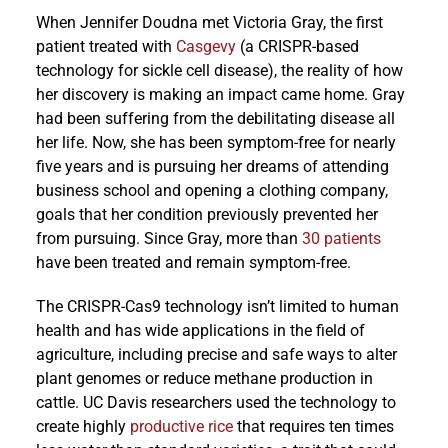
When Jennifer Doudna met Victoria Gray, the first
patient treated with
Casgevy
(a CRISPR-based
technology for sickle cell disease), the reality of how
her discovery is making an impact came home. Gray
had been suffering from the debilitating disease all
her life. Now, she has been symptom-free for nearly
five years and is pursuing her dreams of attending
business school and opening a clothing company,
goals that her condition previously prevented her
from pursuing. Since Gray, more than
30 patients
have been treated and remain symptom-free.
The CRISPR-Cas9 technology isn’t limited to human
health and has wide applications in the field of
agriculture, including precise and safe ways to alter
plant genomes or reduce methane production in
cattle. UC Davis researchers used the technology to
create highly
productive rice
that requires ten times