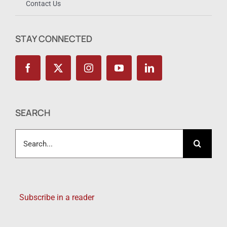
Contact Us
STAY CONNECTED
SEARCH
Search
for:
Subscribe in a reader