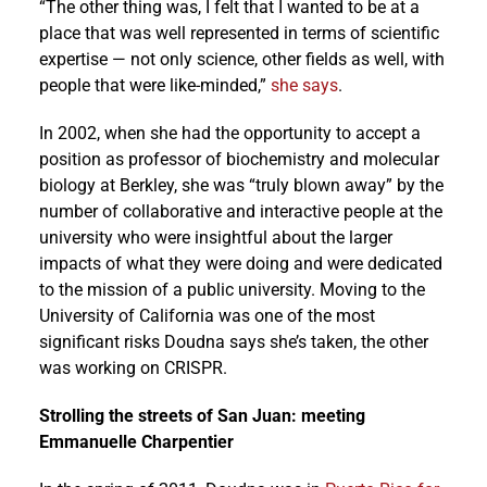
“The other thing was, I felt that I wanted to be at a
place that was well represented in terms of scientific
expertise — not only science, other fields as well, with
people that were like-minded,”
she says
.
In 2002, when she had the opportunity to accept a
position as professor of biochemistry and molecular
biology at Berkley, she was “truly blown away” by the
number of collaborative and interactive people at the
university who were insightful about the larger
impacts of what they were doing and were dedicated
to the mission of a public university. Moving to the
University of California was one of the most
significant risks Doudna says she’s taken, the other
was working on CRISPR.
Strolling the streets of San Juan: meeting
Emmanuelle Charpentier