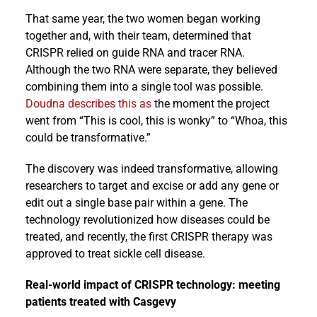
That same year, the two women began working
together and, with their team, determined that
CRISPR relied on guide RNA and tracer RNA.
Although the two RNA were separate, they believed
combining them into a single tool was possible.
Doudna describes this as
the moment the project
went from “This is cool, this is wonky” to “Whoa, this
could be transformative.”
The discovery was indeed transformative, allowing
researchers to target and excise or add any gene or
edit out a single base pair within a gene. The
technology revolutionized how diseases could be
treated, and recently, the first CRISPR therapy was
approved to treat sickle cell disease.
Real-world impact of CRISPR technology: meeting
patients treated with Casgevy