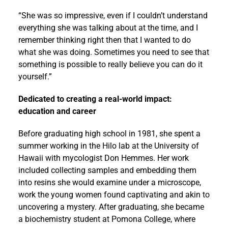
“She was so impressive, even if I couldn’t understand
everything she was talking about at the time, and I
remember thinking right then that I wanted to do
what she was doing. Sometimes you need to see that
something is possible to really believe you can do it
yourself.”
Dedicated to creating a real-world impact:
education and career
Before graduating high school in 1981, she spent a
summer working in the Hilo lab at the University of
Hawaii with mycologist Don Hemmes. Her work
included collecting samples and embedding them
into resins she would examine under a microscope,
work the young women found captivating and akin to
uncovering a mystery. After graduating, she became
a biochemistry student at Pomona College, where