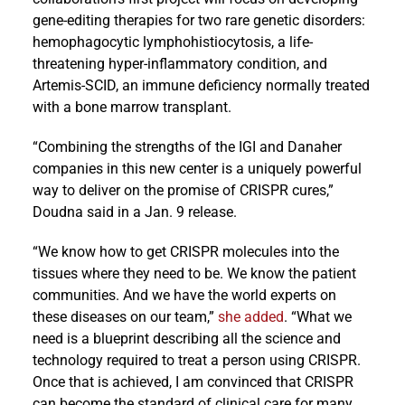
gene-editing therapies for two rare genetic disorders:
hemophagocytic lymphohistiocytosis, a life-
threatening hyper-inflammatory condition, and
Artemis-SCID, an immune deficiency normally treated
with a bone marrow transplant.
“Combining the strengths of the IGI and Danaher
companies in this new center is a uniquely powerful
way to deliver on the promise of CRISPR cures,”
Doudna said in a Jan. 9 release.
“We know how to get CRISPR molecules into the
tissues where they need to be. We know the patient
communities. And we have the world experts on
these diseases on our team,”
she added
. “What we
need is a blueprint describing all the science and
technology required to treat a person using CRISPR.
Once that is achieved, I am convinced that CRISPR
can become the standard of clinical care for many