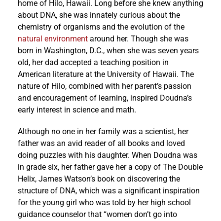
home of Hilo, Hawaii. Long before she knew anything
about DNA, she was innately curious about the
chemistry of organisms and the evolution of the
natural environment
around her. Though she was
born in Washington, D.C., when she was seven years
old, her dad accepted a teaching position in
American literature at the University of Hawaii. The
nature of Hilo, combined with her parent’s passion
and encouragement of learning, inspired Doudna’s
early interest in science and math.
Although no one in her family was a scientist, her
father was an avid reader of all books and loved
doing puzzles with his daughter. When Doudna was
in grade six, her father gave her a copy of The Double
Helix, James Watson’s book on discovering the
structure of DNA, which was a significant inspiration
for the young girl who was told by her high school
guidance counselor that “women don’t go into