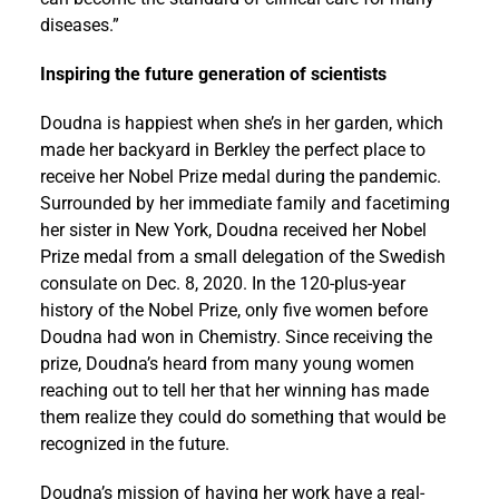
diseases.”
Inspiring the future generation of scientists
Doudna is happiest when she’s in her garden, which
made her backyard in Berkley the perfect place to
receive her Nobel Prize medal during the pandemic.
Surrounded by her immediate family and facetiming
her sister in New York, Doudna received her Nobel
Prize medal from a small delegation of the Swedish
consulate on Dec. 8, 2020. In the 120-plus-year
history of the Nobel Prize, only five women before
Doudna had won in Chemistry. Since receiving the
prize, Doudna’s heard from many young women
reaching out to tell her that her winning has made
them realize they could do something that would be
recognized in the future.
Doudna’s mission of having her work have a real-