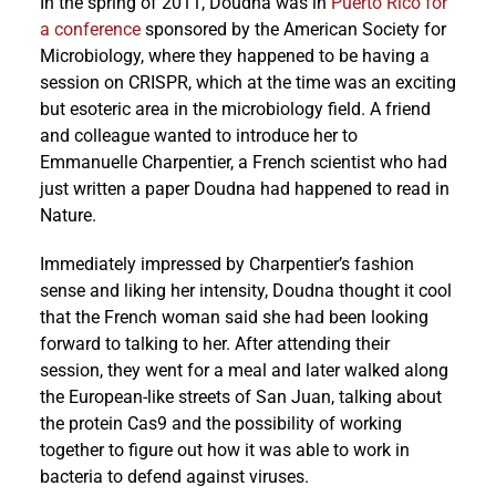
In the spring of 2011, Doudna was in
Puerto Rico for
a conference
sponsored by the American Society for
Microbiology, where they happened to be having a
session on CRISPR, which at the time was an exciting
but esoteric area in the microbiology field. A friend
and colleague wanted to introduce her to
Emmanuelle Charpentier, a French scientist who had
just written a paper Doudna had happened to read in
Nature.
Immediately impressed by Charpentier’s fashion
sense and liking her intensity, Doudna thought it cool
that the French woman said she had been looking
forward to talking to her. After attending their
session, they went for a meal and later walked along
the European-like streets of San Juan, talking about
the protein Cas9 and the possibility of working
together to figure out how it was able to work in
bacteria to defend against viruses.