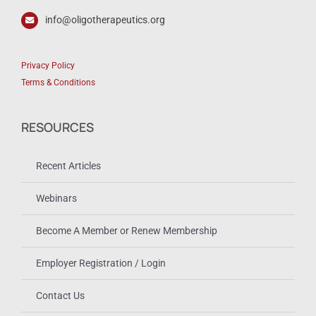
info@oligotherapeutics.org
Privacy Policy
Terms & Conditions
RESOURCES
Recent Articles
Webinars
Become A Member or Renew Membership
Employer Registration / Login
Contact Us