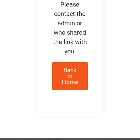
Please
contact the
admin or
who shared
the link with
you.
Back
to
Home