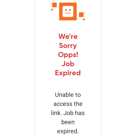
Events
We're
Sorry
Opps!
Job
Expired
Unable to
access the
link. Job has
been
expired.