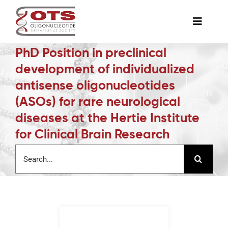
Skip
to
Toggle
content
Naviga
PhD Position in preclinical
The Society
development of individualized
antisense oligonucleotides
Awards & Grants
(ASOs) for rare neurological
diseases at the Hertie Institute
Science News
for Clinical Brain Research
Search
for:
Job Board
Membership
Support a Student