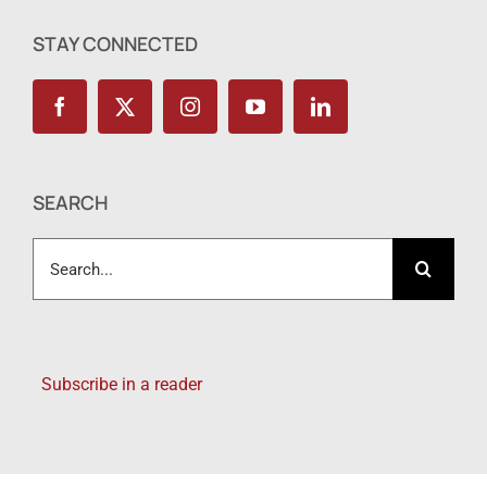
STAY CONNECTED
SEARCH
Search
for:
Subscribe in a reader