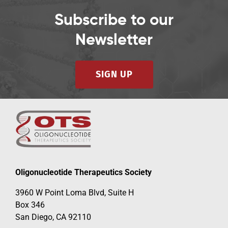
Subscribe to our
Newsletter
SIGN UP
Oligonucleotide Therapeutics Society
3960 W Point Loma Blvd, Suite H
Box 346
San Diego, CA 92110