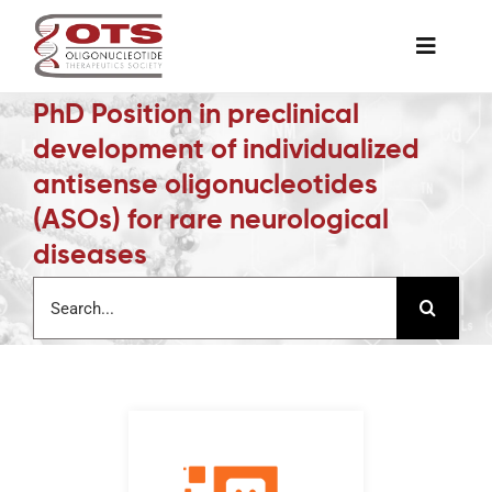
Skip
to
Toggle
content
Naviga
PhD Position in preclinical
The Society
development of individualized
antisense oligonucleotides
Awards & Grants
(ASOs) for rare neurological
diseases
Science News
Search
for:
Job Board
Membership
Support a Student