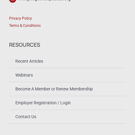
Privacy Policy
Terms & Conditions
RESOURCES
Recent Articles
Webinars
Become A Member or Renew Membership
Employer Registration / Login
Contact Us