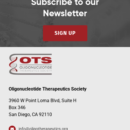
Subscribe to our
Newsletter
SIGN UP
Oligonucleotide Therapeutics Society
3960 W Point Loma Blvd, Suite H
Box 346
San Diego, CA 92110
info@oligotherapeutics.org