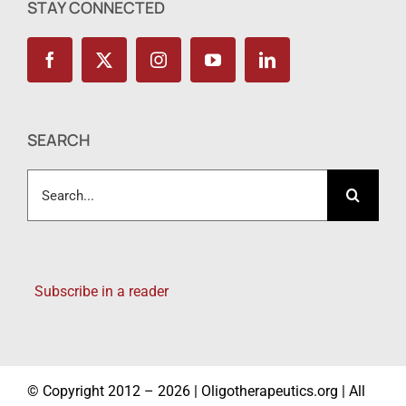
STAY CONNECTED
SEARCH
Search
for:
Subscribe in a reader
© Copyright 2012 – 2026 | Oligotherapeutics.org | All