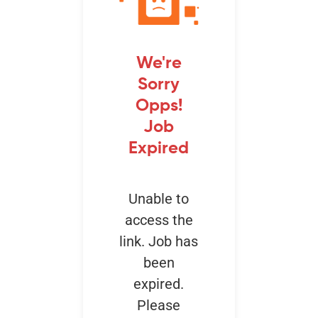
Events
We're
Sorry
Opps!
Job
Expired
Unable to
access the
link. Job has
been
expired.
Please