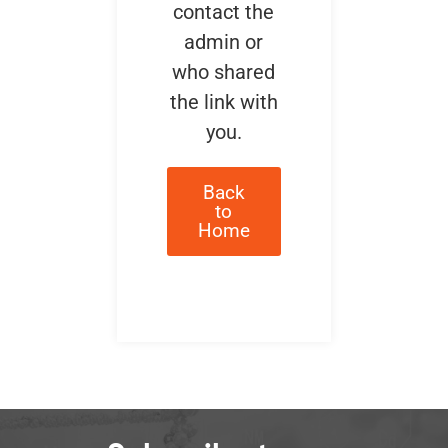
contact the
admin or
who shared
the link with
you.
Back
to
Home