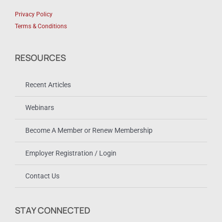
Privacy Policy
Terms & Conditions
RESOURCES
Recent Articles
Webinars
Become A Member or Renew Membership
Employer Registration / Login
Contact Us
STAY CONNECTED