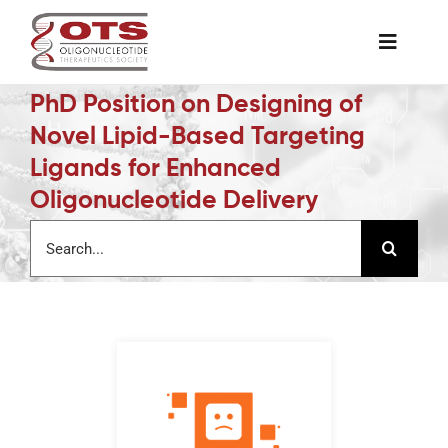
Skip
to
Toggle
content
Naviga
PhD Position on Designing of
The Society
Novel Lipid-Based Targeting
Ligands for Enhanced
Awards & Grants
Oligonucleotide Delivery
Search
Science News
for:
Job Board
Membership
Support a Student