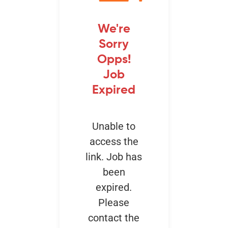
We're
Events
Sorry
Opps!
Job
Expired
Unable to
access the
link. Job has
been
expired.
Please
contact the