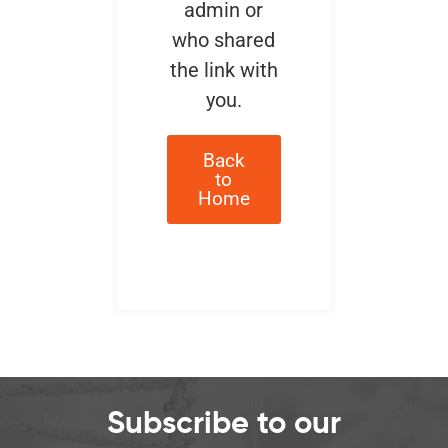
admin or
who shared
the link with
you.
Back
to
Home
Subscribe to our