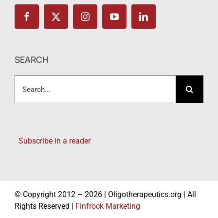
SEARCH
Search
for:
Subscribe in a reader
© Copyright 2012 – 2026 | Oligotherapeutics.org | All
Rights Reserved |
Finfrock Marketing