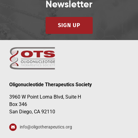
Newsletter
SIGN UP
Oligonucleotide Therapeutics Society
3960 W Point Loma Blvd, Suite H
Box 346
San Diego, CA 92110
info@oligotherapeutics.org