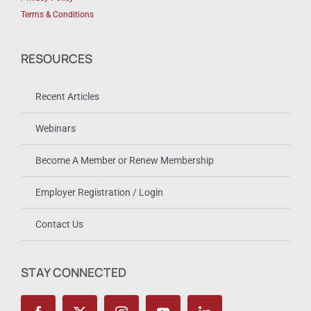
Terms & Conditions
RESOURCES
Recent Articles
Webinars
Become A Member or Renew Membership
Employer Registration / Login
Contact Us
STAY CONNECTED