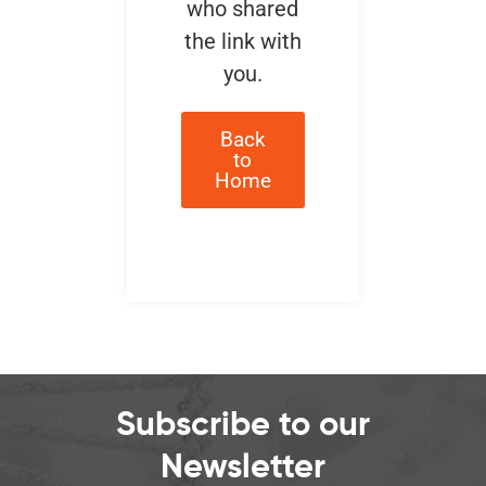
who shared
the link with
you.
Back
to
Home
Subscribe to our
Newsletter