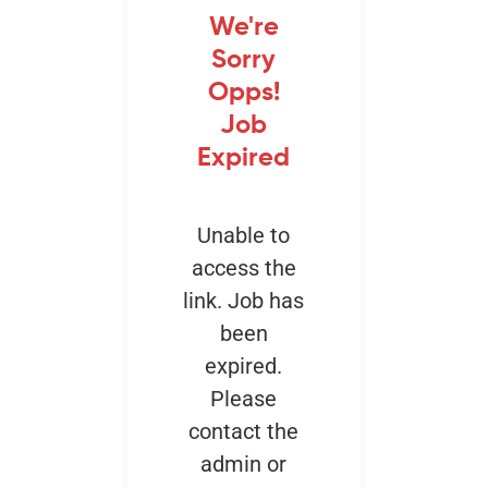
We're
Sorry
Events
Opps!
Job
Expired
Unable to
access the
link. Job has
been
expired.
Please
contact the
admin or