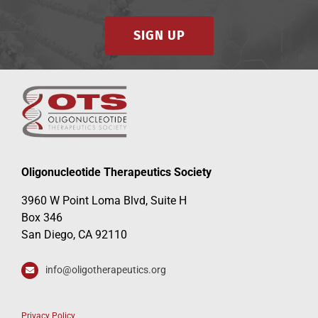
SIGN UP
Oligonucleotide Therapeutics Society
3960 W Point Loma Blvd, Suite H
Box 346
San Diego, CA 92110
info@oligotherapeutics.org
Privacy Policy