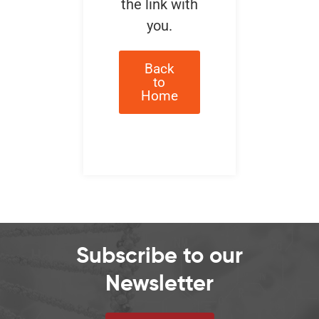
the link with
you.
Back
to
Home
Subscribe to our
Newsletter