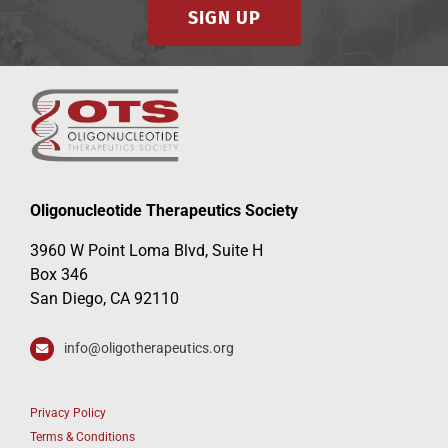
SIGN UP
Oligonucleotide Therapeutics Society
3960 W Point Loma Blvd, Suite H
Box 346
San Diego, CA 92110
info@oligotherapeutics.org
Privacy Policy
Terms & Conditions