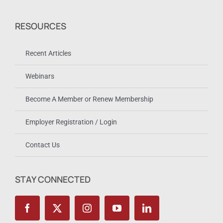
RESOURCES
Recent Articles
Webinars
Become A Member or Renew Membership
Employer Registration / Login
Contact Us
STAY CONNECTED