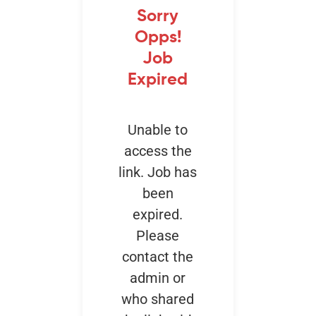
Sorry
Opps!
Events
Job
Expired
Unable to
access the
link. Job has
been
expired.
Please
contact the
admin or
who shared