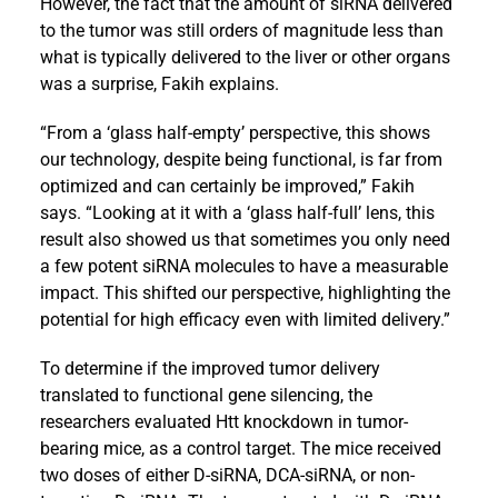
However, the fact that the amount of siRNA delivered
to the tumor was still orders of magnitude less than
what is typically delivered to the liver or other organs
was a surprise, Fakih explains.
“From a ‘glass half-empty’ perspective, this shows
our technology, despite being functional, is far from
optimized and can certainly be improved,” Fakih
says. “Looking at it with a ‘glass half-full’ lens, this
result also showed us that sometimes you only need
a few potent siRNA molecules to have a measurable
impact. This shifted our perspective, highlighting the
potential for high efficacy even with limited delivery.”
To determine if the improved tumor delivery
translated to functional gene silencing, the
researchers evaluated Htt knockdown in tumor-
bearing mice, as a control target. The mice received
two doses of either D-siRNA, DCA-siRNA, or non-