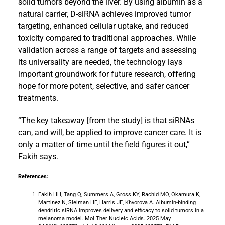
solid tumors beyond the liver. By using albumin as a
natural carrier, D-siRNA achieves improved tumor
targeting, enhanced cellular uptake, and reduced
toxicity compared to traditional approaches. While
validation across a range of targets and assessing
its universality are needed, the technology lays
important groundwork for future research, offering
hope for more potent, selective, and safer cancer
treatments.
“The key takeaway [from the study] is that siRNAs
can, and will, be applied to improve cancer care. It is
only a matter of time until the field figures it out,”
Fakih says.
References:
Fakih HH, Tang Q, Summers A, Gross KY, Rachid MO, Okamura K,
Martinez N, Sleiman HF, Harris JE, Khvorova A. Albumin-binding
dendritic siRNA improves delivery and efficacy to solid tumors in a
melanoma model. Mol Ther Nucleic Acids. 2025 May