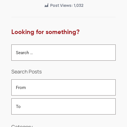
Post Views:
1,032
Looking for something?
Search Posts
Category