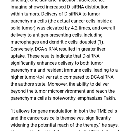
imaging showed increased D-siRNA distribution
within tumors. Delivery of D-siRNA to tumor
parenchyma cells (the actual cancer cells inside a
solid tumor) was elevated by 4.2 times, and overall
delivery to antigen-presenting cells, including
macrophages and dendritic cells, doubled (1).
Conversely, DCA-siRNA resulted in greater liver
uptake. These results indicate that D-siRNA
significantly enhances delivery to both tumor
parenchyma and resident immune cells, leading to a
higher tumor-to-liver ratio compared to DCA-siRNA,
the authors state. Moreover, the ability to deliver
beyond the tumor microenvironment and reach the
parenchyma cells is noteworthy, emphasizes Fakih.
“It allows for gene modulation in both the TME cells
and the cancerous cells themselves, significantly
widening the potential reach of the therapy,” he says.