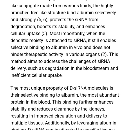
like conjugate made from various lipids, the highly
branched tree-like structure bind albumin selectively
and strongly (5, 6), protects the siRNA from
degradation, boosts its stability, and enhances
cellular uptake (5). Most importantly, when the
dendritic moiety is attached to siRNA, it still enables
selective binding to albumin in vivo and does not
hinder therapeutic activity in various organs (2). This
method aims to address the challenges of siRNA
delivery, such as degradation in the bloodstream and
inefficient cellular uptake.
The most unique property of D-siRNA molecules is
their selective binding to albumin, the most abundant
protein in the blood. This binding further enhances
stability and reduces clearance by the kidneys,
resulting in improved circulation and delivery to
multiple tissues. Additionally, by leveraging albumin
binding, D-siRNA can be directed to specific tissues,