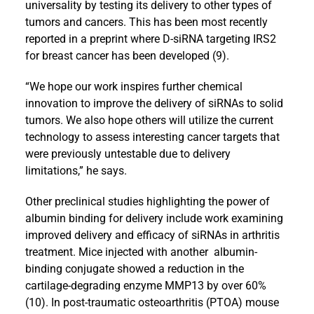
universality by testing its delivery to other types of
tumors and cancers. This has been most recently
reported in a preprint where D-siRNA targeting IRS2
for breast cancer has been developed (9).
“We hope our work inspires further chemical
innovation to improve the delivery of siRNAs to solid
tumors. We also hope others will utilize the current
technology to assess interesting cancer targets that
were previously untestable due to delivery
limitations,” he says.
Other preclinical studies highlighting the power of
albumin binding for delivery include work examining
improved delivery and efficacy of siRNAs in arthritis
treatment. Mice injected with another albumin-
binding conjugate showed a reduction in the
cartilage-degrading enzyme MMP13 by over 60%
(10). In post-traumatic osteoarthritis (PTOA) mouse