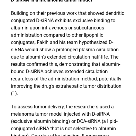
Building on their previous work that showed dendritic
conjugated D-siRNA exhibits exclusive binding to
albumin upon intravenous or subcutaneous
administration compared to other lipophilic
conjugates, Fakih and his team hypothesized D-
siRNA would show a prolonged plasma circulation
due to albumin’s extended circulation half-life. The
results confirmed this, demonstrating that albumin-
bound D-siRNA achieves extended circulation
regardless of the administration method, potentially
improving the drug’s extrahepatic tumor distribution
(1).
To assess tumor delivery, the researchers used a
melanoma tumor model injected with D-siRNA
(exclusive albumin binding) or DCA-siRNA (a lipid-
conjugated siRNA that is not selective to albumin
binding). One day after injection, fluorescence