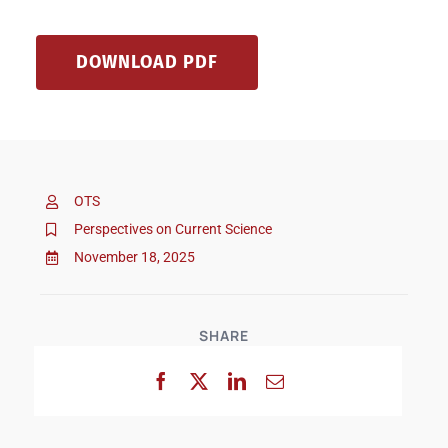
DOWNLOAD PDF
OTS
Perspectives on Current Science
November 18, 2025
SHARE