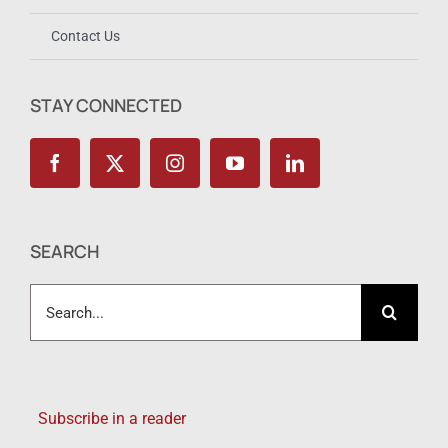
Contact Us
STAY CONNECTED
SEARCH
Search
for:
Subscribe in a reader