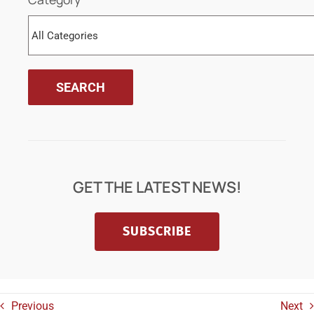
GET THE LATEST NEWS!
SUBSCRIBE
Previous
Next