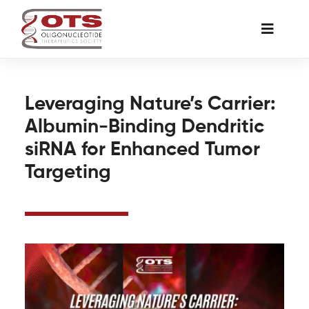
Skip
to
Toggle
content
Naviga
The Society
Leveraging Nature’s Carrier:
Albumin-Binding Dendritic
Awards & Grants
siRNA for Enhanced Tumor
Targeting
Science News
Job Board
Membership
Support a Student