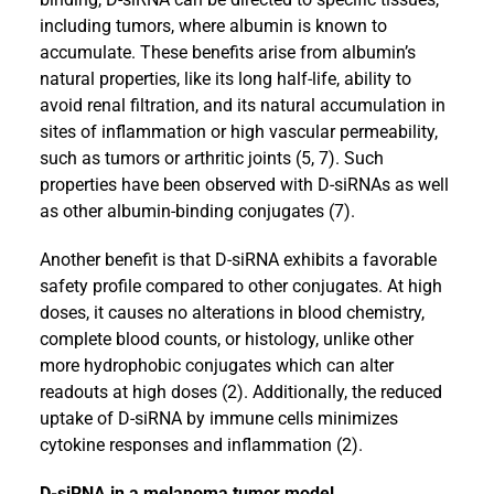
including tumors, where albumin is known to
accumulate. These benefits arise from albumin’s
natural properties, like its long half-life, ability to
avoid renal filtration, and its natural accumulation in
sites of inflammation or high vascular permeability,
such as tumors or arthritic joints (5, 7). Such
properties have been observed with D-siRNAs as well
as other albumin-binding conjugates (7).
Another benefit is that D-siRNA exhibits a favorable
safety profile compared to other conjugates. At high
doses, it causes no alterations in blood chemistry,
complete blood counts, or histology, unlike other
more hydrophobic conjugates which can alter
readouts at high doses (2). Additionally, the reduced
uptake of D-siRNA by immune cells minimizes
cytokine responses and inflammation (2).
D-siRNA in a melanoma tumor model