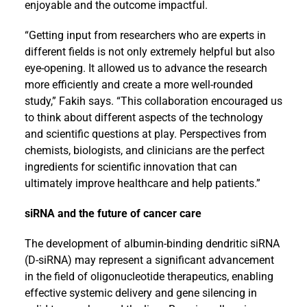
enjoyable and the outcome impactful.
“Getting input from researchers who are experts in
different fields is not only extremely helpful but also
eye-opening. It allowed us to advance the research
more efficiently and create a more well-rounded
study,” Fakih says. “This collaboration encouraged us
to think about different aspects of the technology
and scientific questions at play. Perspectives from
chemists, biologists, and clinicians are the perfect
ingredients for scientific innovation that can
ultimately improve healthcare and help patients.”
siRNA and the future of cancer care
The development of albumin-binding dendritic siRNA
(D-siRNA) may represent a significant advancement
in the field of oligonucleotide therapeutics, enabling
effective systemic delivery and gene silencing in