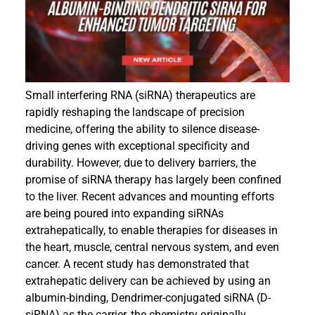
Events
Small interfering RNA (siRNA) therapeutics are
rapidly reshaping the landscape of precision
medicine, offering the ability to silence disease-
driving genes with exceptional specificity and
durability. However, due to delivery barriers, the
promise of siRNA therapy has largely been confined
to the liver. Recent advances and mounting efforts
are being poured into expanding siRNAs
extrahepatically, to enable therapies for diseases in
the heart, muscle, central nervous system, and even
cancer. A recent study has demonstrated that
extrahepatic delivery can be achieved by using an
albumin-binding, Dendrimer-conjugated siRNA (D-
siRNA) as the carrier, the chemistry originally