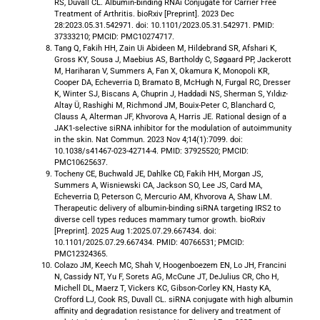
RS, Duvall CL. Albumin-binding RNAi Conjugate for Carrier Free
Treatment of Arthritis. bioRxiv [Preprint]. 2023 Dec
28:2023.05.31.542971. doi: 10.1101/2023.05.31.542971. PMID:
37333210; PMCID: PMC10274717.
​​Tang Q, Fakih HH, Zain Ui Abideen M, Hildebrand SR, Afshari K,
Gross KY, Sousa J, Maebius AS, Bartholdy C, Søgaard PP, Jackerott
M, Hariharan V, Summers A, Fan X, Okamura K, Monopoli KR,
Cooper DA, Echeverria D, Bramato B, McHugh N, Furgal RC, Dresser
K, Winter SJ, Biscans A, Chuprin J, Haddadi NS, Sherman S, Yıldız-
Altay Ü, Rashighi M, Richmond JM, Bouix-Peter C, Blanchard C,
Clauss A, Alterman JF, Khvorova A, Harris JE. Rational design of a
JAK1-selective siRNA inhibitor for the modulation of autoimmunity
in the skin. Nat Commun. 2023 Nov 4;14(1):7099. doi:
10.1038/s41467-023-42714-4. PMID: 37925520; PMCID:
PMC10625637.
Tocheny CE, Buchwald JE, Dahlke CD, Fakih HH, Morgan JS,
Summers A, Wisniewski CA, Jackson SO, Lee JS, Card MA,
Echeverria D, Peterson C, Mercurio AM, Khvorova A, Shaw LM.
Therapeutic delivery of albumin-binding siRNA targeting IRS2 to
diverse cell types reduces mammary tumor growth. bioRxiv
[Preprint]. 2025 Aug 1:2025.07.29.667434. doi:
10.1101/2025.07.29.667434. PMID: 40766531; PMCID:
PMC12324365.
Colazo JM, Keech MC, Shah V, Hoogenboezem EN, Lo JH, Francini
N, Cassidy NT, Yu F, Sorets AG, McCune JT, DeJulius CR, Cho H,
Michell DL, Maerz T, Vickers KC, Gibson-Corley KN, Hasty KA,
Crofford LJ, Cook RS, Duvall CL. siRNA conjugate with high albumin
affinity and degradation resistance for delivery and treatment of