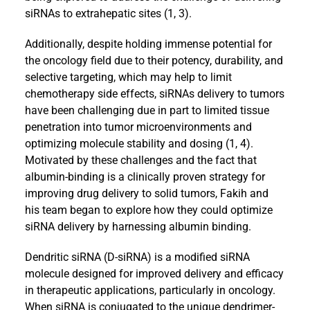
siRNAs to extrahepatic sites (1, 3).
Additionally, despite holding immense potential for
the oncology field due to their potency, durability, and
selective targeting, which may help to limit
chemotherapy side effects, siRNAs delivery to tumors
have been challenging due in part to limited tissue
penetration into tumor microenvironments and
optimizing molecule stability and dosing (1, 4).
Motivated by these challenges and the fact that
albumin-binding is a clinically proven strategy for
improving drug delivery to solid tumors, Fakih and
his team began to explore how they could optimize
siRNA delivery by harnessing albumin binding.
Dendritic siRNA (D-siRNA) is a modified siRNA
molecule designed for improved delivery and efficacy
in therapeutic applications, particularly in oncology.
When siRNA is conjugated to the unique dendrimer-