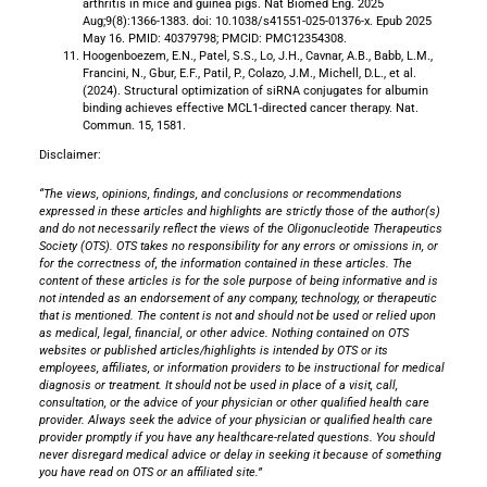
arthritis in mice and guinea pigs. Nat Biomed Eng. 2025
Aug;9(8):1366-1383. doi: 10.1038/s41551-025-01376-x. Epub 2025
May 16. PMID: 40379798; PMCID: PMC12354308.
Hoogenboezem, E.N., Patel, S.S., Lo, J.H., Cavnar, A.B., Babb, L.M.,
Francini, N., Gbur, E.F., Patil, P., Colazo, J.M., Michell, D.L., et al.
(2024). Structural optimization of siRNA conjugates for albumin
binding achieves effective MCL1-directed cancer therapy. Nat.
Commun. 15, 1581.
Disclaimer:
“The views, opinions, findings, and conclusions or recommendations
expressed in these articles and highlights are strictly those of the author(s)
and do not necessarily reflect the views of the Oligonucleotide Therapeutics
Society (OTS). OTS takes no responsibility for any errors or omissions in, or
for the correctness of, the information contained in these articles. The
content of these articles is for the sole purpose of being informative
and is
not intended as an endorsement of any company, technology, or therapeutic
that is mentioned.
The content is not and should not be used or relied upon
as medical, legal, financial, or other advice. Nothing contained on OTS
websites or published articles/highlights is intended by OTS or its
employees, affiliates, or information providers to be instructional for medical
diagnosis or treatment. It should not be used in place of a visit, call,
consultation, or the advice of your physician or other qualified health care
provider. Always seek the advice of your physician or qualified health care
provider promptly if you have any healthcare-related questions. You should
never disregard medical advice or delay in seeking it because of something
you have read on OTS or an affiliated site.”