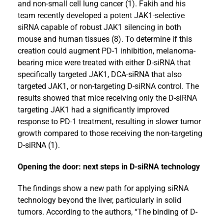
and non-small cell lung cancer (1). Fakih and his
team recently developed a potent JAK1-selective
siRNA capable of robust JAK1 silencing in both
mouse and human tissues (8). To determine if this
creation could augment PD-1 inhibition, melanoma-
bearing mice were treated with either D-siRNA that
specifically targeted JAK1, DCA-siRNA that also
targeted JAK1, or non-targeting D-siRNA control. The
results showed that mice receiving only the D-siRNA
targeting JAK1 had a significantly improved
response to PD-1 treatment, resulting in slower tumor
growth compared to those receiving the non-targeting
D-siRNA (1).
Opening the door: next steps in D-siRNA technology
The findings show a new path for applying siRNA
technology beyond the liver, particularly in solid
tumors. According to the authors, “The binding of D-