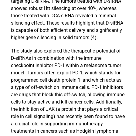
targeting D-siRNA. The tumors treated with D-siRNA
showed robust Htt silencing at over 40%, whereas
those treated with DCA-siRNA revealed a minimal
silencing effect. These results highlight that D-siRNA
is capable of both efficient delivery and significantly
higher gene silencing in solid tumors (4).
The study also explored the therapeutic potential of
D-siRNAs in combination with the immune
checkpoint inhibitor PD-1 within a melanoma tumor
model. Tumors often exploit PD-1, which stands for
programmed cell death protein 1, and which acts as
a type of off-switch on immune cells. PD-1 inhibitors
are drugs that block this off-switch, allowing immune
cells to stay active and kill cancer cells. Additionally,
the inhibition of JAK (a protein that plays a critical
role in cell signaling) has recently been found to have
a crucial role in supporting immunotherapy
treatments in cancers such as Hodgkin lymphoma