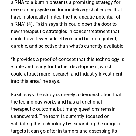
siRNA to albumin presents a promising strategy for
overcoming systemic tumor delivery challenges that
have historically limited the therapeutic potential of
siRNA” (4). Fakih says this could open the door to
new therapeutic strategies in cancer treatment that
could have fewer side effects and be more potent,
durable, and selective than what’s currently available.
“It provides a proof-of-concept that this technology is
viable and ready for further development, which
could attract more research and industry investment
into this area,” he says.
Fakih says the study is merely a demonstration that
the technology works and has a functional
therapeutic outcome, but many questions remain
unanswered. The team is currently focused on
validating the technology by expanding the range of
targets it can go after in tumors and assessing its