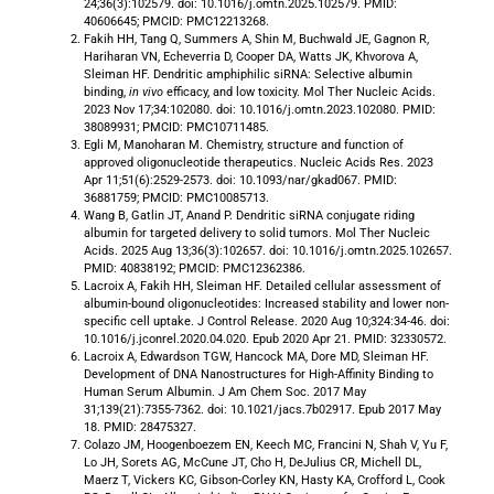
24;36(3):102579. doi: 10.1016/j.omtn.2025.102579. PMID:
40606645; PMCID: PMC12213268.
Fakih HH, Tang Q, Summers A, Shin M, Buchwald JE, Gagnon R,
Hariharan VN, Echeverria D, Cooper DA, Watts JK, Khvorova A,
Sleiman HF. Dendritic amphiphilic siRNA: Selective albumin
binding,
in vivo
efficacy, and low toxicity. Mol Ther Nucleic Acids.
2023 Nov 17;34:102080. doi: 10.1016/j.omtn.2023.102080. PMID:
38089931; PMCID: PMC10711485.
Egli M, Manoharan M. Chemistry, structure and function of
approved oligonucleotide therapeutics. Nucleic Acids Res. 2023
Apr 11;51(6):2529-2573. doi: 10.1093/nar/gkad067. PMID:
36881759; PMCID: PMC10085713.
Wang B, Gatlin JT, Anand P. Dendritic siRNA conjugate riding
albumin for targeted delivery to solid tumors. Mol Ther Nucleic
Acids. 2025 Aug 13;36(3):102657. doi: 10.1016/j.omtn.2025.102657.
PMID: 40838192; PMCID: PMC12362386.
Lacroix A, Fakih HH, Sleiman HF. Detailed cellular assessment of
albumin-bound oligonucleotides: Increased stability and lower non-
specific cell uptake. J Control Release. 2020 Aug 10;324:34-46. doi:
10.1016/j.jconrel.2020.04.020. Epub 2020 Apr 21. PMID: 32330572.
Lacroix A, Edwardson TGW, Hancock MA, Dore MD, Sleiman HF.
Development of DNA Nanostructures for High-Affinity Binding to
Human Serum Albumin. J Am Chem Soc. 2017 May
31;139(21):7355-7362. doi: 10.1021/jacs.7b02917. Epub 2017 May
18. PMID: 28475327.
Colazo JM, Hoogenboezem EN, Keech MC, Francini N, Shah V, Yu F,
Lo JH, Sorets AG, McCune JT, Cho H, DeJulius CR, Michell DL,
Maerz T, Vickers KC, Gibson-Corley KN, Hasty KA, Crofford L, Cook