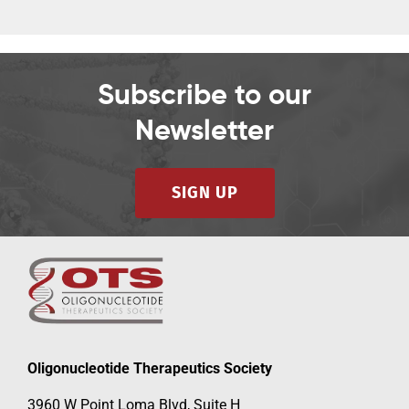
Subscribe to our
Newsletter
SIGN UP
Oligonucleotide Therapeutics Society
3960 W Point Loma Blvd, Suite H