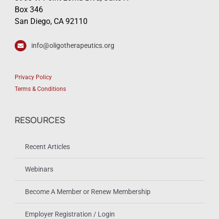
Box 346
San Diego, CA 92110
info@oligotherapeutics.org
Privacy Policy
Terms & Conditions
RESOURCES
Recent Articles
Webinars
Become A Member or Renew Membership
Employer Registration / Login