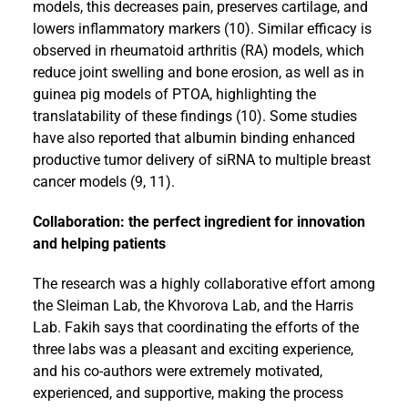
models, this decreases pain, preserves cartilage, and
lowers inflammatory markers (10). Similar efficacy is
observed in rheumatoid arthritis (RA) models, which
reduce joint swelling and bone erosion, as well as in
guinea pig models of PTOA, highlighting the
translatability of these findings (10). Some studies
have also reported that albumin binding enhanced
productive tumor delivery of siRNA to multiple breast
cancer models (9, 11).
Collaboration: the perfect ingredient for innovation
and helping patients
The research was a highly collaborative effort among
the Sleiman Lab, the Khvorova Lab, and the Harris
Lab. Fakih says that coordinating the efforts of the
three labs was a pleasant and exciting experience,
and his co-authors were extremely motivated,
experienced, and supportive, making the process