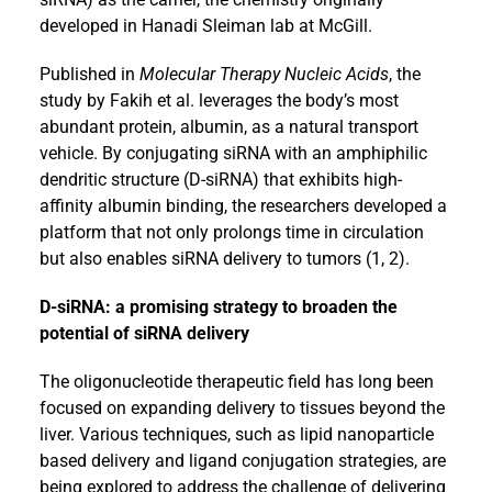
developed in Hanadi Sleiman lab at McGill.
Published in
Molecular Therapy Nucleic Acids
, the
study by Fakih et al. leverages the body’s most
abundant protein, albumin, as a natural transport
vehicle. By conjugating siRNA with an amphiphilic
dendritic structure (D-siRNA) that exhibits high-
affinity albumin binding, the researchers developed a
platform that not only prolongs time in circulation
but also enables siRNA delivery to tumors (1, 2).
D-siRNA: a promising strategy to broaden the
potential of siRNA delivery
The oligonucleotide therapeutic field has long been
focused on expanding delivery to tissues beyond the
liver. Various techniques, such as lipid nanoparticle
based delivery and ligand conjugation strategies, are
being explored to address the challenge of delivering