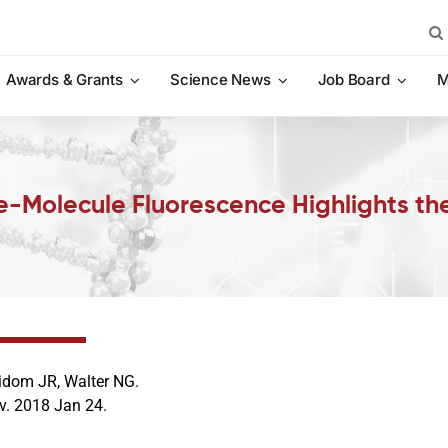
Sea
for:
Awards & Grants
Science News
Job Board
M
le-Molecule Fluorescence Highlights t
idom JR, Walter NG.
. 2018 Jan 24.