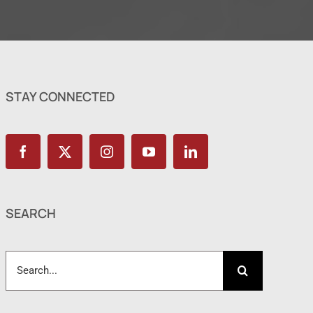
STAY CONNECTED
SEARCH
Search
for: