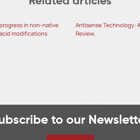
Related articles
progress in non-native
Antisense Technology: 
 acid modifications
Review.
ubscribe to our Newslett