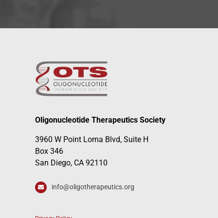
Oligonucleotide Therapeutics Society
3960 W Point Loma Blvd, Suite H
Box 346
San Diego, CA 92110
info@oligotherapeutics.org