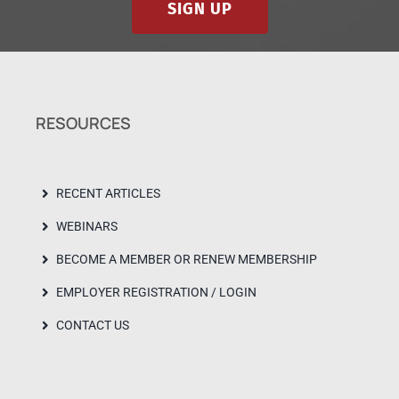
SIGN UP
RESOURCES
RECENT ARTICLES
WEBINARS
BECOME A MEMBER OR RENEW MEMBERSHIP
EMPLOYER REGISTRATION / LOGIN
CONTACT US