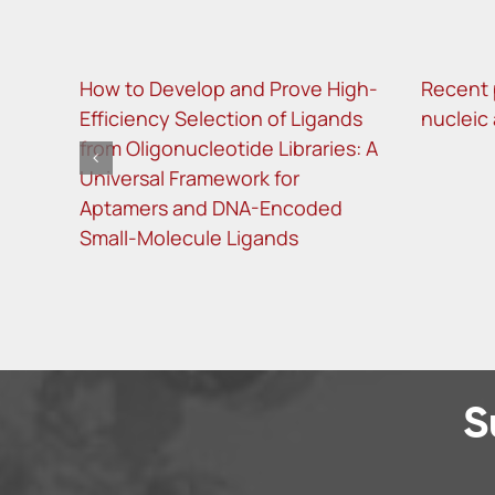
How to Develop and Prove High-
Recent 
Efficiency Selection of Ligands
nucleic
from Oligonucleotide Libraries: A
Universal Framework for
Aptamers and DNA-Encoded
Small-Molecule Ligands
S