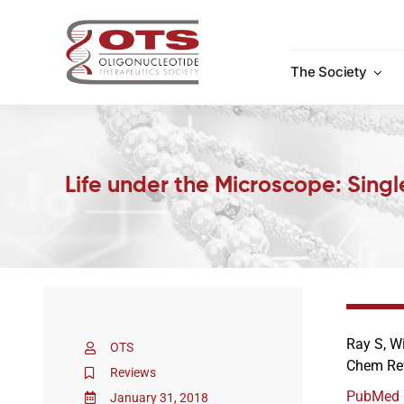
Skip
to
content
The Society
Life under the Microscope: Sing
Ray S, W
OTS
Chem Rev
Reviews
PubMed
January 31, 2018