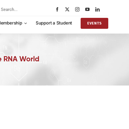
rch
embership
Support a Student
EVENTS
he RNA World