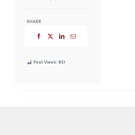
SHARE
Post Views:
851