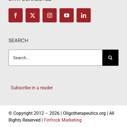
SEARCH
Search
for:
Subscribe in a reader
© Copyright 2012 – 2026 | Oligotherapeutics.org | All
Rights Reserved |
Finfrock Marketing