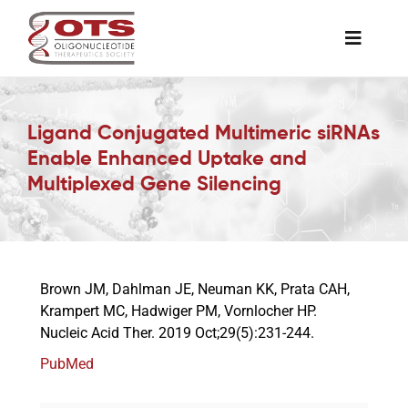
Skip
to
Toggle
content
Naviga
The Society
Ligand Conjugated Multimeric siRNAs
Enable Enhanced Uptake and
Awards & Grants
Multiplexed Gene Silencing
Science News
Job Board
Brown JM, Dahlman JE, Neuman KK, Prata CAH,
Krampert MC, Hadwiger PM, Vornlocher HP.
Nucleic Acid Ther. 2019 Oct;29(5):231-244.
Membership
PubMed
Support a Student