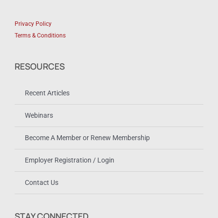
Privacy Policy
Terms & Conditions
RESOURCES
Recent Articles
Webinars
Become A Member or Renew Membership
Employer Registration / Login
Contact Us
STAY CONNECTED