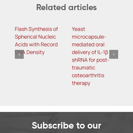
Related articles
Flash Synthesis of
Yeast
T
Spherical Nucleic
microcapsule-
D
Acids with Record
mediated oral
D
DNA Density
delivery of IL-1β
A
shRNA for post-
S
traumatic
L
osteoarthritis
T
therapy
Subscribe to our