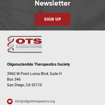
Newsletter
SIGN UP
Oligonucleotide Therapeutics Society
3960 W Point Loma Blvd, Suite H
Box 346
San Diego, CA 92110
info@oligotherapeutics.org