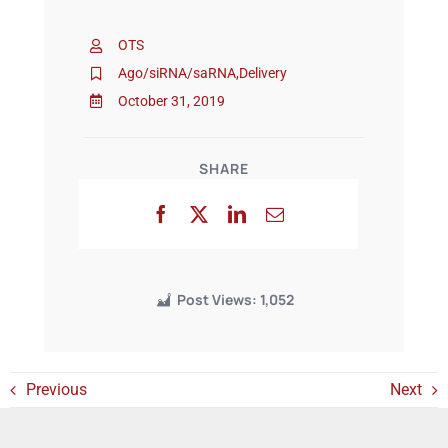
OTS
Events
Ago/siRNA/saRNA
,
Delivery
October 31, 2019
SHARE
Post Views:
1,052
Previous
Next