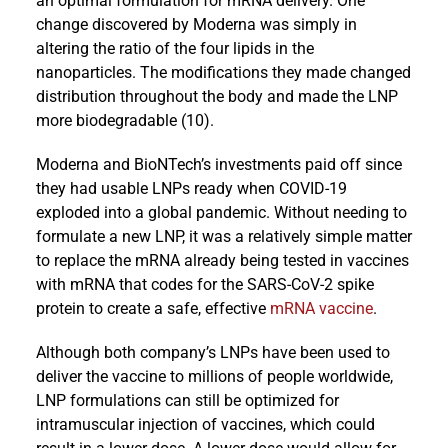
an optimal formulation for mRNA delivery. One
change discovered by Moderna was simply in
altering the ratio of the four lipids in the
nanoparticles. The modifications they made changed
distribution throughout the body and made the LNP
more biodegradable (10).
Moderna and BioNTech’s investments paid off since
they had usable LNPs ready when COVID-19
exploded into a global pandemic. Without needing to
formulate a new LNP, it was a relatively simple matter
to replace the mRNA already being tested in vaccines
with mRNA that codes for the SARS-CoV-2 spike
protein to create a safe, effective
mRNA vaccine
.
Although both company’s LNPs have been used to
deliver the vaccine to millions of people worldwide,
LNP formulations can still be optimized for
intramuscular injection of vaccines, which could