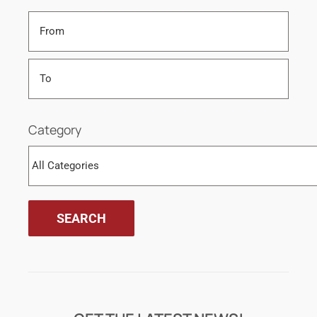
Category