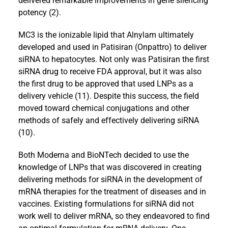
delivered remarkable improvements in gene silencing
potency (2).
MC3 is the ionizable lipid that Alnylam ultimately
developed and used in Patisiran (Onpattro) to deliver
siRNA to hepatocytes. Not only was Patisiran the first
siRNA drug to receive FDA approval, but it was also
the first drug to be approved that used LNPs as a
delivery vehicle (11). Despite this success, the field
moved toward chemical conjugations and other
methods of safely and effectively delivering siRNA
(10).
Both Moderna and BioNTech decided to use the
knowledge of LNPs that was discovered in creating
delivering methods for siRNA in the development of
mRNA therapies for the treatment of diseases and in
vaccines. Existing formulations for siRNA did not
work well to deliver mRNA, so they endeavored to find