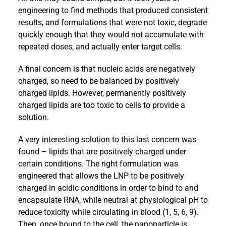
engineering to find methods that produced consistent
results, and formulations that were not toxic, degrade
quickly enough that they would not accumulate with
repeated doses, and actually enter target cells.
A final concern is that nucleic acids are negatively
charged, so need to be balanced by positively
charged lipids. However, permanently positively
charged lipids are too toxic to cells to provide a
solution.
A very interesting solution to this last concern was
found – lipids that are positively charged under
certain conditions. The right formulation was
engineered that allows the LNP to be positively
charged in acidic conditions in order to bind to and
encapsulate RNA, while neutral at physiological pH to
reduce toxicity while circulating in blood (1, 5, 6, 9).
Then, once bound to the cell, the nanoparticle is