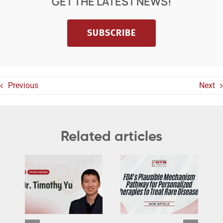
GET THE LATEST NEWS!
SUBSCRIBE
Previous
Next
Related articles