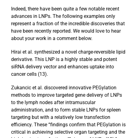
Indeed, there have been quite a few notable recent
advances in LNPs. The following examples only
represent a fraction of the incredible discoveries that
have been recently reported. We would love to hear
about your work in a comment below.
Hirai et al. synthesized a novel charge-reversible lipid
derivative. This LNP is a highly stable and potent
siRNA delivery vector and enhances uptake into
cancer cells (13).
Zukancic et al. discovered innovative PEGylation
methods to improve targeted gene delivery of LNPs
to the lymph nodes after intramuscular
administration, and to form stable LNPs for spleen
targeting but with a relatively low transfection
efficiency. These “findings confirm that PEGylation is
critical in achieving selective organ targeting and the