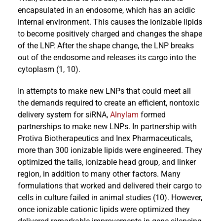
encapsulated in an endosome, which has an acidic
internal environment. This causes the ionizable lipids
to become positively charged and changes the shape
of the LNP. After the shape change, the LNP breaks
out of the endosome and releases its cargo into the
cytoplasm (1, 10).
In attempts to make new LNPs that could meet all
the demands required to create an efficient, nontoxic
delivery system for siRNA,
Alnylam
formed
partnerships to make new LNPs. In partnership with
Protiva Biotherapeutics and Inex Pharmaceuticals,
more than 300 ionizable lipids were engineered. They
optimized the tails, ionizable head group, and linker
region, in addition to many other factors. Many
formulations that worked and delivered their cargo to
cells in culture failed in animal studies (10). However,
once ionizable cationic lipids were optimized they