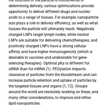
the structure of the particle is instrumental in
determining delivery, various optimizations provide
opportunity to deliver different drugs and nucleic
acids to a range of tissues. For example, nanoparticle
size plays a role in delivery efficiency, as well as what
tissues the particle will ultimately reach. Negatively
charged LNPs target lymph nodes, while neutral
LNPs are suitable for delivering chemotherapies, and
positively charged LNPs have a strong cellular
affinity and have higher immunogenicity (which is
desirable in vaccines and undesirable for gene-
silencing therapies). Optimal pKa is different for
siRNA than for mRNA (1). PEGylation impacts
clearance of particles from the bloodstream and can
increase particle retention and uptake of particles by
the targeted tissues and organs (1, 12). Groups
around the world are resolutely working on these, and
many other considerations, to improve and refine
lipid nanoparticles.