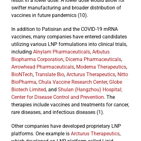
result in a lower dose. A lower dose would allow for
swifter manufacturing and broader distribution of
vaccines in future pandemics (10).
In addition to Patisiran and the COVID-19 mRNA
vaccines, many companies have entered candidates
utilizing various LNP formulations into clinical trials,
including
Alnylam Pharmaceuticals
,
Arbutus
Biopharma Corporation
,
Dicerna Pharmaceuticals
,
Arrowhead Pharmaceuticals
,
Moderna Therapeutics
,
BioNTech
,
Translate Bio
,
Arcturus Therapeutics
,
Nitto
BioPharma
,
Chula Vaccine Research Center
,
Globe
Biotech Limited
, and
Shulan (Hangzhou) Hospital;
Center for Disease Control and Prevention
. The
therapies include vaccines and treatments for cancer,
rare diseases, and infectious diseases (1).
Other companies have developed proprietary LNP
platforms. One example is
Arcturus Therapeutics
,