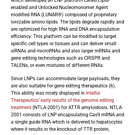
which developed an LNP platform called Lipid-
enabled and Unlocked Nucleomonomer Agent
modified RNA (LUNAR®) composed of proprietary
ionizable amino lipids. The lipids degrade rapidly and
are optimized for high RNA and DNA encapsulation
efficiency. This platform can be modified to target
specific cell types or tissues and can deliver small
siRNAs and microRNAs and also larger mRNAs and
gene editing technologies such as CRISPR and
TALENs, or even mixtures of different RNAs.
Since LNPs can accommodate large payloads, they
are also suitable for gene editing therapeutics (6).
This ability was nicely displayed in
Intellia
Therapeutics
’
early results of the genome editing
treatment
(NTLA-2001) for ATTR amyloidosis. NTLA-
2001 consists of LNP encapsulating Cas9 mRNA and
a single guide RNA which is delivered to hepatocytes
where it results in the knockout of TTR protein,