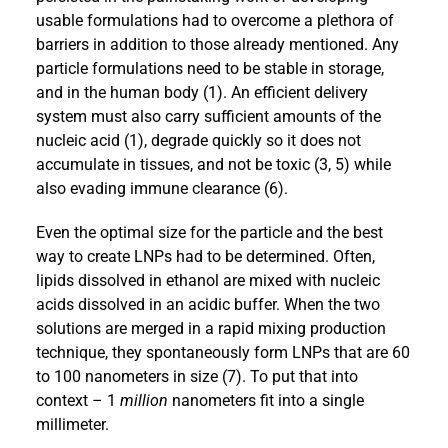
usable formulations had to overcome a plethora of
barriers in addition to those already mentioned. Any
particle formulations need to be stable in storage,
and in the human body (1). An efficient delivery
system must also carry sufficient amounts of the
nucleic acid (1), degrade quickly so it does not
accumulate in tissues, and not be toxic (3, 5) while
also evading immune clearance (6).
Even the optimal size for the particle and the best
way to create LNPs had to be determined. Often,
lipids dissolved in ethanol are mixed with nucleic
acids dissolved in an acidic buffer. When the two
solutions are merged in a rapid mixing production
technique, they spontaneously form LNPs that are 60
to 100 nanometers in size (7). To put that into
context – 1
million
nanometers fit into a single
millimeter.