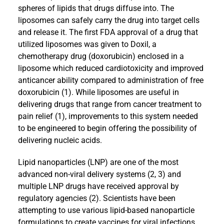
spheres of lipids that drugs diffuse into. The
liposomes can safely carry the drug into target cells
and release it. The first FDA approval of a drug that
utilized liposomes was given to Doxil, a
chemotherapy drug (doxorubicin) enclosed in a
liposome which reduced cardiotoxicity and improved
anticancer ability compared to administration of free
doxorubicin (1). While liposomes are useful in
delivering drugs that range from cancer treatment to
pain relief (1), improvements to this system needed
to be engineered to begin offering the possibility of
delivering nucleic acids.
Lipid nanoparticles (LNP) are one of the most
advanced non-viral delivery systems (2, 3) and
multiple LNP drugs have received approval by
regulatory agencies (2). Scientists have been
attempting to use various lipid-based nanoparticle
formulations to create vaccines for viral infections