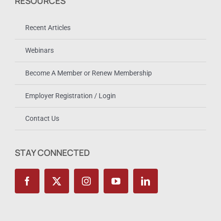
RESOURCES
Recent Articles
Webinars
Become A Member or Renew Membership
Employer Registration / Login
Contact Us
STAY CONNECTED