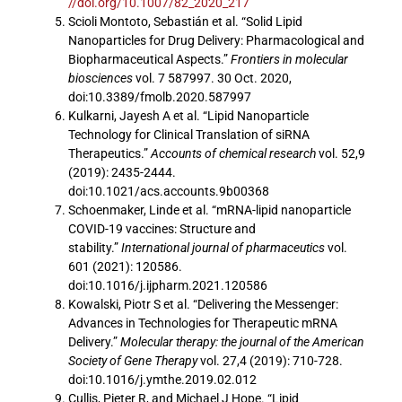
//doi.org/10.1007/82_2020_217
Scioli Montoto, Sebastián et al. “Solid Lipid
Nanoparticles for Drug Delivery: Pharmacological and
Biopharmaceutical Aspects.”
Frontiers in molecular
biosciences
vol. 7 587997. 30 Oct. 2020,
doi:10.3389/fmolb.2020.587997
Kulkarni, Jayesh A et al. “Lipid Nanoparticle
Technology for Clinical Translation of siRNA
Therapeutics.”
Accounts of chemical research
vol. 52,9
(2019): 2435-2444.
doi:10.1021/acs.accounts.9b00368
Schoenmaker, Linde et al. “mRNA-lipid nanoparticle
COVID-19 vaccines: Structure and
stability.”
International journal of pharmaceutics
vol.
601 (2021): 120586.
doi:10.1016/j.ijpharm.2021.120586
Kowalski, Piotr S et al. “Delivering the Messenger:
Advances in Technologies for Therapeutic mRNA
Delivery.”
Molecular therapy: the journal of the American
Society of Gene Therapy
vol. 27,4 (2019): 710-728.
doi:10.1016/j.ymthe.2019.02.012
Cullis, Pieter R, and Michael J Hope. “Lipid