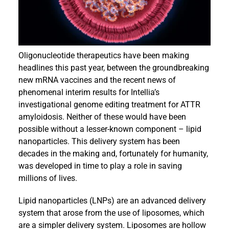
Events
Oligonucleotide therapeutics have been making
headlines this past year, between the groundbreaking
new mRNA vaccines and the recent news of
phenomenal interim results for Intellia’s
investigational genome editing treatment for ATTR
amyloidosis. Neither of these would have been
possible without a lesser-known component – lipid
nanoparticles. This delivery system has been
decades in the making and, fortunately for humanity,
was developed in time to play a role in saving
millions of lives.
Lipid nanoparticles (LNPs) are an advanced delivery
system that arose from the use of liposomes, which
are a simpler delivery system. Liposomes are hollow