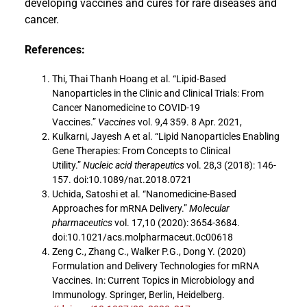
developing vaccines and cures for rare diseases and
cancer.
References:
Thi, Thai Thanh Hoang et al. “Lipid-Based
Nanoparticles in the Clinic and Clinical Trials: From
Cancer Nanomedicine to COVID-19
Vaccines.”
Vaccines
vol. 9,4 359. 8 Apr. 2021,
Kulkarni, Jayesh A et al. “Lipid Nanoparticles Enabling
Gene Therapies: From Concepts to Clinical
Utility.”
Nucleic acid therapeutics
vol. 28,3 (2018): 146-
157. doi:10.1089/nat.2018.0721
Uchida, Satoshi et al. “Nanomedicine-Based
Approaches for mRNA Delivery.”
Molecular
pharmaceutics
vol. 17,10 (2020): 3654-3684.
doi:10.1021/acs.molpharmaceut.0c00618
Zeng C., Zhang C., Walker P.G., Dong Y. (2020)
Formulation and Delivery Technologies for mRNA
Vaccines. In: Current Topics in Microbiology and
Immunology. Springer, Berlin, Heidelberg.