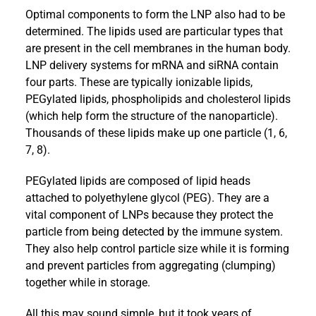
Optimal components to form the LNP also had to be
determined. The lipids used are particular types that
are present in the cell membranes in the human body.
LNP delivery systems for mRNA and siRNA contain
four parts. These are typically ionizable lipids,
PEGylated lipids, phospholipids and cholesterol lipids
(which help form the structure of the nanoparticle).
Thousands of these lipids make up one particle (1, 6,
7, 8).
PEGylated lipids are composed of lipid heads
attached to polyethylene glycol (PEG). They are a
vital component of LNPs because they protect the
particle from being detected by the immune system.
They also help control particle size while it is forming
and prevent particles from aggregating (clumping)
together while in storage.
All this may sound simple, but it took years of