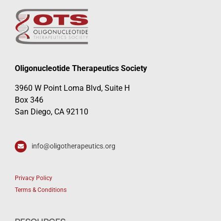
Oligonucleotide Therapeutics Society
3960 W Point Loma Blvd, Suite H
Box 346
San Diego, CA 92110
info@oligotherapeutics.org
Privacy Policy
Terms & Conditions