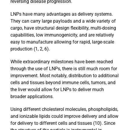
reversing disease progression.
LNPs have many advantages as delivery systems.
They can carry large payloads and a wide variety of
cargo, have structural design flexibility, multi-dosing
capabilities, low immunogenicity, and are relatively
easy to manufacture allowing for rapid, large-scale
production (1, 2, 6).
While extraordinary milestones have been reached
through the use of LNPs, there is still much room for
improvement. Most notably, distribution to additional
cells and tissues beyond immune cells, tumors, and
the liver would allow for LNPs to deliver much
broader applications.
Using different cholesterol molecules, phospholipids,
and ionizable lipids could improve delivery and allow
for delivery to different cells and tissues (10). Since