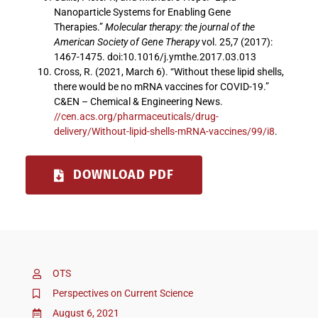
Nanoparticle Systems for Enabling Gene
Therapies.”
Molecular therapy: the journal of the
American Society of Gene Therapy
vol. 25,7 (2017):
1467-1475. doi:10.1016/j.ymthe.2017.03.013
Cross, R. (2021, March 6). “Without these lipid shells,
there would be no mRNA vaccines for COVID-19.”
C&EN – Chemical & Engineering News.
//cen.acs.org/pharmaceuticals/drug-
delivery/Without-lipid-shells-mRNA-vaccines/99/i8
.
DOWNLOAD PDF
OTS
Perspectives on Current Science
August 6, 2021