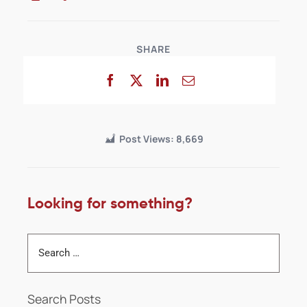
SHARE
Post Views:
8,669
Looking for something?
Search Posts