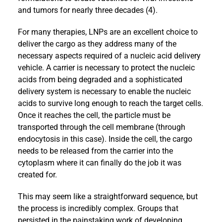
and tumors for nearly three decades (4).
For many therapies, LNPs are an excellent choice to
deliver the cargo as they address many of the
necessary aspects required of a nucleic acid delivery
vehicle. A carrier is necessary to protect the nucleic
acids from being degraded and a sophisticated
delivery system is necessary to enable the nucleic
acids to survive long enough to reach the target cells.
Once it reaches the cell, the particle must be
transported through the cell membrane (through
endocytosis in this case). Inside the cell, the cargo
needs to be released from the carrier into the
cytoplasm where it can finally do the job it was
created for.
This may seem like a straightforward sequence, but
the process is incredibly complex. Groups that
persisted in the painstaking work of developing