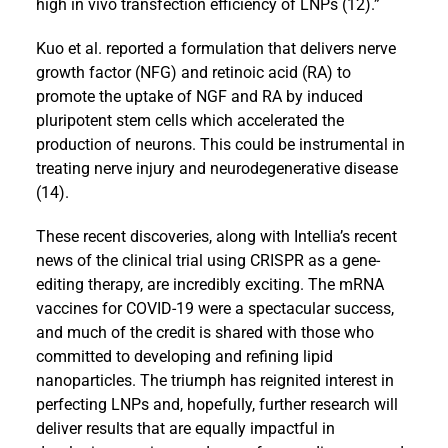
high in vivo transfection efficiency of LNPs (12).”
Kuo et al. reported a formulation that delivers nerve
growth factor (NFG) and retinoic acid (RA) to
promote the uptake of NGF and RA by induced
pluripotent stem cells which accelerated the
production of neurons. This could be instrumental in
treating nerve injury and neurodegenerative disease
(14).
These recent discoveries, along with Intellia’s recent
news of the clinical trial using CRISPR as a gene-
editing therapy, are incredibly exciting. The mRNA
vaccines for COVID-19 were a spectacular success,
and much of the credit is shared with those who
committed to developing and refining lipid
nanoparticles. The triumph has reignited interest in
perfecting LNPs and, hopefully, further research will
deliver results that are equally impactful in