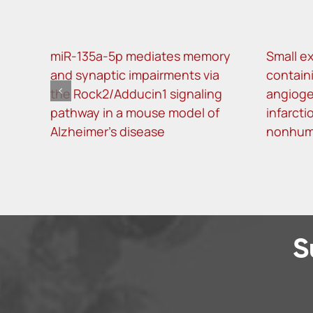
miR-135a-5p mediates memory
Small ex
and synaptic impairments via
contain
the Rock2/Adducin1 signaling
angioge
pathway in a mouse model of
infarcti
Alzheimer’s disease
nonhum
S