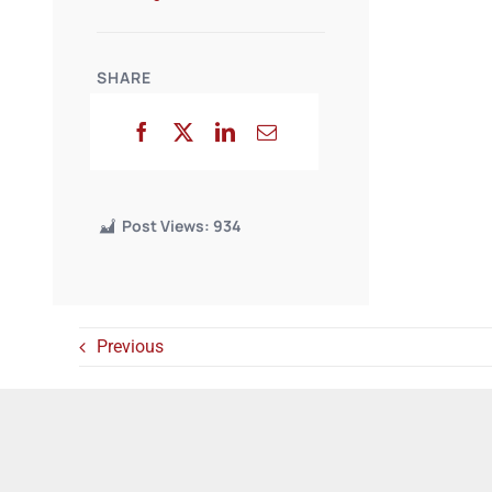
SHARE
Post Views:
934
Previous