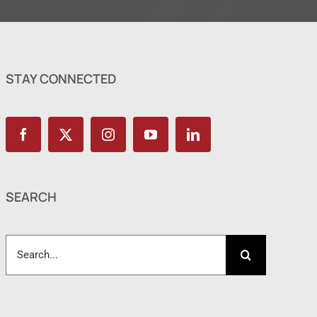
STAY CONNECTED
SEARCH
Search
for: