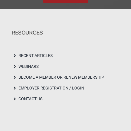
RESOURCES
RECENT ARTICLES
WEBINARS
BECOME A MEMBER OR RENEW MEMBERSHIP
EMPLOYER REGISTRATION / LOGIN
CONTACT US