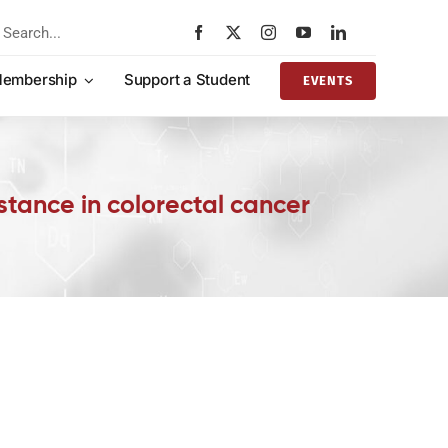
rch
embership
Support a Student
EVENTS
ance in colorectal cancer