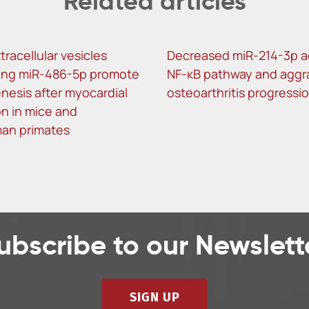
Related articles
tracellular vesicles
Decreased miR-214-3p a
ing miR-486-5p promote
NF-κB pathway and aggr
nesis after myocardial
osteoarthritis progressi
on in mice and
an primates
ubscribe to our Newslett
SIGN UP