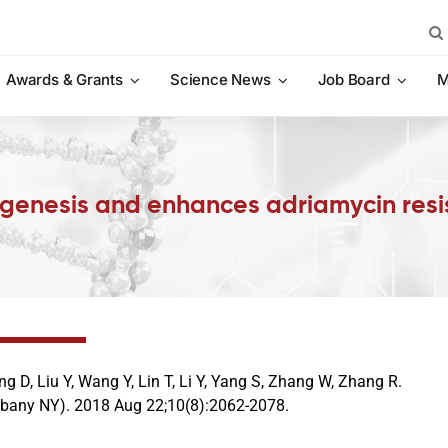
Sea
for:
Awards & Grants
Science News
Job Board
M
nesis and enhances adriamycin resist
g D, Liu Y, Wang Y, Lin T, Li Y, Yang S, Zhang W, Zhang R.
lbany NY). 2018 Aug 22;10(8):2062-2078.