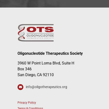
Oligonucleotide Therapeutics Society
3960 W Point Loma Blvd, Suite H
Box 346
San Diego, CA 92110
info@oligotherapeutics.org
Privacy Policy
Terms & Conditions