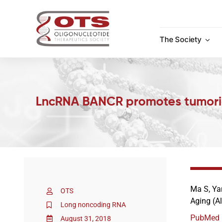
Skip
to
content
The Society
LncRNA BANCR promotes tumorige
Ma S, Yan
OTS
Aging (A
Long noncoding RNA
PubMed
August 31, 2018