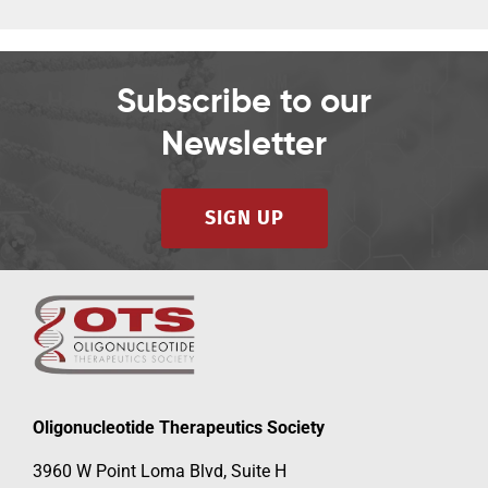
Subscribe to our
Newsletter
SIGN UP
Oligonucleotide Therapeutics Society
3960 W Point Loma Blvd, Suite H