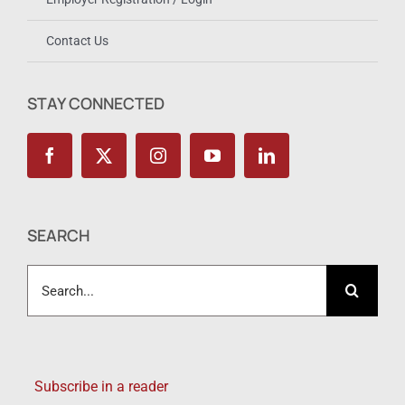
Contact Us
STAY CONNECTED
SEARCH
Search
for:
Subscribe in a reader