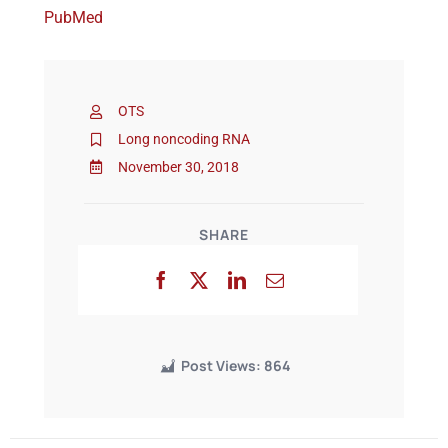
PubMed
Events
OTS
Long noncoding RNA
November 30, 2018
SHARE
Post Views:
864