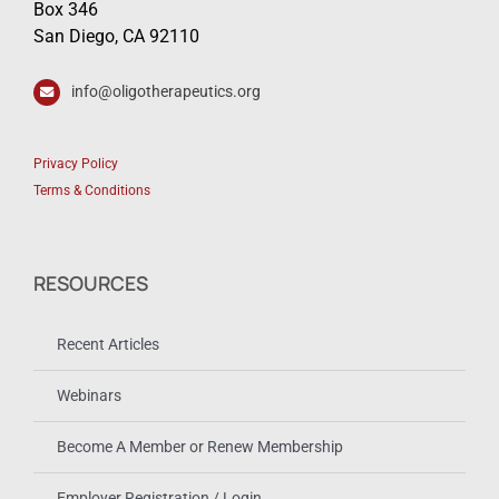
Box 346
San Diego, CA 92110
info@oligotherapeutics.org
Privacy Policy
Terms & Conditions
RESOURCES
Recent Articles
Webinars
Become A Member or Renew Membership
Employer Registration / Login