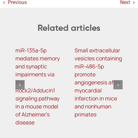
Previous
Next
Related articles
miR-135a-5p
Small extracellular
D
mediates memory
vesicles containing
2
and synaptic
miR-486-5p
N
impairments via
promote
a
the
angiogenesis after
o
Rock2/Adducin1
myocardial
p
signaling pathway
infarction in mice
in a mouse model
and nonhuman
of Alzheimer’s
primates
disease