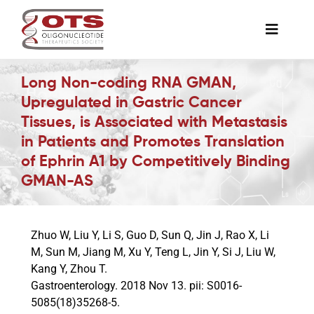
Skip
to
Toggle
content
Naviga
The Society
Long Non-coding RNA GMAN,
Upregulated in Gastric Cancer
Tissues, is Associated with Metastasis
Awards & Grants
in Patients and Promotes Translation
of Ephrin A1 by Competitively Binding
Science News
GMAN-AS
Job Board
Zhuo W, Liu Y, Li S, Guo D, Sun Q, Jin J, Rao X, Li
M, Sun M, Jiang M, Xu Y, Teng L, Jin Y, Si J, Liu W,
Membership
Kang Y, Zhou T.
Gastroenterology. 2018 Nov 13. pii: S0016-
5085(18)35268-5.
Support a Student