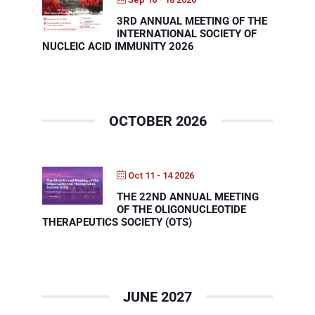
3RD ANNUAL MEETING OF THE
INTERNATIONAL SOCIETY OF
Events
NUCLEIC ACID IMMUNITY 2026
OCTOBER 2026
Oct 11 - 14 2026
THE 22ND ANNUAL MEETING
OF THE OLIGONUCLEOTIDE
THERAPEUTICS SOCIETY (OTS)
JUNE 2027