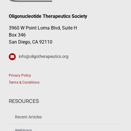
Oligonucleotide Therapeutics Society
3960 W Point Loma Blvd, Suite H
Box 346
San Diego, CA 92110
info@oligotherapeutics.org
Privacy Policy
Terms & Conditions
RESOURCES
Recent Articles
Webinars