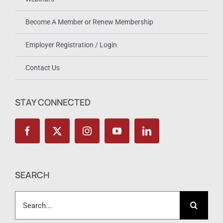
Become A Member or Renew Membership
Employer Registration / Login
Contact Us
STAY CONNECTED
SEARCH
Search
for: