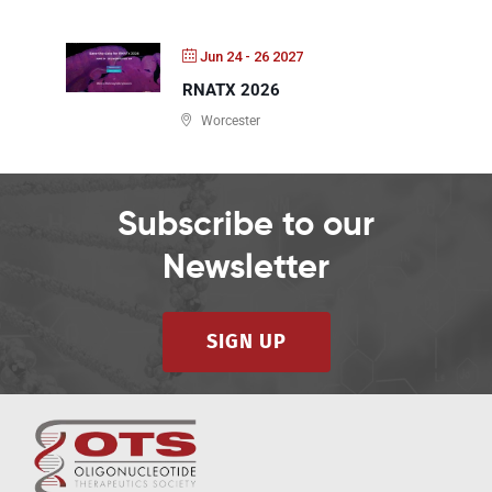
Jun 24 - 26 2027
RNATX 2026
Worcester
Subscribe to our
Newsletter
SIGN UP