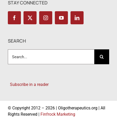
STAY CONNECTED
SEARCH
Search
for:
Subscribe in a reader
© Copyright 2012 – 2026 | Oligotherapeutics.org | All
Rights Reserved |
Finfrock Marketing