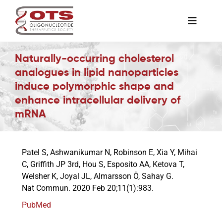
Skip
to
Toggle
content
Naviga
The Society
Naturally-occurring cholesterol
analogues in lipid nanoparticles
induce polymorphic shape and
Awards & Grants
enhance intracellular delivery of
mRNA
Science News
Patel S, Ashwanikumar N, Robinson E, Xia Y, Mihai
Job Board
C, Griffith JP 3rd, Hou S, Esposito AA, Ketova T,
Welsher K, Joyal JL, Almarsson Ö, Sahay G.
Nat Commun. 2020 Feb 20;11(1):983.
Membership
PubMed
Support a Student