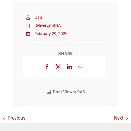
OTS
Events
Delivery
,
mRNA
February 29, 2020
SHARE
Post Views:
945
Previous
Next