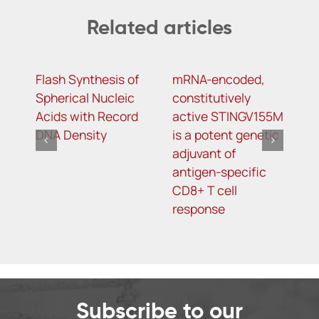
Related articles
Flash Synthesis of
mRNA-encoded,
Y
Spherical Nucleic
constitutively
m
Acids with Record
active STINGV155M
m
DNA Density
is a potent genetic
d
adjuvant of
s
antigen-specific
t
CD8+ T cell
o
response
t
Subscribe to our