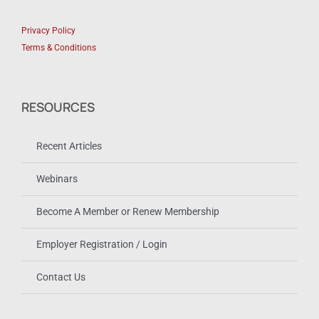
Privacy Policy
Terms & Conditions
RESOURCES
Recent Articles
Webinars
Become A Member or Renew Membership
Employer Registration / Login
Contact Us