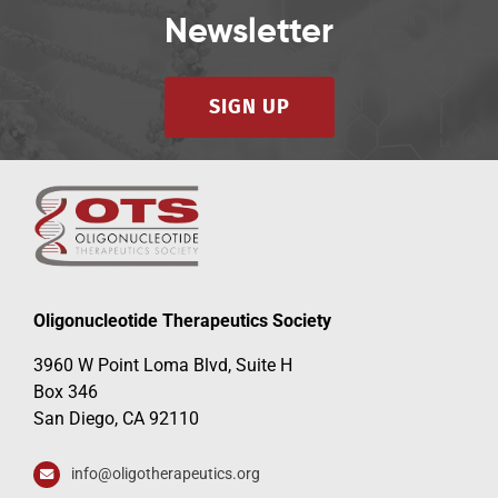
Newsletter
SIGN UP
Oligonucleotide Therapeutics Society
3960 W Point Loma Blvd, Suite H
Box 346
San Diego, CA 92110
info@oligotherapeutics.org