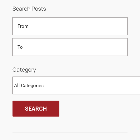
Search Posts
Category