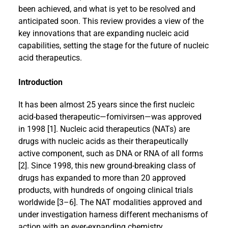
been achieved, and what is yet to be resolved and
anticipated soon. This review provides a view of the
key innovations that are expanding nucleic acid
capabilities, setting the stage for the future of nucleic
acid therapeutics.
Introduction
It has been almost 25 years since the first nucleic
acid-based therapeutic—fomivirsen—was approved
in 1998 [1]. Nucleic acid therapeutics (NATs) are
drugs with nucleic acids as their therapeutically
active component, such as DNA or RNA of all forms
[2]. Since 1998, this new ground-breaking class of
drugs has expanded to more than 20 approved
products, with hundreds of ongoing clinical trials
worldwide [3–6]. The NAT modalities approved and
under investigation harness different mechanisms of
action with an ever-expanding chemistry,