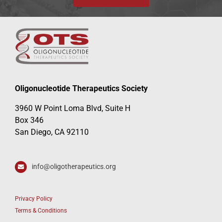
Oligonucleotide Therapeutics Society
3960 W Point Loma Blvd, Suite H
Box 346
San Diego, CA 92110
info@oligotherapeutics.org
Privacy Policy
Terms & Conditions