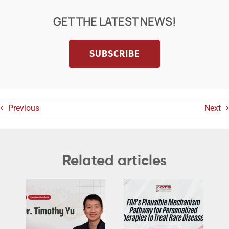
GET THE LATEST NEWS!
SUBSCRIBE
Previous
Next
Related articles