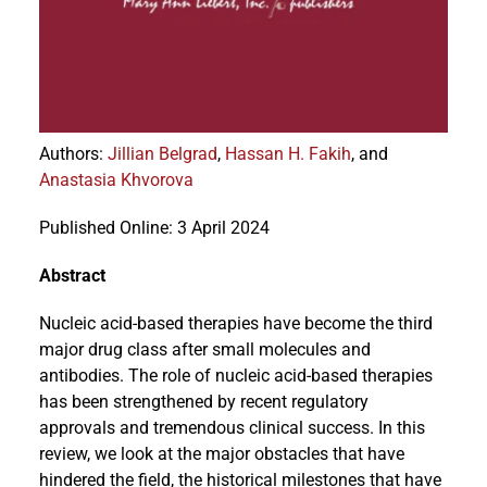
Events
Authors
:
Jillian Belgrad
,
Hassan H. Fakih
, and
Anastasia Khvorova
Published Online: 3 April 2024
Abstract
Nucleic acid-based therapies have become the third
major drug class after small molecules and
antibodies. The role of nucleic acid-based therapies
has been strengthened by recent regulatory
approvals and tremendous clinical success. In this
review, we look at the major obstacles that have
hindered the field, the historical milestones that have