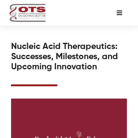
Skip
to
Toggle
content
Naviga
The Society
Nucleic Acid Therapeutics:
Successes, Milestones, and
Awards & Grants
Upcoming Innovation
Science News
Job Board
Membership
Support a Student