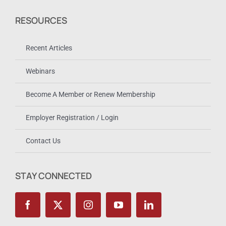
RESOURCES
Recent Articles
Webinars
Become A Member or Renew Membership
Employer Registration / Login
Contact Us
STAY CONNECTED