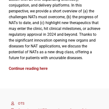
conjugation, and delivery platforms. In this
perspective, we provide a short overview of (a) the
challenges NATs must overcome, (b) the progress of
NATs to date, and (c) highlight new therapeutics that
may enter the clinic, hit clinical milestones, or achieve
regulatory approval in 2024 and beyond. Thanks to
the significant innovation opening new organs and
diseases for NAT applications, we discuss the
potential of NATs as a new drug class, offering a
future for patients with uncurable diseases.
Continue reading here
OTS