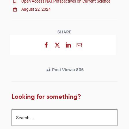
Open Access NAT
,
Perspectives on Current Science
August 22, 2024
SHARE
Post Views:
806
Looking for something?