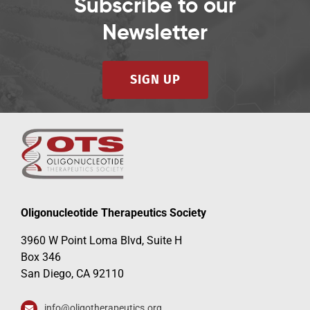
Subscribe to our
Newsletter
SIGN UP
Oligonucleotide Therapeutics Society
3960 W Point Loma Blvd, Suite H
Box 346
San Diego, CA 92110
info@oligotherapeutics.org