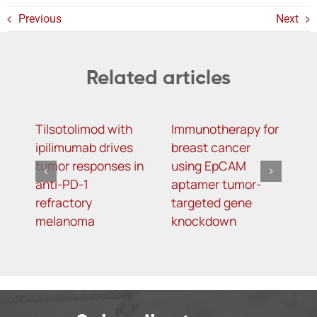
Previous
Next
Related articles
Tilsotolimod with
Immunotherapy for
S
ipilimumab drives
breast cancer
R
tumor responses in
using EpCAM
a
anti-PD-1
aptamer tumor-
b
refractory
targeted gene
w
melanoma
knockdown
k