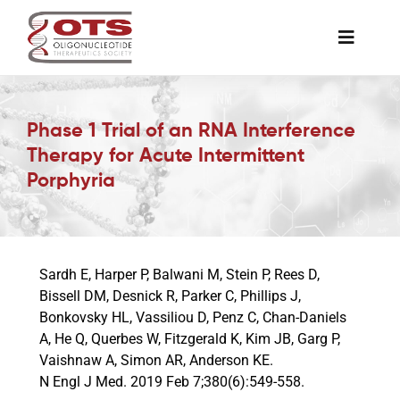
Skip
to
Toggle
content
Naviga
The Society
Phase 1 Trial of an RNA Interference
Therapy for Acute Intermittent
Awards & Grants
Porphyria
Science News
Sardh E, Harper P, Balwani M, Stein P, Rees D,
Job Board
Bissell DM, Desnick R, Parker C, Phillips J,
Bonkovsky HL, Vassiliou D, Penz C, Chan-Daniels
A, He Q, Querbes W, Fitzgerald K, Kim JB, Garg P,
Membership
Vaishnaw A, Simon AR, Anderson KE.
N Engl J Med. 2019 Feb 7;380(6):549-558.
Support a Student