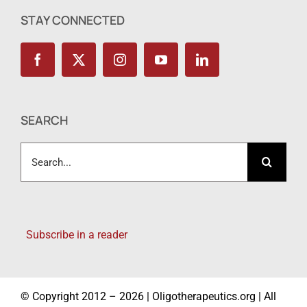
STAY CONNECTED
SEARCH
Search
for:
Subscribe in a reader
© Copyright 2012 – 2026 | Oligotherapeutics.org | All