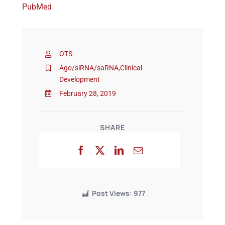
PubMed
Events
OTS
Ago/siRNA/saRNA
,
Clinical
Development
February 28, 2019
SHARE
Post Views:
977