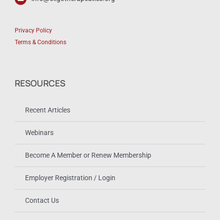
Privacy Policy
Terms & Conditions
RESOURCES
Recent Articles
Webinars
Become A Member or Renew Membership
Employer Registration / Login
Contact Us