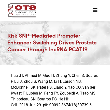
Skip
to
Toggle
content
Naviga
The Society
Risk SNP-Mediated Promoter-
Enhancer Switching Drives Prostate
Awards & Grants
Cancer through lncRNA PCAT19
Science News
Hua JT, Ahmed M, Guo H, Zhang Y, Chen S, Soares
Job Board
F, Lu J, Zhou S, Wang M, Li H, Larson NB,
McDonnell SK, Patel PS, Liang Y, Yao CQ, van der
Kwast T, Lupien M, Feng FY, Zoubeidi A, Tsao MS,
Membership
Thibodeau SN, Boutros PC, He HH.
Cell. 2018 Jun 29. pii: S0092-8674(18)30739-6.
Support a Student