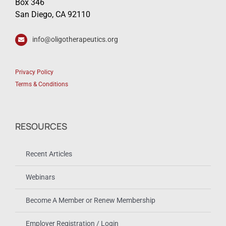
Box 346
San Diego, CA 92110
info@oligotherapeutics.org
Privacy Policy
Terms & Conditions
RESOURCES
Recent Articles
Webinars
Become A Member or Renew Membership
Employer Registration / Login