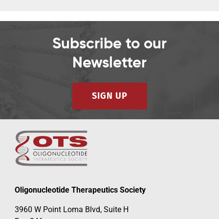
Subscribe to our
Newsletter
SIGN UP
Oligonucleotide Therapeutics Society
3960 W Point Loma Blvd, Suite H