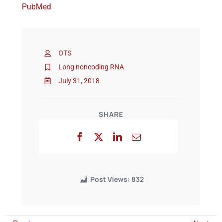
PubMed
Events
OTS
Long noncoding RNA
July 31, 2018
SHARE
Post Views:
832