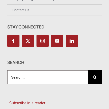
Contact Us
STAY CONNECTED
SEARCH
Search
for:
Subscribe in a reader