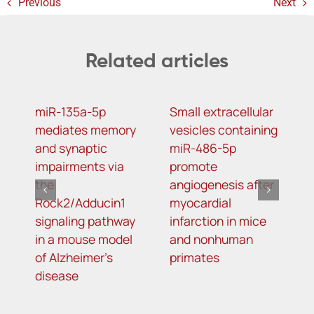
Previous
Next
Related articles
miR-135a-5p
Small extracellular
D
mediates memory
vesicles containing
2
and synaptic
miR-486-5p
N
impairments via
promote
a
the
angiogenesis after
o
Rock2/Adducin1
myocardial
p
signaling pathway
infarction in mice
in a mouse model
and nonhuman
of Alzheimer’s
primates
disease